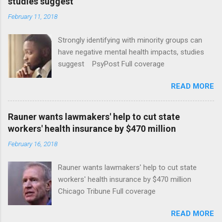
studies suggest
February 11, 2018
Strongly identifying with minority groups can
have negative mental health impacts, studies
suggest PsyPost Full coverage
READ MORE
Rauner wants lawmakers' help to cut state
workers' health insurance by $470 million
February 16, 2018
Rauner wants lawmakers' help to cut state
workers' health insurance by $470 million
Chicago Tribune Full coverage
READ MORE