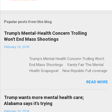
C
o
m
Popular posts from this blog
m
e
Trump's Mental-Health Concern Trolling
Won't End Mass Shootings
n
t
February 16, 2018
s
Trump's Mental-Health Concern Trolling Won't
End Mass Shootings Vanity Fair The Mental
Health Scapegoat New Republic Full coverage
READ MORE
Trump wants more mental health care;
Alabama says it's trying
February 16, 2018