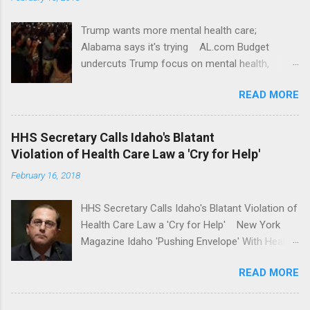
Trump wants more mental health care;
Alabama says it's trying AL.com Budget
undercuts Trump focus on mental health,
school safety Yahoo News Mental health
READ MORE
awareness license plates offered by New York
State DMV Buffalo News Trump wants to
'tackle the difficult issue of mental health?' He
HHS Secretary Calls Idaho's Blatant
should put his money where his mouth is.
Violation of Health Care Law a 'Cry for Help'
Washington Post Full coverage
February 16, 2018
HHS Secretary Calls Idaho's Blatant Violation of
Health Care Law a 'Cry for Help' New York
Magazine Idaho 'Pushing Envelope' With Health
Insurance Plan. Can It Do That? Kaiser Health
READ MORE
News Idaho Insurer Moves Ahead With Health
Plans That Flout Federal Rules NPR Full
coverage