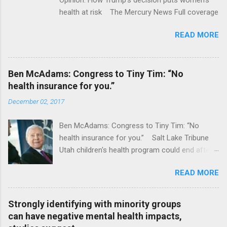
health at risk The Mercury News Full coverage
READ MORE
Ben McAdams: Congress to Tiny Tim: “No
health insurance for you.”
December 02, 2017
Ben McAdams: Congress to Tiny Tim: “No
health insurance for you.” Salt Lake Tribune
Utah children's health program could end after
January CT Post Full coverage
READ MORE
Strongly identifying with minority groups
can have negative mental health impacts,