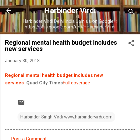
Skip to main content
Harbinder Virdi
Harbinder Virdi Delhi India Join us on Google+:
https://plus.google.com/u/0/+HarbinderVirdi
Regional mental health budget includes
new services
January 30, 2018
Regional mental health budget includes new
services
Quad City Times
Full coverage
Harbinder Singh Virdi www.harbindervirdi.com
Post a Comment