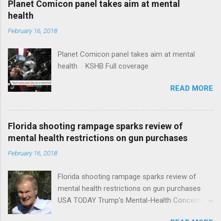
Planet Comicon panel takes aim at mental
health
February 16, 2018
Planet Comicon panel takes aim at mental
health KSHB Full coverage
READ MORE
Florida shooting rampage sparks review of
mental health restrictions on gun purchases
February 16, 2018
Florida shooting rampage sparks review of
mental health restrictions on gun purchases
USA TODAY Trump's Mental-Health Concern
Trolling Won't End Mass Shootings Vanity Fair