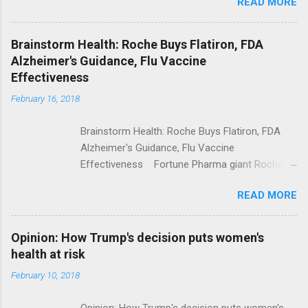
READ MORE
Trump Calls For Mental Health Action After
Shooting; His Budget Would Cut Programs
NPR Full coverage
Brainstorm Health: Roche Buys Flatiron, FDA
Alzheimer's Guidance, Flu Vaccine
Effectiveness
February 16, 2018
Brainstorm Health: Roche Buys Flatiron, FDA
Alzheimer's Guidance, Flu Vaccine
Effectiveness Fortune Pharma giant Roche to
acquire Flatiron Health for $1.9 billion
READ MORE
ModernHealthcare.com Roche To Acquire
Flatiron Health For $1.9 Billion Seeking Alpha
Alphabet-backed Flatiron Health is being
Opinion: How Trump's decision puts women's
acquired by Roche CNBC Full coverage
health at risk
February 10, 2018
Opinion: How Trump's decision puts women's