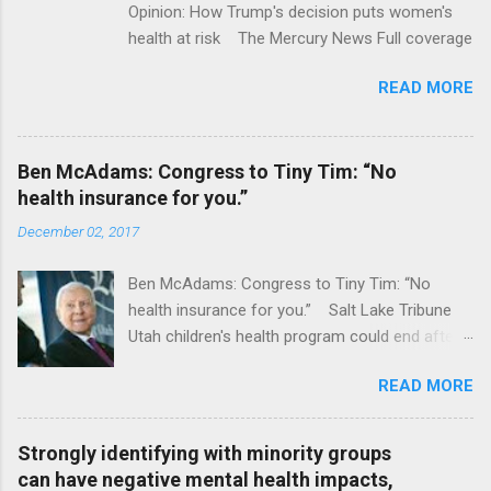
Opinion: How Trump's decision puts women's
health at risk The Mercury News Full coverage
READ MORE
Ben McAdams: Congress to Tiny Tim: “No
health insurance for you.”
December 02, 2017
Ben McAdams: Congress to Tiny Tim: “No
health insurance for you.” Salt Lake Tribune
Utah children's health program could end after
January CT Post Full coverage
READ MORE
Strongly identifying with minority groups
can have negative mental health impacts,