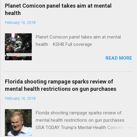
coverage
Planet Comicon panel takes aim at mental
health
February 16, 2018
Planet Comicon panel takes aim at mental
health KSHB Full coverage
READ MORE
Florida shooting rampage sparks review of
mental health restrictions on gun purchases
February 16, 2018
Florida shooting rampage sparks review of
mental health restrictions on gun purchases
USA TODAY Trump's Mental-Health Concern
Trolling Won't End Mass Shootings Vanity Fair