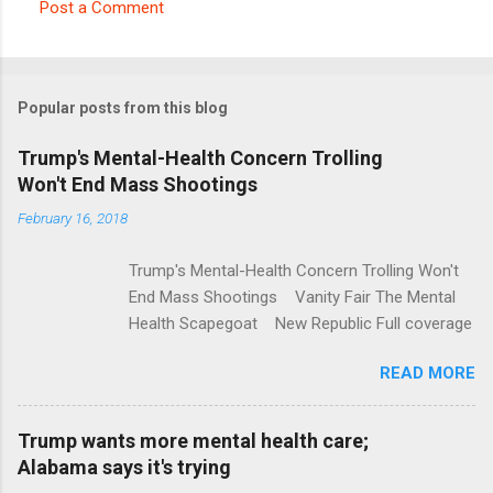
Post a Comment
C
o
m
Popular posts from this blog
m
e
Trump's Mental-Health Concern Trolling
Won't End Mass Shootings
n
t
February 16, 2018
s
Trump's Mental-Health Concern Trolling Won't
End Mass Shootings Vanity Fair The Mental
Health Scapegoat New Republic Full coverage
READ MORE
Trump wants more mental health care;
Alabama says it's trying