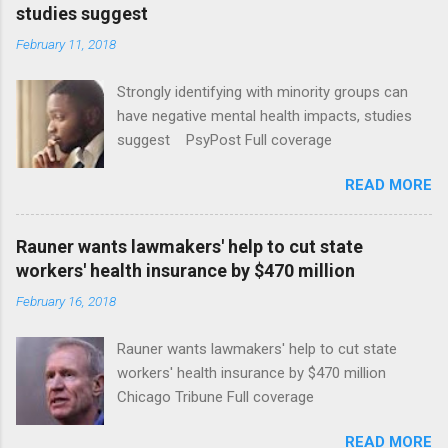
studies suggest
February 11, 2018
Strongly identifying with minority groups can
have negative mental health impacts, studies
suggest PsyPost Full coverage
READ MORE
Rauner wants lawmakers' help to cut state
workers' health insurance by $470 million
February 16, 2018
Rauner wants lawmakers' help to cut state
workers' health insurance by $470 million
Chicago Tribune Full coverage
READ MORE