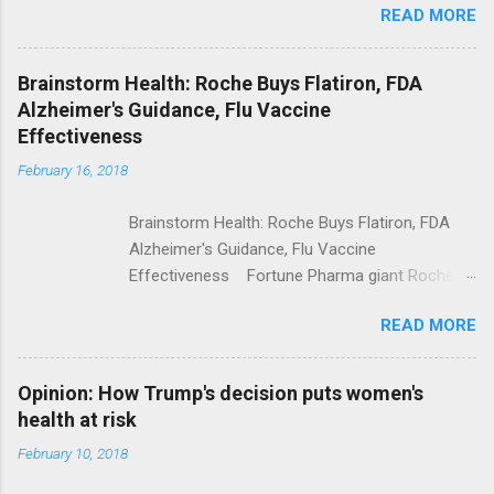
READ MORE
Trump Calls For Mental Health Action After
Shooting; His Budget Would Cut Programs
NPR Full coverage
Brainstorm Health: Roche Buys Flatiron, FDA
Alzheimer's Guidance, Flu Vaccine
Effectiveness
February 16, 2018
Brainstorm Health: Roche Buys Flatiron, FDA
Alzheimer's Guidance, Flu Vaccine
Effectiveness Fortune Pharma giant Roche to
acquire Flatiron Health for $1.9 billion
READ MORE
ModernHealthcare.com Roche To Acquire
Flatiron Health For $1.9 Billion Seeking Alpha
Alphabet-backed Flatiron Health is being
Opinion: How Trump's decision puts women's
acquired by Roche CNBC Full coverage
health at risk
February 10, 2018