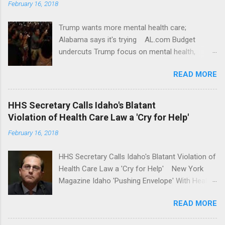
February 16, 2018
Trump wants more mental health care;
Alabama says it's trying AL.com Budget
undercuts Trump focus on mental health,
school safety Yahoo News Mental health
READ MORE
awareness license plates offered by New York
State DMV Buffalo News Trump wants to
'tackle the difficult issue of mental health?' He
HHS Secretary Calls Idaho's Blatant
should put his money where his mouth is.
Violation of Health Care Law a 'Cry for Help'
Washington Post Full coverage
February 16, 2018
HHS Secretary Calls Idaho's Blatant Violation of
Health Care Law a 'Cry for Help' New York
Magazine Idaho 'Pushing Envelope' With Health
Insurance Plan. Can It Do That? Kaiser Health
READ MORE
News Idaho Insurer Moves Ahead With Health
Plans That Flout Federal Rules NPR Full