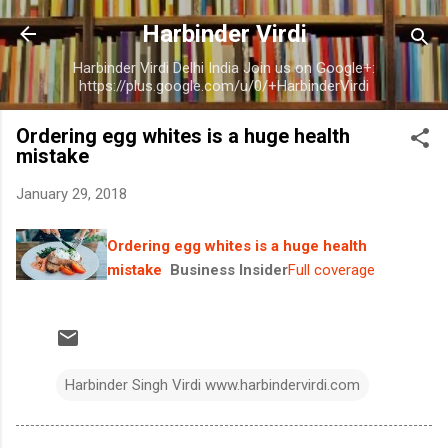
Skip to main content
Harbinder Virdi
Harbinder Virdi Delhi India Join us on Google+:
https://plus.google.com/u/0/+HarbinderVirdi
Ordering egg whites is a huge health
mistake
January 29, 2018
Ordering egg whites is a huge health
mistake
Business Insider
Full coverage
Harbinder Singh Virdi www.harbindervirdi.com