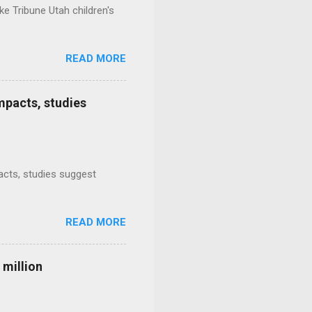
e Tribune Utah children's
READ MORE
mpacts, studies
mpacts, studies suggest
READ MORE
 million