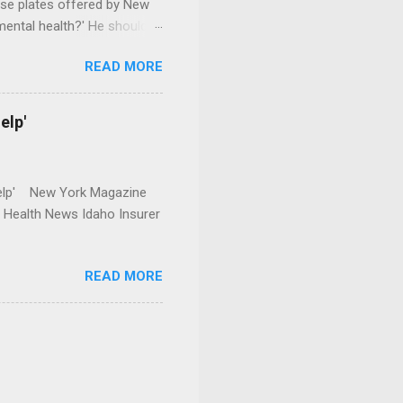
se plates offered by New
mental health?' He should
READ MORE
elp'
r Help' New York Magazine
r Health News Idaho Insurer
READ MORE