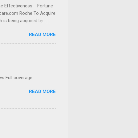
cine Effectiveness Fortune
thcare.com Roche To Acquire
h is being acquired by
READ MORE
ws Full coverage
READ MORE