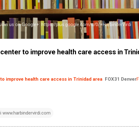
Skip to main content
a Join us on Google+: https://plus.google.com/u/0/+HarbinderVirdi
center to improve health care access in Trin
to improve health care access in Trinidad area
FOX31 Denver
F
di www.harbindervirdi.com