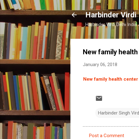
Harbinder Virdi
Harbinder Virdi Delhi Indi
New family health 
January 06, 2018
New family health center 
Harbinder Singh Vir
Post a Comment