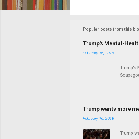
C
o
m
m
Popular posts from this bl
e
Trump's Mental-Healt
n
February 16, 2018
t
s
Trump's 
Scapegoa
Trump wants more ment
February 16, 2018
Trump wa