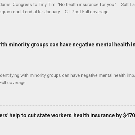
ams: Congress to Tiny Tim: “No health insurance for you.” Salt Lak
rogram could end after January CT Post Full coverage
with minority groups can have negative mental health i
identifying with minority groups can have negative mental health i
Full coverage
s' help to cut state workers' health insurance by $470