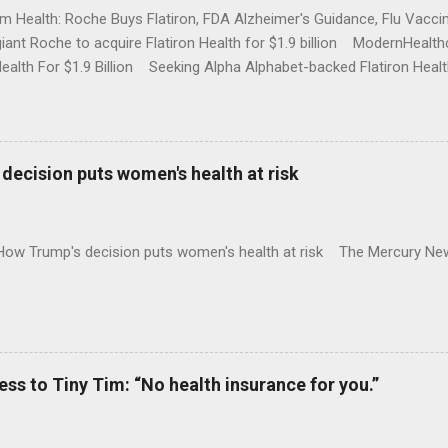
rm Health: Roche Buys Flatiron, FDA Alzheimer's Guidance, Flu Vac
iant Roche to acquire Flatiron Health for $1.9 billion ModernHeal
Health For $1.9 Billion Seeking Alpha Alphabet-backed Flatiron Healt
NBC Full coverage
decision puts women's health at risk
 How Trump's decision puts women's health at risk The Mercury Ne
 to Tiny Tim: “No health insurance for you.”