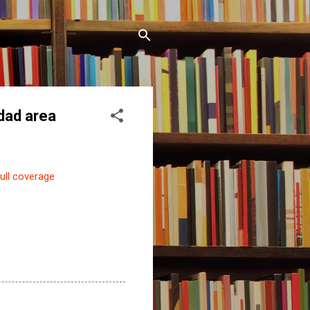
idad area
ull coverage