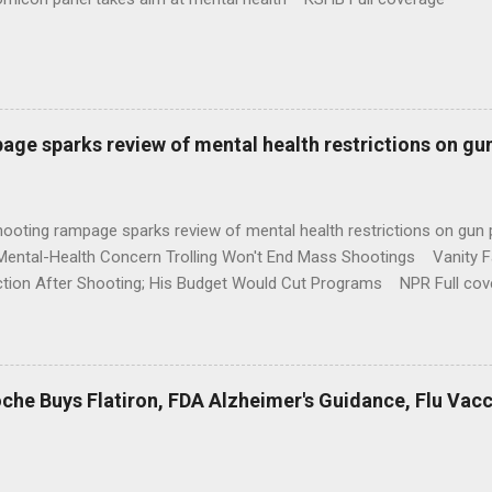
age sparks review of mental health restrictions on gu
shooting rampage sparks review of mental health restrictions on 
Mental-Health Concern Trolling Won't End Mass Shootings Vanity Fa
ction After Shooting; His Budget Would Cut Programs NPR Full cov
che Buys Flatiron, FDA Alzheimer's Guidance, Flu Vac