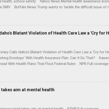
l health, school safety Yahoo News Mental health awareness licen
te DMV Buffalo News Trump wants to 'tackle the difficult issue of 
money where his mouth is. Washington Post Full coverage
aho's Blatant Violation of Health Care Law a 'Cry for H
etary Calls Idaho's Blatant Violation of Health Care Law a 'Cry fo
ushing Envelope' With Health Insurance Plan. Can It Do That? Kaise
ead With Health Plans That Flout Federal Rules NPR Full coverage
takes aim at mental health
omicon panel takes aim at mental health KSHB Full coverage