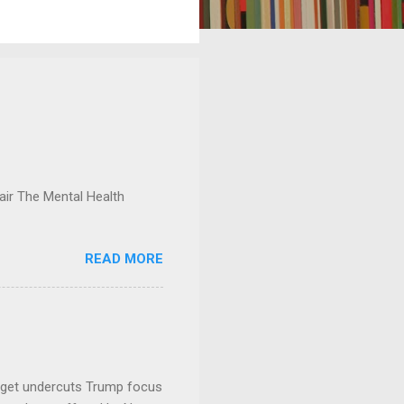
ir The Mental Health
READ MORE
dget undercuts Trump focus