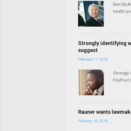
Ben McAd
health p
Strongly identifying 
suggest
February 11, 2018
Strongly 
PsyPost 
Rauner wants lawmaker
February 16, 2018