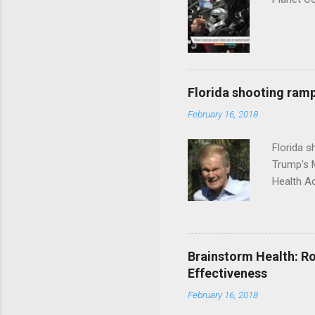
Florida shooting ramp
February 16, 2018
Florida 
Trump's 
Health A
Brainstorm Health: Ro
Effectiveness
February 16, 2018