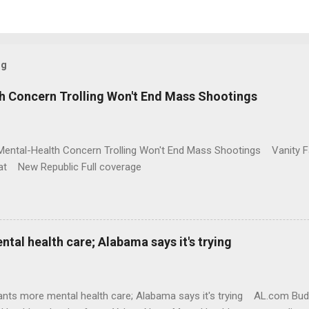
og
h Concern Trolling Won't End Mass Shootings
Mental-Health Concern Trolling Won't End Mass Shootings Vanity Fa
t New Republic Full coverage
al health care; Alabama says it's trying
nts more mental health care; Alabama says it's trying AL.com Bu