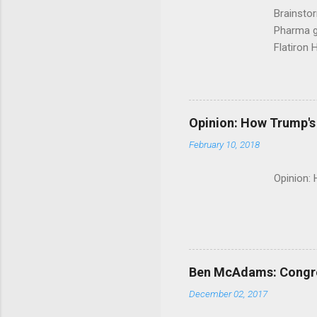
Brainsto
Pharma g
Flatiron 
Roche C
Opinion: How Trump's 
February 10, 2018
Opinion:
Ben McAdams: Congress
December 02, 2017