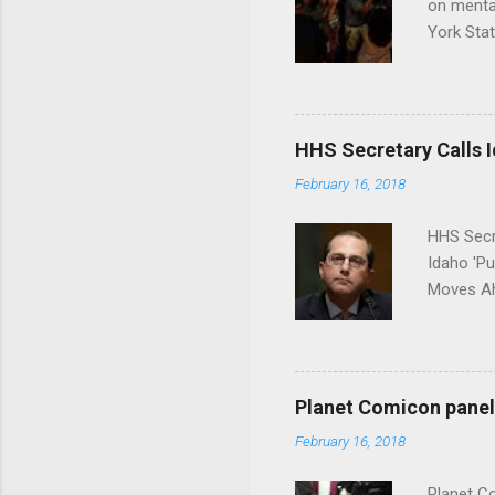
on menta
York Sta
put his 
HHS Secretary Calls Id
February 16, 2018
HHS Secr
Idaho 'P
Moves Ah
Planet Comicon panel 
February 16, 2018
Planet C