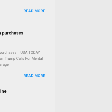
READ MORE
n purchases
gun purchases USA TODAY
ir Trump Calls For Mental
erage
READ MORE
cine