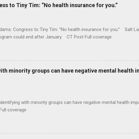
 to Tiny Tim: “No health insurance for you.”
ams: Congress to Tiny Tim: “No health insurance for you.” Salt Lak
rogram could end after January CT Post Full coverage
with minority groups can have negative mental health i
identifying with minority groups can have negative mental health i
Full coverage