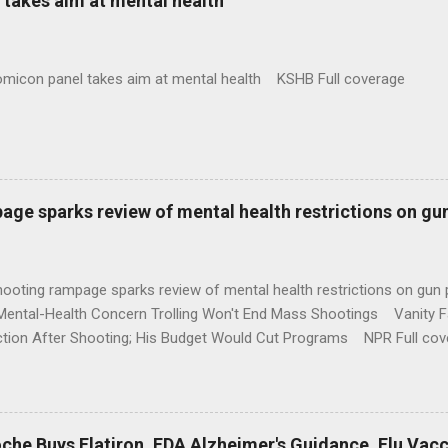
takes aim at mental health
omicon panel takes aim at mental health KSHB Full coverage
age sparks review of mental health restrictions on gu
shooting rampage sparks review of mental health restrictions on 
Mental-Health Concern Trolling Won't End Mass Shootings Vanity Fa
ction After Shooting; His Budget Would Cut Programs NPR Full cov
che Buys Flatiron, FDA Alzheimer's Guidance, Flu Vac