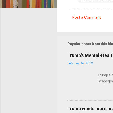
Post a Comment
C
o
m
m
Popular posts from this bl
e
Trump's Mental-Healt
n
February 16, 2018
t
s
Trump's 
Scapegoa
Trump wants more ment