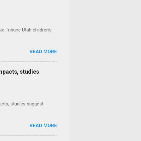
e Tribune Utah children's
READ MORE
mpacts, studies
mpacts, studies suggest
READ MORE