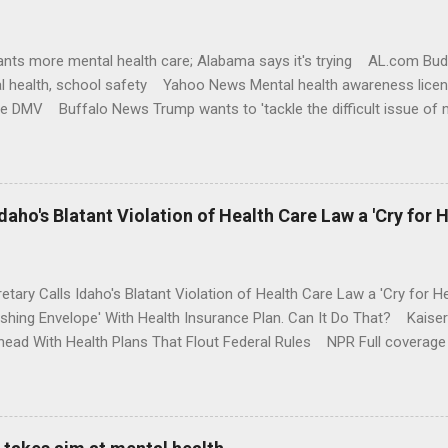
nts more mental health care; Alabama says it's trying AL.com Bu
l health, school safety Yahoo News Mental health awareness licen
te DMV Buffalo News Trump wants to 'tackle the difficult issue of 
money where his mouth is. Washington Post Full coverage
aho's Blatant Violation of Health Care Law a 'Cry for H
etary Calls Idaho's Blatant Violation of Health Care Law a 'Cry fo
ushing Envelope' With Health Insurance Plan. Can It Do That? Kaise
ead With Health Plans That Flout Federal Rules NPR Full coverage