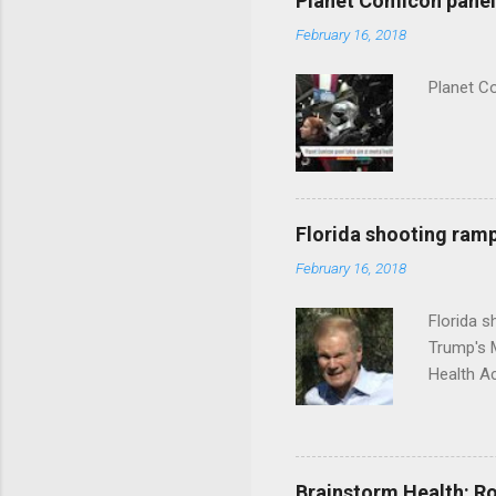
Planet Comicon panel 
February 16, 2018
Planet C
Florida shooting ramp
February 16, 2018
Florida 
Trump's 
Health A
Brainstorm Health: Ro