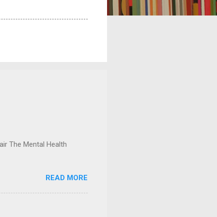
ir The Mental Health
READ MORE