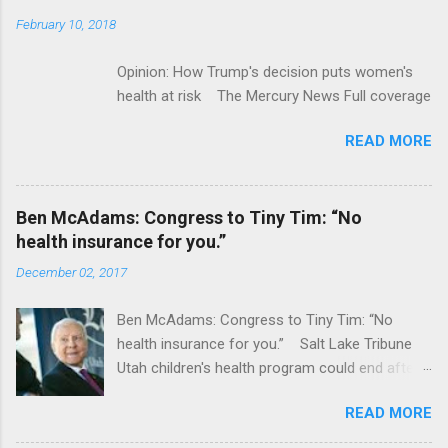
February 10, 2018
Opinion: How Trump's decision puts women's
health at risk The Mercury News Full coverage
READ MORE
Ben McAdams: Congress to Tiny Tim: “No
health insurance for you.”
December 02, 2017
Ben McAdams: Congress to Tiny Tim: “No
health insurance for you.” Salt Lake Tribune
Utah children's health program could end after
January CT Post Full coverage
READ MORE