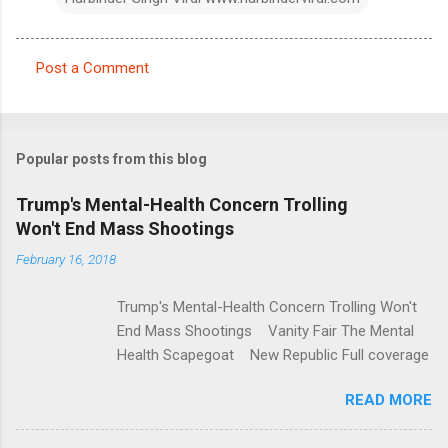
Post a Comment
C
o
m
Popular posts from this blog
m
e
Trump's Mental-Health Concern Trolling
Won't End Mass Shootings
n
t
February 16, 2018
s
Trump's Mental-Health Concern Trolling Won't
End Mass Shootings Vanity Fair The Mental
Health Scapegoat New Republic Full coverage
READ MORE