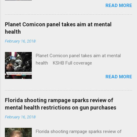
READ MORE
News Idaho Insurer Moves Ahead With Health
Plans That Flout Federal Rules NPR Full
coverage
Planet Comicon panel takes aim at mental
health
February 16, 2018
Planet Comicon panel takes aim at mental
health KSHB Full coverage
READ MORE
Florida shooting rampage sparks review of
mental health restrictions on gun purchases
February 16, 2018
Florida shooting rampage sparks review of