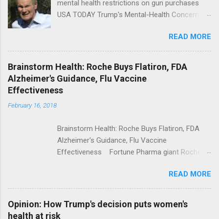
mental health restrictions on gun purchases
USA TODAY Trump's Mental-Health Concern
Trolling Won't End Mass Shootings Vanity Fair
READ MORE
Trump Calls For Mental Health Action After
Shooting; His Budget Would Cut Programs
NPR Full coverage
Brainstorm Health: Roche Buys Flatiron, FDA
Alzheimer's Guidance, Flu Vaccine
Effectiveness
February 16, 2018
Brainstorm Health: Roche Buys Flatiron, FDA
Alzheimer's Guidance, Flu Vaccine
Effectiveness Fortune Pharma giant Roche to
acquire Flatiron Health for $1.9 billion
READ MORE
ModernHealthcare.com Roche To Acquire
Flatiron Health For $1.9 Billion Seeking Alpha
Alphabet-backed Flatiron Health is being
Opinion: How Trump's decision puts women's
acquired by Roche CNBC Full coverage
health at risk