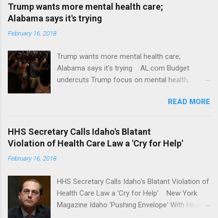
Trump wants more mental health care;
Alabama says it's trying
February 16, 2018
Trump wants more mental health care;
Alabama says it's trying AL.com Budget
undercuts Trump focus on mental health,
school safety Yahoo News Mental health
READ MORE
awareness license plates offered by New York
State DMV Buffalo News Trump wants to
'tackle the difficult issue of mental health?' He
HHS Secretary Calls Idaho's Blatant
should put his money where his mouth is.
Violation of Health Care Law a 'Cry for Help'
Washington Post Full coverage
February 16, 2018
HHS Secretary Calls Idaho's Blatant Violation of
Health Care Law a 'Cry for Help' New York
Magazine Idaho 'Pushing Envelope' With Health
Insurance Plan. Can It Do That? Kaiser Health