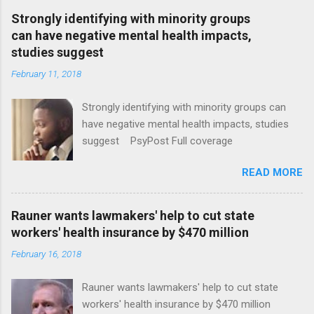
Strongly identifying with minority groups
can have negative mental health impacts,
studies suggest
February 11, 2018
Strongly identifying with minority groups can
have negative mental health impacts, studies
suggest PsyPost Full coverage
READ MORE
Rauner wants lawmakers' help to cut state
workers' health insurance by $470 million
February 16, 2018
Rauner wants lawmakers' help to cut state
workers' health insurance by $470 million