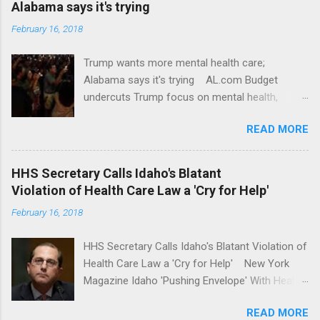
Alabama says it's trying
February 16, 2018
Trump wants more mental health care;
Alabama says it's trying AL.com Budget
undercuts Trump focus on mental health,
school safety Yahoo News Mental health
READ MORE
awareness license plates offered by New York
State DMV Buffalo News Trump wants to
'tackle the difficult issue of mental health?' He
HHS Secretary Calls Idaho's Blatant
should put his money where his mouth is.
Violation of Health Care Law a 'Cry for Help'
Washington Post Full coverage
February 16, 2018
HHS Secretary Calls Idaho's Blatant Violation of
Health Care Law a 'Cry for Help' New York
Magazine Idaho 'Pushing Envelope' With Health
Insurance Plan. Can It Do That? Kaiser Health
READ MORE
News Idaho Insurer Moves Ahead With Health