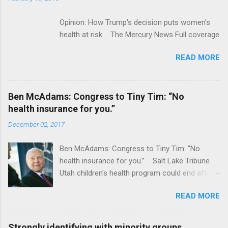
Opinion: How Trump's decision puts women's
health at risk The Mercury News Full coverage
READ MORE
Ben McAdams: Congress to Tiny Tim: “No
health insurance for you.”
December 02, 2017
Ben McAdams: Congress to Tiny Tim: “No
health insurance for you.” Salt Lake Tribune
Utah children's health program could end after
January CT Post Full coverage
READ MORE
Strongly identifying with minority groups