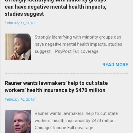
can have negative mental health impacts,
studies suggest
February 11, 2018
Strongly identifying with minority groups can
have negative mental health impacts, studies
suggest PsyPost Full coverage
READ MORE
Rauner wants lawmakers' help to cut state
workers' health insurance by $470 million
February 16, 2018
Rauner wants lawmakers' help to cut state
workers' health insurance by $470 million
Chicago Tribune Full coverage