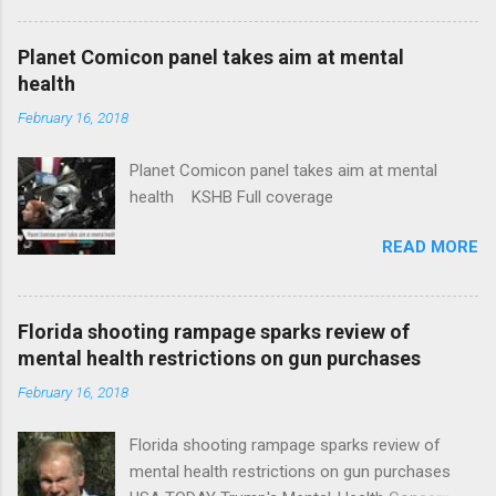
Plans That Flout Federal Rules NPR Full
coverage
Planet Comicon panel takes aim at mental
health
February 16, 2018
Planet Comicon panel takes aim at mental
health KSHB Full coverage
READ MORE
Florida shooting rampage sparks review of
mental health restrictions on gun purchases
February 16, 2018
Florida shooting rampage sparks review of
mental health restrictions on gun purchases