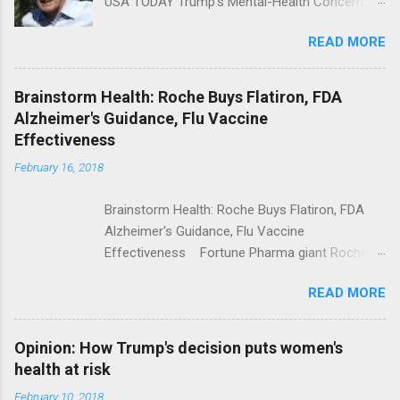
USA TODAY Trump's Mental-Health Concern
Trolling Won't End Mass Shootings Vanity Fair
READ MORE
Trump Calls For Mental Health Action After
Shooting; His Budget Would Cut Programs
NPR Full coverage
Brainstorm Health: Roche Buys Flatiron, FDA
Alzheimer's Guidance, Flu Vaccine
Effectiveness
February 16, 2018
Brainstorm Health: Roche Buys Flatiron, FDA
Alzheimer's Guidance, Flu Vaccine
Effectiveness Fortune Pharma giant Roche to
acquire Flatiron Health for $1.9 billion
READ MORE
ModernHealthcare.com Roche To Acquire
Flatiron Health For $1.9 Billion Seeking Alpha
Alphabet-backed Flatiron Health is being
Opinion: How Trump's decision puts women's
acquired by Roche CNBC Full coverage
health at risk
February 10, 2018