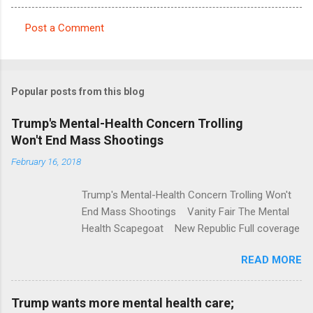
Post a Comment
C
o
m
Popular posts from this blog
m
e
Trump's Mental-Health Concern Trolling
Won't End Mass Shootings
n
t
February 16, 2018
s
Trump's Mental-Health Concern Trolling Won't
End Mass Shootings Vanity Fair The Mental
Health Scapegoat New Republic Full coverage
READ MORE
Trump wants more mental health care;