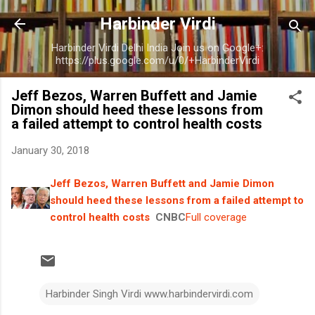
Skip to main content
Harbinder Virdi
Harbinder Virdi Delhi India Join us on Google+:
https://plus.google.com/u/0/+HarbinderVirdi
Jeff Bezos, Warren Buffett and Jamie
Dimon should heed these lessons from
a failed attempt to control health costs
January 30, 2018
Jeff Bezos, Warren Buffett and Jamie Dimon
should heed these lessons from a failed attempt to
control health costs
CNBC
Full coverage
Harbinder Singh Virdi www.harbindervirdi.com