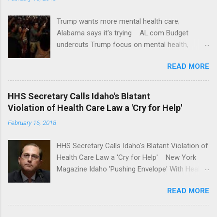
Trump wants more mental health care;
Alabama says it's trying AL.com Budget
undercuts Trump focus on mental health,
school safety Yahoo News Mental health
READ MORE
awareness license plates offered by New York
State DMV Buffalo News Trump wants to
'tackle the difficult issue of mental health?' He
HHS Secretary Calls Idaho's Blatant
should put his money where his mouth is.
Violation of Health Care Law a 'Cry for Help'
Washington Post Full coverage
February 16, 2018
HHS Secretary Calls Idaho's Blatant Violation of
Health Care Law a 'Cry for Help' New York
Magazine Idaho 'Pushing Envelope' With Health
Insurance Plan. Can It Do That? Kaiser Health
READ MORE
News Idaho Insurer Moves Ahead With Health
Plans That Flout Federal Rules NPR Full
coverage