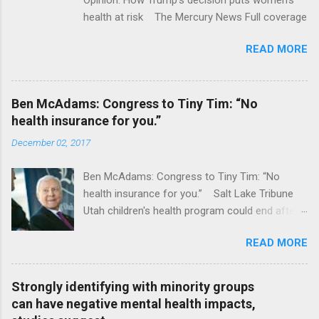
health at risk The Mercury News Full coverage
READ MORE
Ben McAdams: Congress to Tiny Tim: “No
health insurance for you.”
December 02, 2017
Ben McAdams: Congress to Tiny Tim: “No
health insurance for you.” Salt Lake Tribune
Utah children's health program could end after
January CT Post Full coverage
READ MORE
Strongly identifying with minority groups
can have negative mental health impacts,