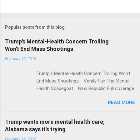
C
o
m
Popular posts from this blog
m
e
Trump's Mental-Health Concern Trolling
Won't End Mass Shootings
n
t
February 16, 2018
s
Trump's Mental-Health Concern Trolling Won't
End Mass Shootings Vanity Fair The Mental
Health Scapegoat New Republic Full coverage
READ MORE
Trump wants more mental health care;
Alabama says it's trying
February 16, 2018