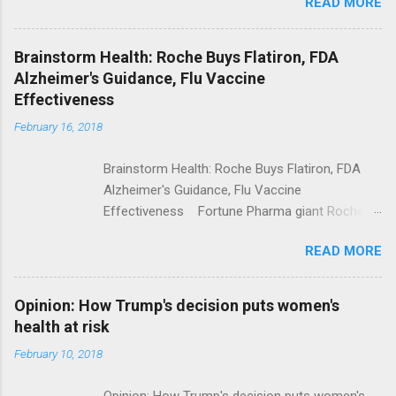
READ MORE
Trump Calls For Mental Health Action After
Shooting; His Budget Would Cut Programs
NPR Full coverage
Brainstorm Health: Roche Buys Flatiron, FDA
Alzheimer's Guidance, Flu Vaccine
Effectiveness
February 16, 2018
Brainstorm Health: Roche Buys Flatiron, FDA
Alzheimer's Guidance, Flu Vaccine
Effectiveness Fortune Pharma giant Roche to
acquire Flatiron Health for $1.9 billion
READ MORE
ModernHealthcare.com Roche To Acquire
Flatiron Health For $1.9 Billion Seeking Alpha
Alphabet-backed Flatiron Health is being
Opinion: How Trump's decision puts women's
acquired by Roche CNBC Full coverage
health at risk
February 10, 2018
Opinion: How Trump's decision puts women's