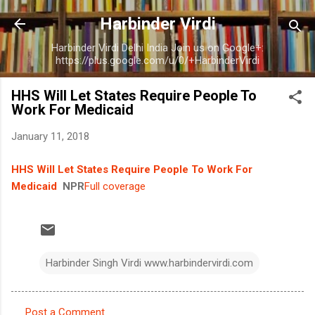
Skip to main content
Harbinder Virdi
Harbinder Virdi Delhi India Join us on Google+:
https://plus.google.com/u/0/+HarbinderVirdi
HHS Will Let States Require People To
Work For Medicaid
January 11, 2018
HHS Will Let States Require People To Work For
Medicaid
NPR
Full coverage
Harbinder Singh Virdi www.harbindervirdi.com
Post a Comment