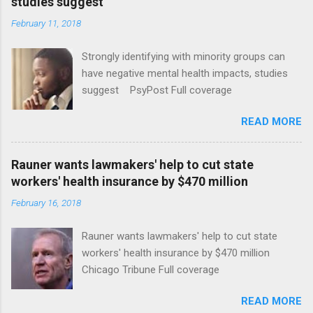
studies suggest
February 11, 2018
Strongly identifying with minority groups can
have negative mental health impacts, studies
suggest PsyPost Full coverage
READ MORE
Rauner wants lawmakers' help to cut state
workers' health insurance by $470 million
February 16, 2018
Rauner wants lawmakers' help to cut state
workers' health insurance by $470 million
Chicago Tribune Full coverage
READ MORE