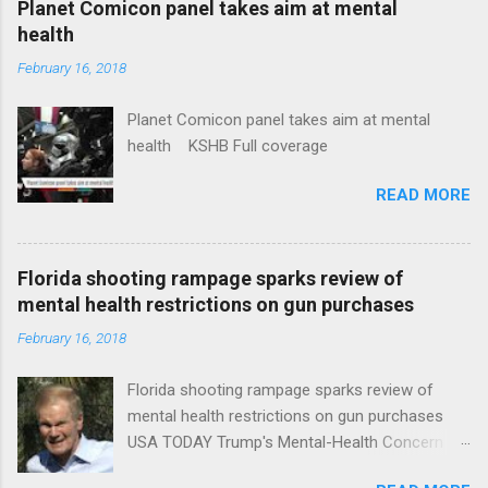
Planet Comicon panel takes aim at mental
health
February 16, 2018
Planet Comicon panel takes aim at mental
health KSHB Full coverage
READ MORE
Florida shooting rampage sparks review of
mental health restrictions on gun purchases
February 16, 2018
Florida shooting rampage sparks review of
mental health restrictions on gun purchases
USA TODAY Trump's Mental-Health Concern
Trolling Won't End Mass Shootings Vanity Fair