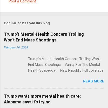
Post a Comment
C
o
m
Popular posts from this blog
m
e
Trump's Mental-Health Concern Trolling
Won't End Mass Shootings
n
t
February 16, 2018
s
Trump's Mental-Health Concern Trolling Won't
End Mass Shootings Vanity Fair The Mental
Health Scapegoat New Republic Full coverage
READ MORE
Trump wants more mental health care;
Alabama says it's trying