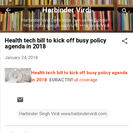
Skip to main content
Harbinder Virdi
Harbinder Virdi Delhi India Join us on Google+:
https://plus.google.com/u/0/+HarbinderVirdi
Health tech bill to kick off busy policy
agenda in 2018
January 24, 2018
Health tech bill to kick off busy policy agenda
in 2018
EURACTIV
Full coverage
Harbinder Singh Virdi www.harbindervirdi.com