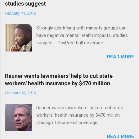
studies suggest
February 11, 2018
Strongly identifying with minority groups can
have negative mental health impacts, studies
suggest PsyPost Full coverage
READ MORE
Rauner wants lawmakers' help to cut state
workers' health insurance by $470 million
February 16, 2018
Rauner wants lawmakers' help to cut state
workers' health insurance by $470 million
Chicago Tribune Full coverage
READ MORE