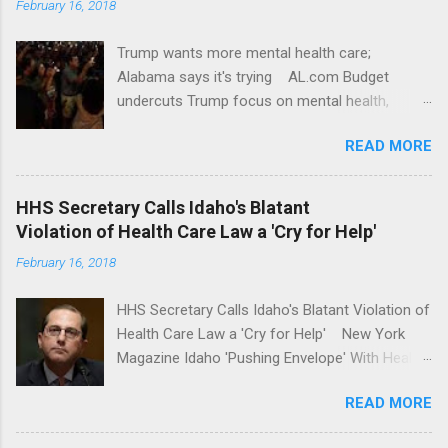
February 16, 2018
Trump wants more mental health care;
Alabama says it's trying AL.com Budget
undercuts Trump focus on mental health,
school safety Yahoo News Mental health
READ MORE
awareness license plates offered by New York
State DMV Buffalo News Trump wants to
'tackle the difficult issue of mental health?' He
HHS Secretary Calls Idaho's Blatant
should put his money where his mouth is.
Violation of Health Care Law a 'Cry for Help'
Washington Post Full coverage
February 16, 2018
HHS Secretary Calls Idaho's Blatant Violation of
Health Care Law a 'Cry for Help' New York
Magazine Idaho 'Pushing Envelope' With Health
Insurance Plan. Can It Do That? Kaiser Health
READ MORE
News Idaho Insurer Moves Ahead With Health
Plans That Flout Federal Rules NPR Full