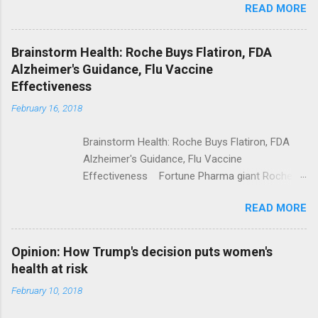
READ MORE
Trump Calls For Mental Health Action After
Shooting; His Budget Would Cut Programs
NPR Full coverage
Brainstorm Health: Roche Buys Flatiron, FDA
Alzheimer's Guidance, Flu Vaccine
Effectiveness
February 16, 2018
Brainstorm Health: Roche Buys Flatiron, FDA
Alzheimer's Guidance, Flu Vaccine
Effectiveness Fortune Pharma giant Roche to
acquire Flatiron Health for $1.9 billion
READ MORE
ModernHealthcare.com Roche To Acquire
Flatiron Health For $1.9 Billion Seeking Alpha
Alphabet-backed Flatiron Health is being
Opinion: How Trump's decision puts women's
acquired by Roche CNBC Full coverage
health at risk
February 10, 2018