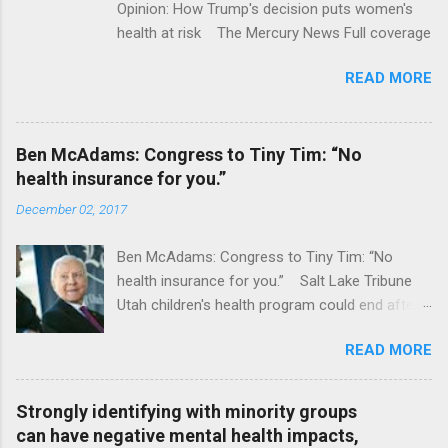
Opinion: How Trump's decision puts women's
health at risk The Mercury News Full coverage
READ MORE
Ben McAdams: Congress to Tiny Tim: “No
health insurance for you.”
December 02, 2017
Ben McAdams: Congress to Tiny Tim: “No
health insurance for you.” Salt Lake Tribune
Utah children's health program could end after
January CT Post Full coverage
READ MORE
Strongly identifying with minority groups
can have negative mental health impacts,