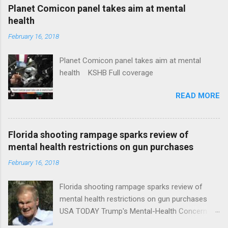
coverage
Planet Comicon panel takes aim at mental
health
February 16, 2018
Planet Comicon panel takes aim at mental
health KSHB Full coverage
READ MORE
Florida shooting rampage sparks review of
mental health restrictions on gun purchases
February 16, 2018
Florida shooting rampage sparks review of
mental health restrictions on gun purchases
USA TODAY Trump's Mental-Health Concern
Trolling Won't End Mass Shootings Vanity Fair