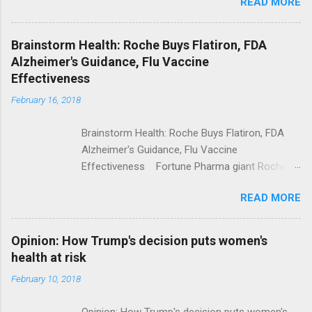
READ MORE
Trump Calls For Mental Health Action After
Shooting; His Budget Would Cut Programs
NPR Full coverage
Brainstorm Health: Roche Buys Flatiron, FDA
Alzheimer's Guidance, Flu Vaccine
Effectiveness
February 16, 2018
Brainstorm Health: Roche Buys Flatiron, FDA
Alzheimer's Guidance, Flu Vaccine
Effectiveness Fortune Pharma giant Roche to
acquire Flatiron Health for $1.9 billion
READ MORE
ModernHealthcare.com Roche To Acquire
Flatiron Health For $1.9 Billion Seeking Alpha
Alphabet-backed Flatiron Health is being
Opinion: How Trump's decision puts women's
acquired by Roche CNBC Full coverage
health at risk
February 10, 2018
Opinion: How Trump's decision puts women's