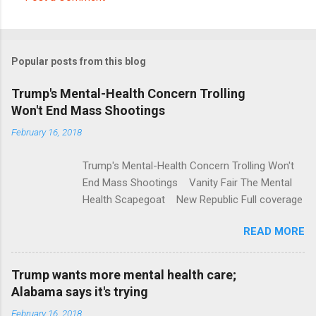
C
o
m
Popular posts from this blog
m
e
Trump's Mental-Health Concern Trolling
Won't End Mass Shootings
n
t
February 16, 2018
s
Trump's Mental-Health Concern Trolling Won't
End Mass Shootings Vanity Fair The Mental
Health Scapegoat New Republic Full coverage
READ MORE
Trump wants more mental health care;
Alabama says it's trying
February 16, 2018