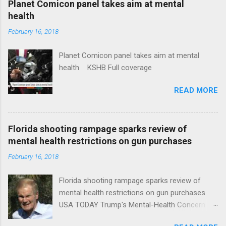
Planet Comicon panel takes aim at mental
health
February 16, 2018
Planet Comicon panel takes aim at mental
health KSHB Full coverage
READ MORE
Florida shooting rampage sparks review of
mental health restrictions on gun purchases
February 16, 2018
Florida shooting rampage sparks review of
mental health restrictions on gun purchases
USA TODAY Trump's Mental-Health Concern
Trolling Won't End Mass Shootings Vanity Fair