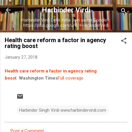
Skip to main content
Harbinder Virdi
Harbinder Virdi Delhi India Join us on Google+:
https://plus.google.com/u/0/+HarbinderVirdi
Health care reform a factor in agency
rating boost
January 27, 2018
Health care reform a factor in agency rating
boost
Washington Times
Full coverage
Harbinder Singh Virdi www.harbindervirdi.com
Post a Comment