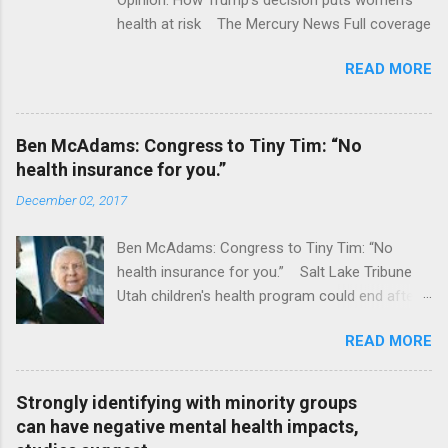
health at risk The Mercury News Full coverage
READ MORE
Ben McAdams: Congress to Tiny Tim: “No
health insurance for you.”
December 02, 2017
Ben McAdams: Congress to Tiny Tim: “No
health insurance for you.” Salt Lake Tribune
Utah children's health program could end after
January CT Post Full coverage
READ MORE
Strongly identifying with minority groups
can have negative mental health impacts,