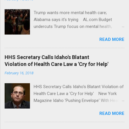
Trump wants more mental health care;
Alabama says it's trying AL.com Budget
undercuts Trump focus on mental health,
school safety Yahoo News Mental health
READ MORE
awareness license plates offered by New York
State DMV Buffalo News Trump wants to
'tackle the difficult issue of mental health?' He
HHS Secretary Calls Idaho's Blatant
should put his money where his mouth is.
Violation of Health Care Law a 'Cry for Help'
Washington Post Full coverage
February 16, 2018
HHS Secretary Calls Idaho's Blatant Violation of
Health Care Law a 'Cry for Help' New York
Magazine Idaho 'Pushing Envelope' With Health
Insurance Plan. Can It Do That? Kaiser Health
READ MORE
News Idaho Insurer Moves Ahead With Health
Plans That Flout Federal Rules NPR Full
coverage