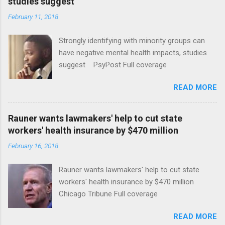
studies suggest
February 11, 2018
Strongly identifying with minority groups can
have negative mental health impacts, studies
suggest PsyPost Full coverage
READ MORE
Rauner wants lawmakers' help to cut state
workers' health insurance by $470 million
February 16, 2018
Rauner wants lawmakers' help to cut state
workers' health insurance by $470 million
Chicago Tribune Full coverage
READ MORE