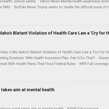
l health, school safety Yahoo News Mental health awareness licen
te DMV Buffalo News Trump wants to 'tackle the difficult issue of 
money where his mouth is. Washington Post Full coverage
aho's Blatant Violation of Health Care Law a 'Cry for H
etary Calls Idaho's Blatant Violation of Health Care Law a 'Cry fo
ushing Envelope' With Health Insurance Plan. Can It Do That? Kaise
ead With Health Plans That Flout Federal Rules NPR Full coverage
takes aim at mental health
omicon panel takes aim at mental health KSHB Full coverage