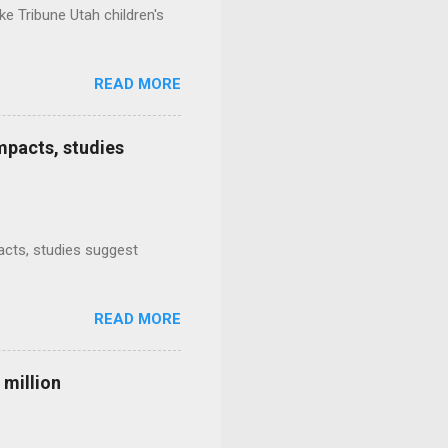
e Tribune Utah children's
READ MORE
mpacts, studies
mpacts, studies suggest
READ MORE
 million