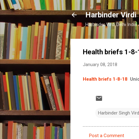
Harbinder Virdi
Harbinder Virdi Delhi Indi
Health briefs 1-8
January 08, 2018
Health briefs 1-8-18
Uni
Harbinder Singh Vir
Post a Comment