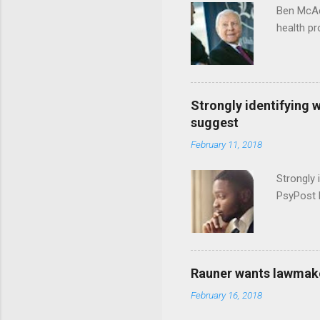
Ben McAd
health p
Strongly identifying 
suggest
February 11, 2018
Strongly 
PsyPost 
Rauner wants lawmaker
February 16, 2018