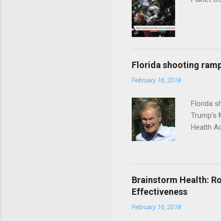
Florida shooting ramp
February 16, 2018
Florida 
Trump's 
Health A
Brainstorm Health: Ro
Effectiveness
February 16, 2018