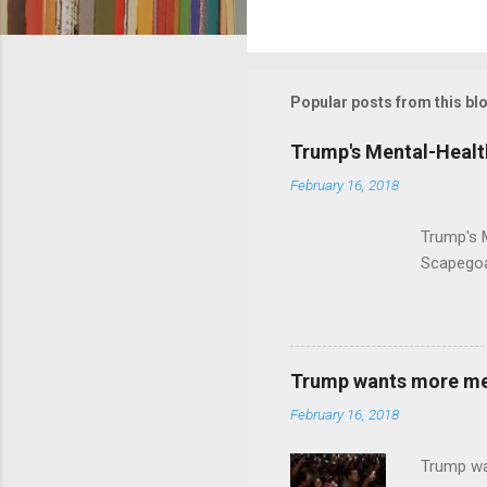
C
o
m
m
Popular posts from this bl
e
Trump's Mental-Healt
n
February 16, 2018
t
s
Trump's 
Scapegoa
Trump wants more ment
February 16, 2018
Trump wa