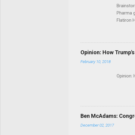
Brainsto
Pharma g
Flatiron 
Roche C
Opinion: How Trump's 
February 10, 2018
Opinion:
Ben McAdams: Congress
December 02, 2017