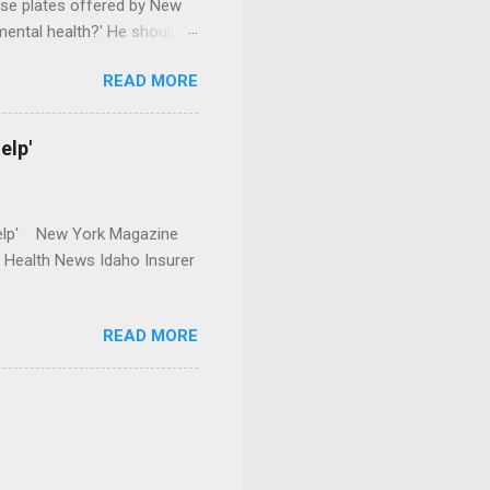
se plates offered by New
mental health?' He should
READ MORE
elp'
r Help' New York Magazine
r Health News Idaho Insurer
READ MORE