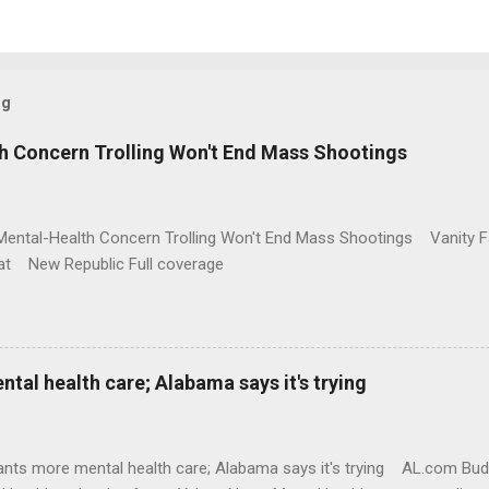
og
h Concern Trolling Won't End Mass Shootings
Mental-Health Concern Trolling Won't End Mass Shootings Vanity Fa
t New Republic Full coverage
al health care; Alabama says it's trying
nts more mental health care; Alabama says it's trying AL.com Bu