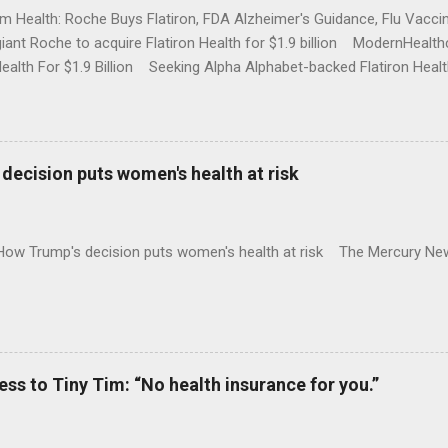
rm Health: Roche Buys Flatiron, FDA Alzheimer's Guidance, Flu Vac
iant Roche to acquire Flatiron Health for $1.9 billion ModernHeal
Health For $1.9 Billion Seeking Alpha Alphabet-backed Flatiron Healt
NBC Full coverage
decision puts women's health at risk
 How Trump's decision puts women's health at risk The Mercury Ne
 to Tiny Tim: “No health insurance for you.”