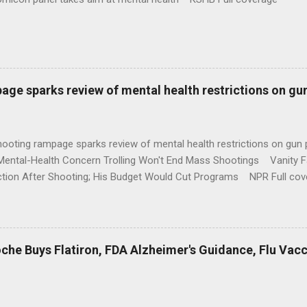
age sparks review of mental health restrictions on gu
shooting rampage sparks review of mental health restrictions on 
Mental-Health Concern Trolling Won't End Mass Shootings Vanity Fa
ction After Shooting; His Budget Would Cut Programs NPR Full cov
che Buys Flatiron, FDA Alzheimer's Guidance, Flu Vac