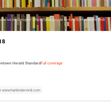
Skip to main content
a Join us on Google+: https://plus.google.com/u/0/+HarbinderVirdi
-18
ontown Herald Standard
Full coverage
di www.harbindervirdi.com