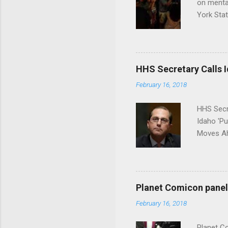
on menta
York Sta
put his 
HHS Secretary Calls Id
February 16, 2018
HHS Secr
Idaho 'P
Moves Ah
Planet Comicon panel 
February 16, 2018
Planet C