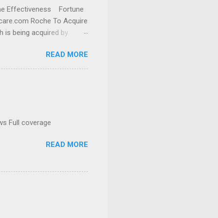
cine Effectiveness Fortune
thcare.com Roche To Acquire
h is being acquired by
READ MORE
ws Full coverage
READ MORE