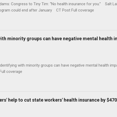
ams: Congress to Tiny Tim: “No health insurance for you.” Salt Lak
rogram could end after January CT Post Full coverage
with minority groups can have negative mental health i
identifying with minority groups can have negative mental health i
Full coverage
s' help to cut state workers' health insurance by $470