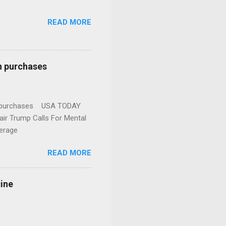
READ MORE
n purchases
gun purchases USA TODAY
ir Trump Calls For Mental
erage
READ MORE
cine