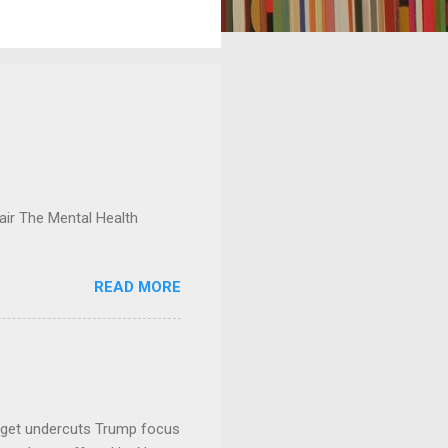
ir The Mental Health
READ MORE
dget undercuts Trump focus