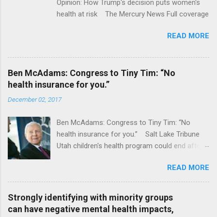
Opinion: How Trump's decision puts women's
health at risk The Mercury News Full coverage
READ MORE
Ben McAdams: Congress to Tiny Tim: “No
health insurance for you.”
December 02, 2017
Ben McAdams: Congress to Tiny Tim: “No
health insurance for you.” Salt Lake Tribune
Utah children's health program could end after
January CT Post Full coverage
READ MORE
Strongly identifying with minority groups
can have negative mental health impacts,