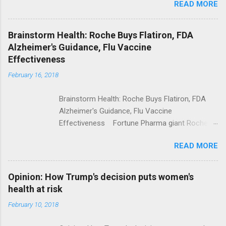
READ MORE
Trump Calls For Mental Health Action After
Shooting; His Budget Would Cut Programs
NPR Full coverage
Brainstorm Health: Roche Buys Flatiron, FDA
Alzheimer's Guidance, Flu Vaccine
Effectiveness
February 16, 2018
Brainstorm Health: Roche Buys Flatiron, FDA
Alzheimer's Guidance, Flu Vaccine
Effectiveness Fortune Pharma giant Roche to
acquire Flatiron Health for $1.9 billion
READ MORE
ModernHealthcare.com Roche To Acquire
Flatiron Health For $1.9 Billion Seeking Alpha
Alphabet-backed Flatiron Health is being
Opinion: How Trump's decision puts women's
acquired by Roche CNBC Full coverage
health at risk
February 10, 2018