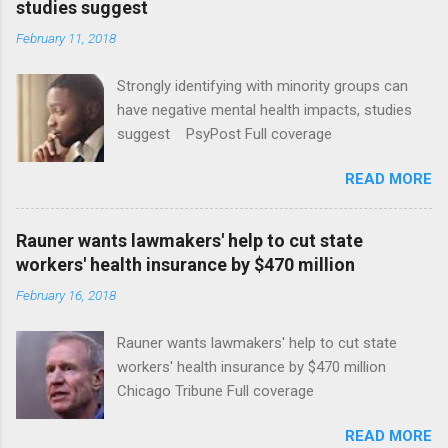
studies suggest
February 11, 2018
Strongly identifying with minority groups can
have negative mental health impacts, studies
suggest PsyPost Full coverage
READ MORE
Rauner wants lawmakers' help to cut state
workers' health insurance by $470 million
February 16, 2018
Rauner wants lawmakers' help to cut state
workers' health insurance by $470 million
Chicago Tribune Full coverage
READ MORE