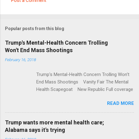
Post a Comment
C
o
m
Popular posts from this blog
m
e
Trump's Mental-Health Concern Trolling
Won't End Mass Shootings
n
t
February 16, 2018
s
Trump's Mental-Health Concern Trolling Won't
End Mass Shootings Vanity Fair The Mental
Health Scapegoat New Republic Full coverage
READ MORE
Trump wants more mental health care;
Alabama says it's trying