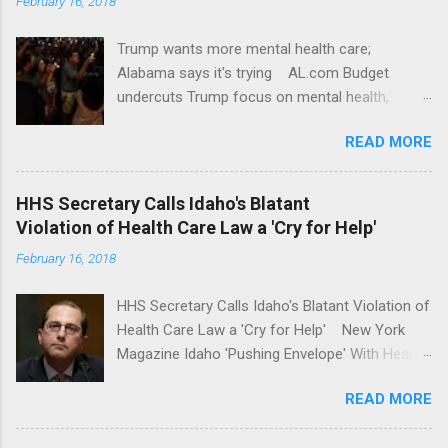
February 16, 2018
Trump wants more mental health care;
Alabama says it's trying AL.com Budget
undercuts Trump focus on mental health,
school safety Yahoo News Mental health
READ MORE
awareness license plates offered by New York
State DMV Buffalo News Trump wants to
'tackle the difficult issue of mental health?' He
HHS Secretary Calls Idaho's Blatant
should put his money where his mouth is.
Violation of Health Care Law a 'Cry for Help'
Washington Post Full coverage
February 16, 2018
HHS Secretary Calls Idaho's Blatant Violation of
Health Care Law a 'Cry for Help' New York
Magazine Idaho 'Pushing Envelope' With Health
Insurance Plan. Can It Do That? Kaiser Health
READ MORE
News Idaho Insurer Moves Ahead With Health
Plans That Flout Federal Rules NPR Full