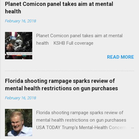
coverage
Planet Comicon panel takes aim at mental
health
February 16, 2018
Planet Comicon panel takes aim at mental
health KSHB Full coverage
READ MORE
Florida shooting rampage sparks review of
mental health restrictions on gun purchases
February 16, 2018
Florida shooting rampage sparks review of
mental health restrictions on gun purchases
USA TODAY Trump's Mental-Health Concern
Trolling Won't End Mass Shootings Vanity Fair