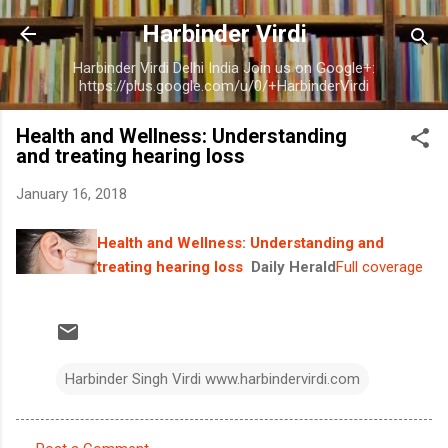
Skip to main content
Harbinder Virdi
Harbinder Virdi Delhi India Join us on Google+:
https://plus.google.com/u/0/+HarbinderVirdi
Health and Wellness: Understanding
and treating hearing loss
January 16, 2018
Health and Wellness: Understanding and
treating hearing loss
Daily Herald
Full coverage
Harbinder Singh Virdi www.harbindervirdi.com