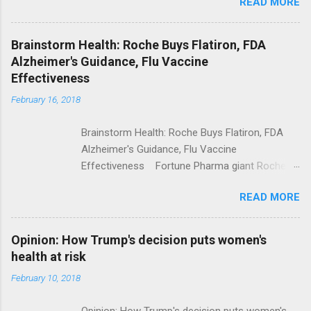
READ MORE
Trump Calls For Mental Health Action After
Shooting; His Budget Would Cut Programs
NPR Full coverage
Brainstorm Health: Roche Buys Flatiron, FDA
Alzheimer's Guidance, Flu Vaccine
Effectiveness
February 16, 2018
Brainstorm Health: Roche Buys Flatiron, FDA
Alzheimer's Guidance, Flu Vaccine
Effectiveness Fortune Pharma giant Roche to
acquire Flatiron Health for $1.9 billion
READ MORE
ModernHealthcare.com Roche To Acquire
Flatiron Health For $1.9 Billion Seeking Alpha
Alphabet-backed Flatiron Health is being
Opinion: How Trump's decision puts women's
acquired by Roche CNBC Full coverage
health at risk
February 10, 2018
Opinion: How Trump's decision puts women's