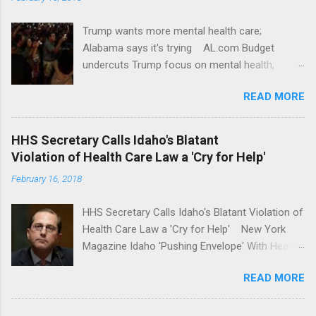
Trump wants more mental health care;
Alabama says it's trying AL.com Budget
undercuts Trump focus on mental health,
school safety Yahoo News Mental health
READ MORE
awareness license plates offered by New York
State DMV Buffalo News Trump wants to
'tackle the difficult issue of mental health?' He
HHS Secretary Calls Idaho's Blatant
should put his money where his mouth is.
Violation of Health Care Law a 'Cry for Help'
Washington Post Full coverage
February 16, 2018
HHS Secretary Calls Idaho's Blatant Violation of
Health Care Law a 'Cry for Help' New York
Magazine Idaho 'Pushing Envelope' With Health
Insurance Plan. Can It Do That? Kaiser Health
READ MORE
News Idaho Insurer Moves Ahead With Health
Plans That Flout Federal Rules NPR Full
coverage