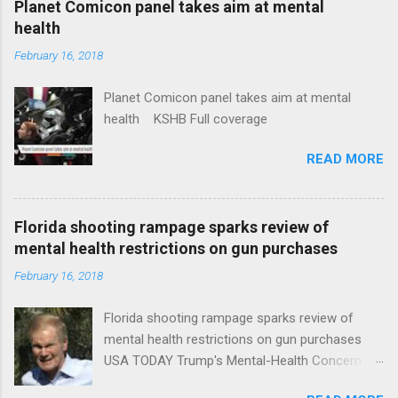
Planet Comicon panel takes aim at mental
health
February 16, 2018
Planet Comicon panel takes aim at mental
health KSHB Full coverage
READ MORE
Florida shooting rampage sparks review of
mental health restrictions on gun purchases
February 16, 2018
Florida shooting rampage sparks review of
mental health restrictions on gun purchases
USA TODAY Trump's Mental-Health Concern
Trolling Won't End Mass Shootings Vanity Fair