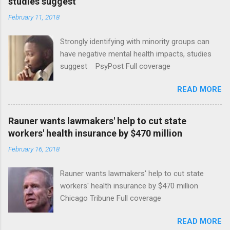
studies suggest
February 11, 2018
Strongly identifying with minority groups can
have negative mental health impacts, studies
suggest PsyPost Full coverage
READ MORE
Rauner wants lawmakers' help to cut state
workers' health insurance by $470 million
February 16, 2018
Rauner wants lawmakers' help to cut state
workers' health insurance by $470 million
Chicago Tribune Full coverage
READ MORE