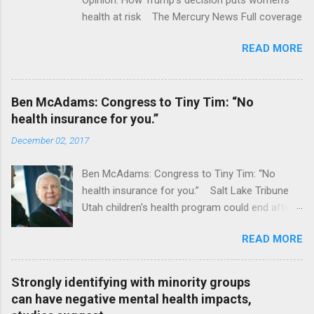
health at risk The Mercury News Full coverage
READ MORE
Ben McAdams: Congress to Tiny Tim: “No
health insurance for you.”
December 02, 2017
Ben McAdams: Congress to Tiny Tim: “No
health insurance for you.” Salt Lake Tribune
Utah children's health program could end after
January CT Post Full coverage
READ MORE
Strongly identifying with minority groups
can have negative mental health impacts,