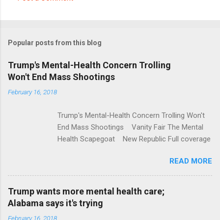
C
o
m
Popular posts from this blog
m
e
Trump's Mental-Health Concern Trolling
Won't End Mass Shootings
n
t
February 16, 2018
s
Trump's Mental-Health Concern Trolling Won't
End Mass Shootings Vanity Fair The Mental
Health Scapegoat New Republic Full coverage
READ MORE
Trump wants more mental health care;
Alabama says it's trying
February 16, 2018