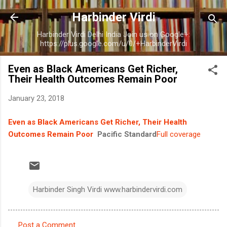
Skip to main content
Harbinder Virdi
Harbinder Virdi Delhi India Join us on Google+:
https://plus.google.com/u/0/+HarbinderVirdi
Even as Black Americans Get Richer,
Their Health Outcomes Remain Poor
January 23, 2018
Even as Black Americans Get Richer, Their Health
Outcomes Remain Poor
Pacific Standard
Full coverage
Harbinder Singh Virdi www.harbindervirdi.com
Post a Comment