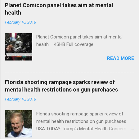
coverage
Planet Comicon panel takes aim at mental
health
February 16, 2018
Planet Comicon panel takes aim at mental
health KSHB Full coverage
READ MORE
Florida shooting rampage sparks review of
mental health restrictions on gun purchases
February 16, 2018
Florida shooting rampage sparks review of
mental health restrictions on gun purchases
USA TODAY Trump's Mental-Health Concern
Trolling Won't End Mass Shootings Vanity Fair