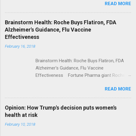
READ MORE
Trump Calls For Mental Health Action After
Shooting; His Budget Would Cut Programs
NPR Full coverage
Brainstorm Health: Roche Buys Flatiron, FDA
Alzheimer's Guidance, Flu Vaccine
Effectiveness
February 16, 2018
Brainstorm Health: Roche Buys Flatiron, FDA
Alzheimer's Guidance, Flu Vaccine
Effectiveness Fortune Pharma giant Roche to
acquire Flatiron Health for $1.9 billion
READ MORE
ModernHealthcare.com Roche To Acquire
Flatiron Health For $1.9 Billion Seeking Alpha
Alphabet-backed Flatiron Health is being
Opinion: How Trump's decision puts women's
acquired by Roche CNBC Full coverage
health at risk
February 10, 2018