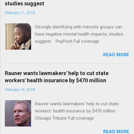
studies suggest
February 11, 2018
Strongly identifying with minority groups can
have negative mental health impacts, studies
suggest PsyPost Full coverage
READ MORE
Rauner wants lawmakers' help to cut state
workers' health insurance by $470 million
February 16, 2018
Rauner wants lawmakers' help to cut state
workers' health insurance by $470 million
Chicago Tribune Full coverage
READ MORE