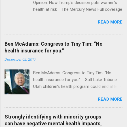
Opinion: How Trump's decision puts women's
health at risk The Mercury News Full coverage
READ MORE
Ben McAdams: Congress to Tiny Tim: “No
health insurance for you.”
December 02, 2017
Ben McAdams: Congress to Tiny Tim: “No
health insurance for you.” Salt Lake Tribune
Utah children's health program could end after
January CT Post Full coverage
READ MORE
Strongly identifying with minority groups
can have negative mental health impacts,