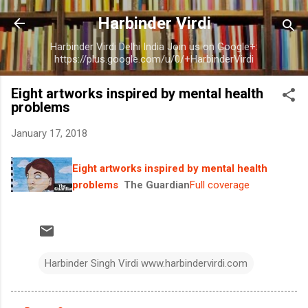
Skip to main content
Harbinder Virdi
Harbinder Virdi Delhi India Join us on Google+:
https://plus.google.com/u/0/+HarbinderVirdi
Eight artworks inspired by mental health
problems
January 17, 2018
Eight artworks inspired by mental health
problems
The Guardian
Full coverage
Harbinder Singh Virdi www.harbindervirdi.com