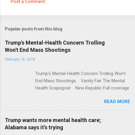
Post a Comment
C
o
m
Popular posts from this blog
m
e
Trump's Mental-Health Concern Trolling
Won't End Mass Shootings
n
t
February 16, 2018
s
Trump's Mental-Health Concern Trolling Won't
End Mass Shootings Vanity Fair The Mental
Health Scapegoat New Republic Full coverage
READ MORE
Trump wants more mental health care;
Alabama says it's trying