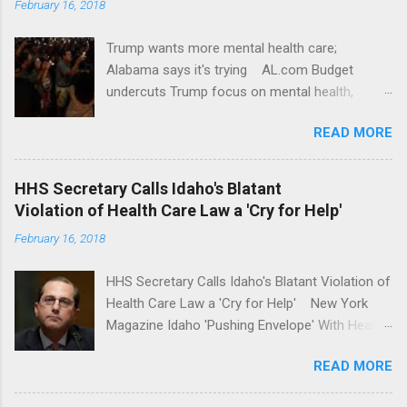
February 16, 2018
Trump wants more mental health care;
Alabama says it's trying AL.com Budget
undercuts Trump focus on mental health,
school safety Yahoo News Mental health
READ MORE
awareness license plates offered by New York
State DMV Buffalo News Trump wants to
'tackle the difficult issue of mental health?' He
HHS Secretary Calls Idaho's Blatant
should put his money where his mouth is.
Violation of Health Care Law a 'Cry for Help'
Washington Post Full coverage
February 16, 2018
HHS Secretary Calls Idaho's Blatant Violation of
Health Care Law a 'Cry for Help' New York
Magazine Idaho 'Pushing Envelope' With Health
Insurance Plan. Can It Do That? Kaiser Health
READ MORE
News Idaho Insurer Moves Ahead With Health
Plans That Flout Federal Rules NPR Full