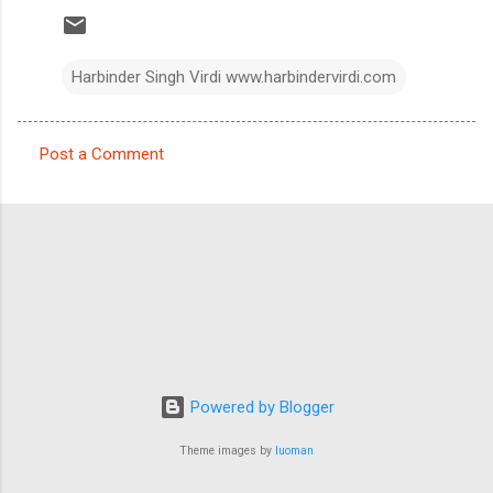
Harbinder Singh Virdi www.harbindervirdi.com
Post a Comment
C
o
m
m
e
n
t
s
Powered by Blogger
Theme images by
luoman