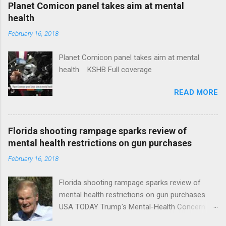
coverage
Planet Comicon panel takes aim at mental
health
February 16, 2018
Planet Comicon panel takes aim at mental
health KSHB Full coverage
READ MORE
Florida shooting rampage sparks review of
mental health restrictions on gun purchases
February 16, 2018
Florida shooting rampage sparks review of
mental health restrictions on gun purchases
USA TODAY Trump's Mental-Health Concern
Trolling Won't End Mass Shootings Vanity Fair