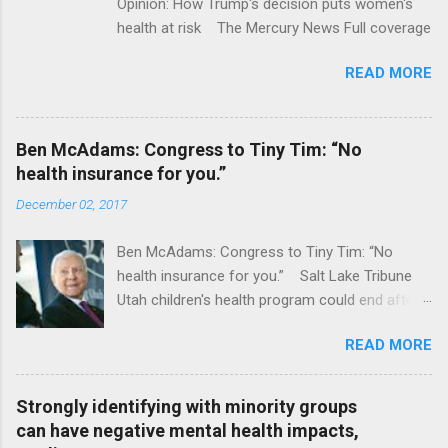
Opinion: How Trump's decision puts women's
health at risk The Mercury News Full coverage
READ MORE
Ben McAdams: Congress to Tiny Tim: “No
health insurance for you.”
December 02, 2017
Ben McAdams: Congress to Tiny Tim: “No
health insurance for you.” Salt Lake Tribune
Utah children's health program could end after
January CT Post Full coverage
READ MORE
Strongly identifying with minority groups
can have negative mental health impacts,