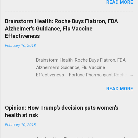
READ MORE
Trump Calls For Mental Health Action After
Shooting; His Budget Would Cut Programs
NPR Full coverage
Brainstorm Health: Roche Buys Flatiron, FDA
Alzheimer's Guidance, Flu Vaccine
Effectiveness
February 16, 2018
Brainstorm Health: Roche Buys Flatiron, FDA
Alzheimer's Guidance, Flu Vaccine
Effectiveness Fortune Pharma giant Roche to
acquire Flatiron Health for $1.9 billion
READ MORE
ModernHealthcare.com Roche To Acquire
Flatiron Health For $1.9 Billion Seeking Alpha
Alphabet-backed Flatiron Health is being
Opinion: How Trump's decision puts women's
acquired by Roche CNBC Full coverage
health at risk
February 10, 2018