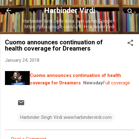
Skip to main content
Harbinder Virdi
Harbinder Virdi Delhi India Join us on Google+:
https://plus.google.com/u/0/+HarbinderVirdi
Cuomo announces continuation of
health coverage for Dreamers
January 24, 2018
Cuomo announces continuation of health
coverage for Dreamers
Newsday
Full coverage
Harbinder Singh Virdi www.harbindervirdi.com
Post a Comment