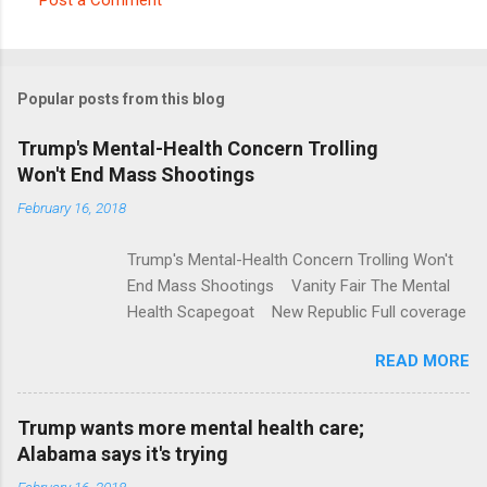
C
o
m
Popular posts from this blog
m
e
Trump's Mental-Health Concern Trolling
Won't End Mass Shootings
n
t
February 16, 2018
s
Trump's Mental-Health Concern Trolling Won't
End Mass Shootings Vanity Fair The Mental
Health Scapegoat New Republic Full coverage
READ MORE
Trump wants more mental health care;
Alabama says it's trying
February 16, 2018