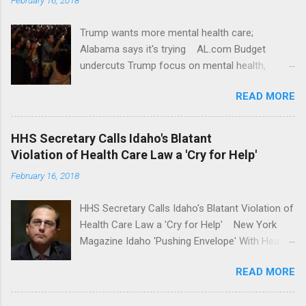
Trump wants more mental health care;
Alabama says it's trying AL.com Budget
undercuts Trump focus on mental health,
school safety Yahoo News Mental health
READ MORE
awareness license plates offered by New York
State DMV Buffalo News Trump wants to
'tackle the difficult issue of mental health?' He
HHS Secretary Calls Idaho's Blatant
should put his money where his mouth is.
Violation of Health Care Law a 'Cry for Help'
Washington Post Full coverage
February 16, 2018
HHS Secretary Calls Idaho's Blatant Violation of
Health Care Law a 'Cry for Help' New York
Magazine Idaho 'Pushing Envelope' With Health
Insurance Plan. Can It Do That? Kaiser Health
READ MORE
News Idaho Insurer Moves Ahead With Health
Plans That Flout Federal Rules NPR Full