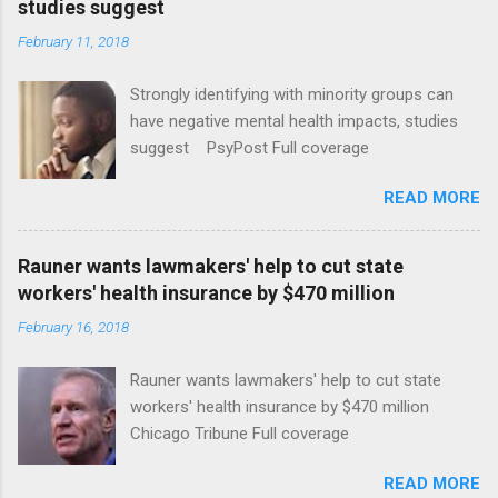
studies suggest
February 11, 2018
Strongly identifying with minority groups can
have negative mental health impacts, studies
suggest PsyPost Full coverage
READ MORE
Rauner wants lawmakers' help to cut state
workers' health insurance by $470 million
February 16, 2018
Rauner wants lawmakers' help to cut state
workers' health insurance by $470 million
Chicago Tribune Full coverage
READ MORE