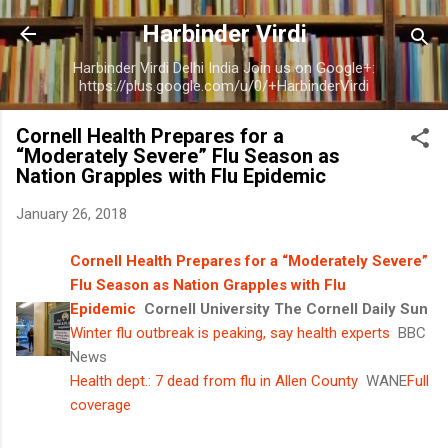
Skip to main content
Harbinder Virdi
Harbinder Virdi Delhi India Join us on Google+:
https://plus.google.com/u/0/+HarbinderVirdi
Cornell Health Prepares for a
“Moderately Severe” Flu Season as
Nation Grapples with Flu Epidemic
January 26, 2018
Cornell Health Prepares for a “Moderately Severe”
Flu Season as Nation Grapples with Flu
Epidemic
Cornell University The Cornell Daily Sun
Winter flu outbreak is peaking, say health experts
BBC
News
Health dept.: 7 dead from flu in Allen County
WANE
Full
coverage