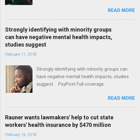
January CT Post Full coverage
READ MORE
Strongly identifying with minority groups
can have negative mental health impacts,
studies suggest
February 11, 2018
Strongly identifying with minority groups can
have negative mental health impacts, studies
suggest PsyPost Full coverage
READ MORE
Rauner wants lawmakers' help to cut state
workers' health insurance by $470 million
February 16, 2018