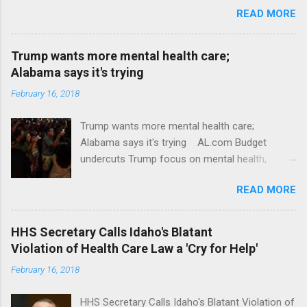
READ MORE
Trump wants more mental health care;
Alabama says it's trying
February 16, 2018
Trump wants more mental health care;
Alabama says it's trying AL.com Budget
undercuts Trump focus on mental health,
school safety Yahoo News Mental health
READ MORE
awareness license plates offered by New York
State DMV Buffalo News Trump wants to
'tackle the difficult issue of mental health?' He
HHS Secretary Calls Idaho's Blatant
should put his money where his mouth is.
Violation of Health Care Law a 'Cry for Help'
Washington Post Full coverage
February 16, 2018
HHS Secretary Calls Idaho's Blatant Violation of