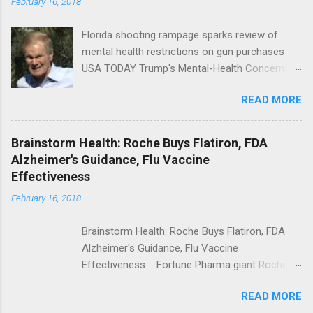
February 16, 2018
Florida shooting rampage sparks review of
mental health restrictions on gun purchases
USA TODAY Trump's Mental-Health Concern
Trolling Won't End Mass Shootings Vanity Fair
READ MORE
Trump Calls For Mental Health Action After
Shooting; His Budget Would Cut Programs
NPR Full coverage
Brainstorm Health: Roche Buys Flatiron, FDA
Alzheimer's Guidance, Flu Vaccine
Effectiveness
February 16, 2018
Brainstorm Health: Roche Buys Flatiron, FDA
Alzheimer's Guidance, Flu Vaccine
Effectiveness Fortune Pharma giant Roche to
acquire Flatiron Health for $1.9 billion
READ MORE
ModernHealthcare.com Roche To Acquire