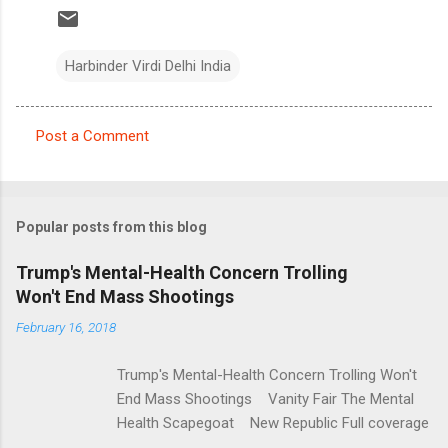
Harbinder Virdi Delhi India
Post a Comment
C
o
m
Popular posts from this blog
m
e
Trump's Mental-Health Concern Trolling
Won't End Mass Shootings
n
t
February 16, 2018
s
Trump's Mental-Health Concern Trolling Won't
End Mass Shootings Vanity Fair The Mental
Health Scapegoat New Republic Full coverage