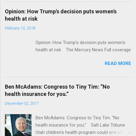
Flatiron Health For $1.9 Billion Seeking Alpha
Alphabet-backed Flatiron Health is being
Opinion: How Trump's decision puts women's
acquired by Roche CNBC Full coverage
health at risk
February 10, 2018
Opinion: How Trump's decision puts women's
health at risk The Mercury News Full coverage
READ MORE
Ben McAdams: Congress to Tiny Tim: “No
health insurance for you.”
December 02, 2017
Ben McAdams: Congress to Tiny Tim: “No
health insurance for you.” Salt Lake Tribune
Utah children's health program could end after