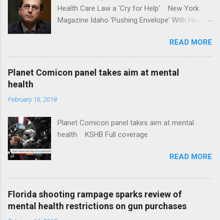
Health Care Law a 'Cry for Help' New York
Magazine Idaho 'Pushing Envelope' With Health
Insurance Plan. Can It Do That? Kaiser Health
READ MORE
News Idaho Insurer Moves Ahead With Health
Plans That Flout Federal Rules NPR Full
coverage
Planet Comicon panel takes aim at mental
health
February 16, 2018
Planet Comicon panel takes aim at mental
health KSHB Full coverage
READ MORE
Florida shooting rampage sparks review of
mental health restrictions on gun purchases