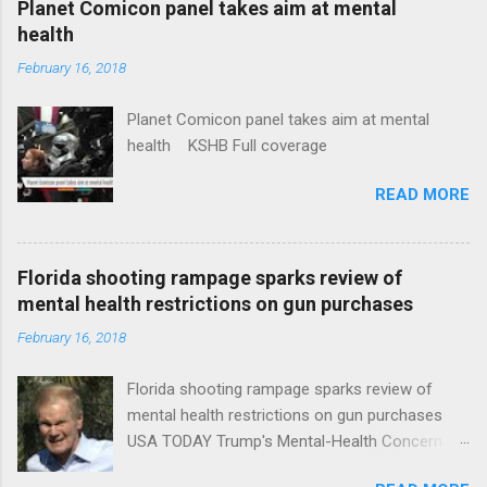
Planet Comicon panel takes aim at mental
health
February 16, 2018
Planet Comicon panel takes aim at mental
health KSHB Full coverage
READ MORE
Florida shooting rampage sparks review of
mental health restrictions on gun purchases
February 16, 2018
Florida shooting rampage sparks review of
mental health restrictions on gun purchases
USA TODAY Trump's Mental-Health Concern
Trolling Won't End Mass Shootings Vanity Fair