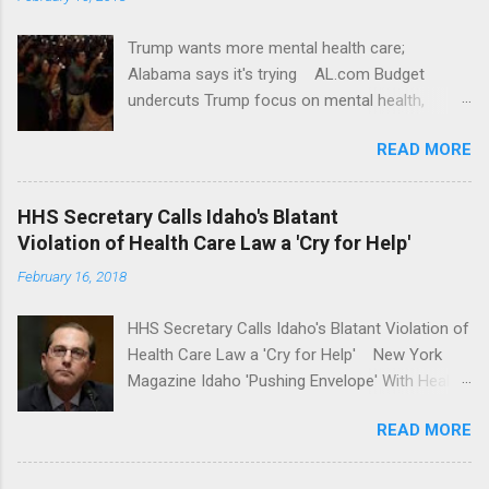
Trump wants more mental health care;
Alabama says it's trying AL.com Budget
undercuts Trump focus on mental health,
school safety Yahoo News Mental health
READ MORE
awareness license plates offered by New York
State DMV Buffalo News Trump wants to
'tackle the difficult issue of mental health?' He
HHS Secretary Calls Idaho's Blatant
should put his money where his mouth is.
Violation of Health Care Law a 'Cry for Help'
Washington Post Full coverage
February 16, 2018
HHS Secretary Calls Idaho's Blatant Violation of
Health Care Law a 'Cry for Help' New York
Magazine Idaho 'Pushing Envelope' With Health
Insurance Plan. Can It Do That? Kaiser Health
READ MORE
News Idaho Insurer Moves Ahead With Health
Plans That Flout Federal Rules NPR Full
coverage