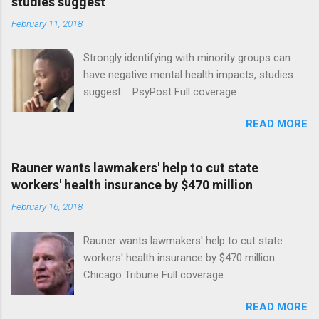
studies suggest
February 11, 2018
Strongly identifying with minority groups can
have negative mental health impacts, studies
suggest PsyPost Full coverage
READ MORE
Rauner wants lawmakers' help to cut state
workers' health insurance by $470 million
February 16, 2018
Rauner wants lawmakers' help to cut state
workers' health insurance by $470 million
Chicago Tribune Full coverage
READ MORE