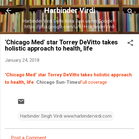
Skip to main content
Harbinder Virdi
Harbinder Virdi Delhi India Join us on Google+:
https://plus.google.com/u/0/+HarbinderVirdi
'Chicago Med' star Torrey DeVitto takes
holistic approach to health, life
January 24, 2018
'Chicago Med' star Torrey DeVitto takes holistic approach
to health, life
Chicago Sun-Times
Full coverage
Harbinder Singh Virdi www.harbindervirdi.com
Post a Comment