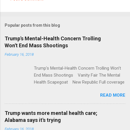
C
o
m
Popular posts from this blog
m
e
Trump's Mental-Health Concern Trolling
Won't End Mass Shootings
n
t
February 16, 2018
s
Trump's Mental-Health Concern Trolling Won't
End Mass Shootings Vanity Fair The Mental
Health Scapegoat New Republic Full coverage
READ MORE
Trump wants more mental health care;
Alabama says it's trying
February 16, 2018