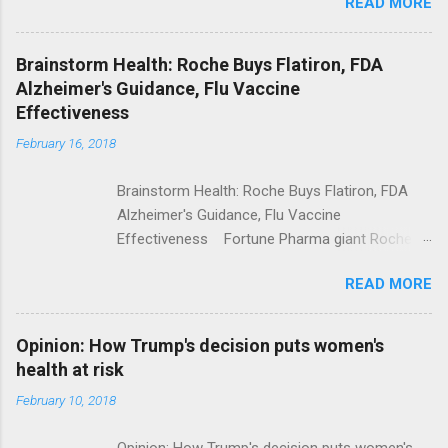
READ MORE
Trump Calls For Mental Health Action After
Shooting; His Budget Would Cut Programs
NPR Full coverage
Brainstorm Health: Roche Buys Flatiron, FDA
Alzheimer's Guidance, Flu Vaccine
Effectiveness
February 16, 2018
Brainstorm Health: Roche Buys Flatiron, FDA
Alzheimer's Guidance, Flu Vaccine
Effectiveness Fortune Pharma giant Roche to
acquire Flatiron Health for $1.9 billion
READ MORE
ModernHealthcare.com Roche To Acquire
Flatiron Health For $1.9 Billion Seeking Alpha
Alphabet-backed Flatiron Health is being
Opinion: How Trump's decision puts women's
acquired by Roche CNBC Full coverage
health at risk
February 10, 2018
Opinion: How Trump's decision puts women's