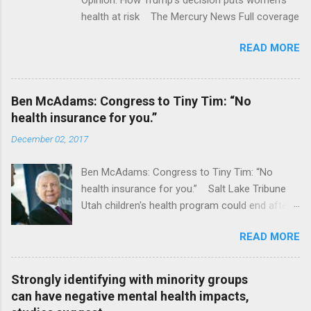
health at risk The Mercury News Full coverage
READ MORE
Ben McAdams: Congress to Tiny Tim: “No
health insurance for you.”
December 02, 2017
Ben McAdams: Congress to Tiny Tim: “No
health insurance for you.” Salt Lake Tribune
Utah children's health program could end after
January CT Post Full coverage
READ MORE
Strongly identifying with minority groups
can have negative mental health impacts,