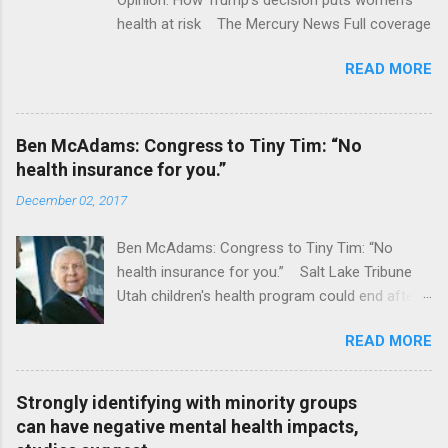
health at risk The Mercury News Full coverage
READ MORE
Ben McAdams: Congress to Tiny Tim: “No
health insurance for you.”
December 02, 2017
Ben McAdams: Congress to Tiny Tim: “No
health insurance for you.” Salt Lake Tribune
Utah children's health program could end after
January CT Post Full coverage
READ MORE
Strongly identifying with minority groups
can have negative mental health impacts,