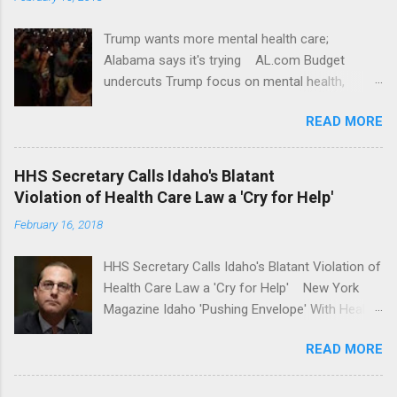
Trump wants more mental health care;
Alabama says it's trying AL.com Budget
undercuts Trump focus on mental health,
school safety Yahoo News Mental health
READ MORE
awareness license plates offered by New York
State DMV Buffalo News Trump wants to
'tackle the difficult issue of mental health?' He
HHS Secretary Calls Idaho's Blatant
should put his money where his mouth is.
Violation of Health Care Law a 'Cry for Help'
Washington Post Full coverage
February 16, 2018
HHS Secretary Calls Idaho's Blatant Violation of
Health Care Law a 'Cry for Help' New York
Magazine Idaho 'Pushing Envelope' With Health
Insurance Plan. Can It Do That? Kaiser Health
READ MORE
News Idaho Insurer Moves Ahead With Health
Plans That Flout Federal Rules NPR Full
coverage