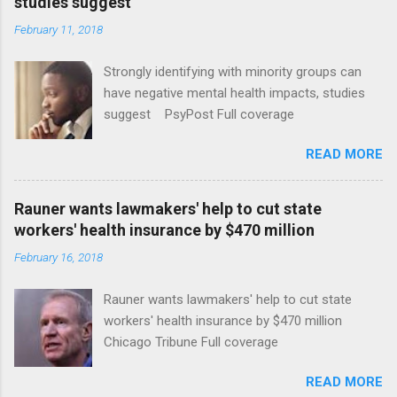
studies suggest
February 11, 2018
Strongly identifying with minority groups can
have negative mental health impacts, studies
suggest PsyPost Full coverage
READ MORE
Rauner wants lawmakers' help to cut state
workers' health insurance by $470 million
February 16, 2018
Rauner wants lawmakers' help to cut state
workers' health insurance by $470 million
Chicago Tribune Full coverage
READ MORE