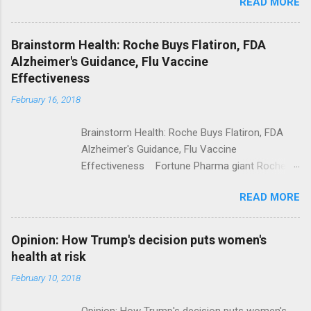
READ MORE
Trump Calls For Mental Health Action After
Shooting; His Budget Would Cut Programs
NPR Full coverage
Brainstorm Health: Roche Buys Flatiron, FDA
Alzheimer's Guidance, Flu Vaccine
Effectiveness
February 16, 2018
Brainstorm Health: Roche Buys Flatiron, FDA
Alzheimer's Guidance, Flu Vaccine
Effectiveness Fortune Pharma giant Roche to
acquire Flatiron Health for $1.9 billion
READ MORE
ModernHealthcare.com Roche To Acquire
Flatiron Health For $1.9 Billion Seeking Alpha
Alphabet-backed Flatiron Health is being
Opinion: How Trump's decision puts women's
acquired by Roche CNBC Full coverage
health at risk
February 10, 2018
Opinion: How Trump's decision puts women's