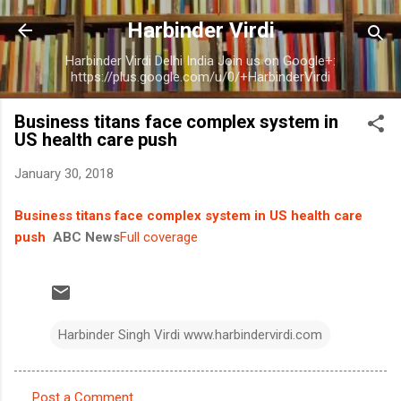
Skip to main content
Harbinder Virdi
Harbinder Virdi Delhi India Join us on Google+:
https://plus.google.com/u/0/+HarbinderVirdi
Business titans face complex system in
US health care push
January 30, 2018
Business titans face complex system in US health care
push
ABC News
Full coverage
Harbinder Singh Virdi www.harbindervirdi.com
Post a Comment