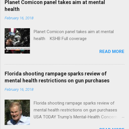
Planet Comicon panel takes aim at mental
health
February 16, 2018
Planet Comicon panel takes aim at mental
health KSHB Full coverage
READ MORE
Florida shooting rampage sparks review of
mental health restrictions on gun purchases
February 16, 2018
Florida shooting rampage sparks review of
mental health restrictions on gun purchases
USA TODAY Trump's Mental-Health Concern
Trolling Won't End Mass Shootings Vanity Fair