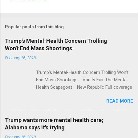
C
o
m
Popular posts from this blog
m
e
Trump's Mental-Health Concern Trolling
Won't End Mass Shootings
n
t
February 16, 2018
s
Trump's Mental-Health Concern Trolling Won't
End Mass Shootings Vanity Fair The Mental
Health Scapegoat New Republic Full coverage
READ MORE
Trump wants more mental health care;
Alabama says it's trying
February 16, 2018