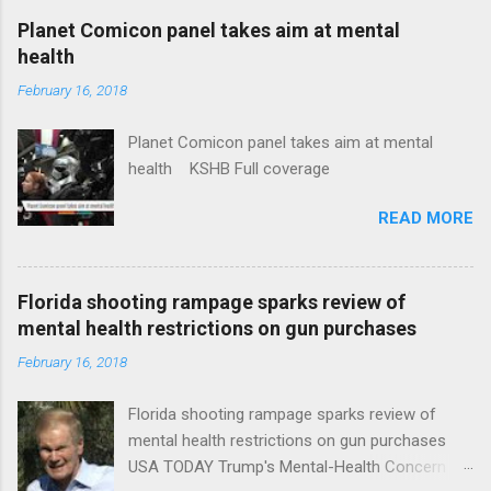
coverage
Planet Comicon panel takes aim at mental
health
February 16, 2018
Planet Comicon panel takes aim at mental
health KSHB Full coverage
READ MORE
Florida shooting rampage sparks review of
mental health restrictions on gun purchases
February 16, 2018
Florida shooting rampage sparks review of
mental health restrictions on gun purchases
USA TODAY Trump's Mental-Health Concern