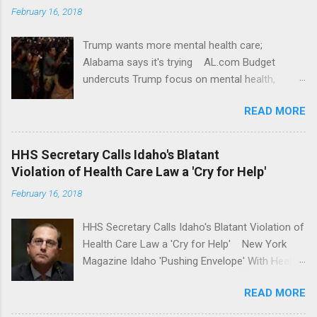
February 16, 2018
Trump wants more mental health care;
Alabama says it's trying AL.com Budget
undercuts Trump focus on mental health,
school safety Yahoo News Mental health
READ MORE
awareness license plates offered by New York
State DMV Buffalo News Trump wants to
'tackle the difficult issue of mental health?' He
HHS Secretary Calls Idaho's Blatant
should put his money where his mouth is.
Violation of Health Care Law a 'Cry for Help'
Washington Post Full coverage
February 16, 2018
HHS Secretary Calls Idaho's Blatant Violation of
Health Care Law a 'Cry for Help' New York
Magazine Idaho 'Pushing Envelope' With Health
Insurance Plan. Can It Do That? Kaiser Health
READ MORE
News Idaho Insurer Moves Ahead With Health
Plans That Flout Federal Rules NPR Full