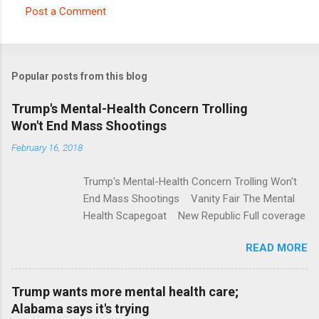
Post a Comment
C
o
m
Popular posts from this blog
m
e
Trump's Mental-Health Concern Trolling
Won't End Mass Shootings
n
t
February 16, 2018
s
Trump's Mental-Health Concern Trolling Won't
End Mass Shootings Vanity Fair The Mental
Health Scapegoat New Republic Full coverage
READ MORE
Trump wants more mental health care;
Alabama says it's trying