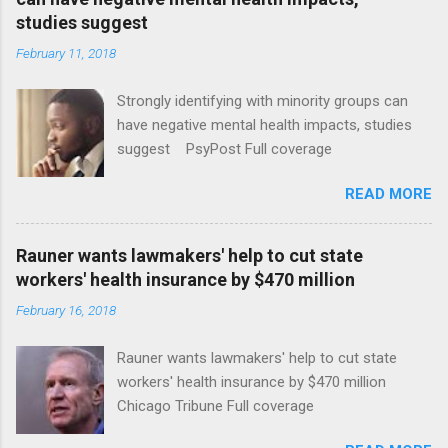
studies suggest
February 11, 2018
Strongly identifying with minority groups can
have negative mental health impacts, studies
suggest PsyPost Full coverage
READ MORE
Rauner wants lawmakers' help to cut state
workers' health insurance by $470 million
February 16, 2018
Rauner wants lawmakers' help to cut state
workers' health insurance by $470 million
Chicago Tribune Full coverage