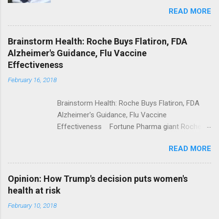
Trolling Won't End Mass Shootings Vanity Fair
READ MORE
Trump Calls For Mental Health Action After
Shooting; His Budget Would Cut Programs
NPR Full coverage
Brainstorm Health: Roche Buys Flatiron, FDA
Alzheimer's Guidance, Flu Vaccine
Effectiveness
February 16, 2018
Brainstorm Health: Roche Buys Flatiron, FDA
Alzheimer's Guidance, Flu Vaccine
Effectiveness Fortune Pharma giant Roche to
acquire Flatiron Health for $1.9 billion
READ MORE
ModernHealthcare.com Roche To Acquire
Flatiron Health For $1.9 Billion Seeking Alpha
Alphabet-backed Flatiron Health is being
Opinion: How Trump's decision puts women's
acquired by Roche CNBC Full coverage
health at risk
February 10, 2018