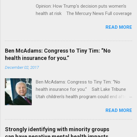
Opinion: How Trump's decision puts women's
health at risk The Mercury News Full coverage
READ MORE
Ben McAdams: Congress to Tiny Tim: “No
health insurance for you.”
December 02, 2017
Ben McAdams: Congress to Tiny Tim: “No
health insurance for you.” Salt Lake Tribune
Utah children's health program could end after
January CT Post Full coverage
READ MORE
Strongly identifying with minority groups
can have negative mental health impacts,