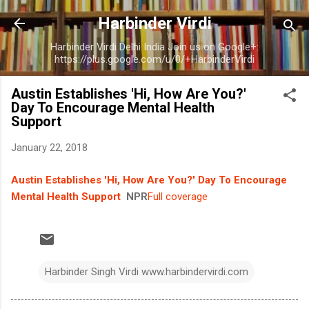
Skip to main content
Harbinder Virdi
Harbinder Virdi Delhi India Join us on Google+:
https://plus.google.com/u/0/+HarbinderVirdi
Austin Establishes 'Hi, How Are You?'
Day To Encourage Mental Health
Support
January 22, 2018
Austin Establishes 'Hi, How Are You?' Day To Encourage
Mental Health Support
NPR
Full coverage
Harbinder Singh Virdi www.harbindervirdi.com