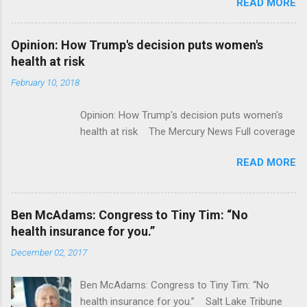
READ MORE
ModernHealthcare.com Roche To Acquire
Flatiron Health For $1.9 Billion Seeking Alpha
Alphabet-backed Flatiron Health is being
Opinion: How Trump's decision puts women's
acquired by Roche CNBC Full coverage
health at risk
February 10, 2018
Opinion: How Trump's decision puts women's
health at risk The Mercury News Full coverage
READ MORE
Ben McAdams: Congress to Tiny Tim: “No
health insurance for you.”
December 02, 2017
Ben McAdams: Congress to Tiny Tim: “No
health insurance for you.” Salt Lake Tribune