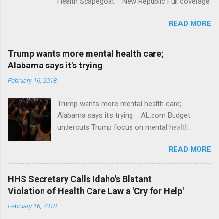
Health Scapegoat New Republic Full coverage
READ MORE
Trump wants more mental health care;
Alabama says it's trying
February 16, 2018
Trump wants more mental health care;
Alabama says it's trying AL.com Budget
undercuts Trump focus on mental health,
school safety Yahoo News Mental health
READ MORE
awareness license plates offered by New York
State DMV Buffalo News Trump wants to
'tackle the difficult issue of mental health?' He
HHS Secretary Calls Idaho's Blatant
should put his money where his mouth is.
Violation of Health Care Law a 'Cry for Help'
Washington Post Full coverage
February 16, 2018