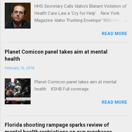
HHS Secretary Calls Idaho's Blatant Violation of
Health Care Law a 'Cry for Help' New York
Magazine Idaho 'Pushing Envelope' With Health
Insurance Plan. Can It Do That? Kaiser Health
READ MORE
News Idaho Insurer Moves Ahead With Health
Plans That Flout Federal Rules NPR Full
coverage
Planet Comicon panel takes aim at mental
health
February 16, 2018
Planet Comicon panel takes aim at mental
health KSHB Full coverage
READ MORE
Florida shooting rampage sparks review of
mental health restrictions on gun purchases