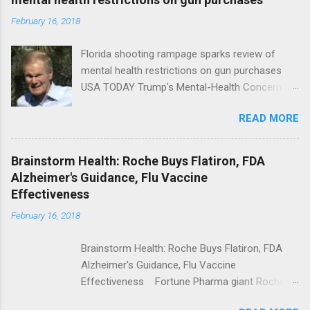
February 16, 2018
Florida shooting rampage sparks review of
mental health restrictions on gun purchases
USA TODAY Trump's Mental-Health Concern
Trolling Won't End Mass Shootings Vanity Fair
READ MORE
Trump Calls For Mental Health Action After
Shooting; His Budget Would Cut Programs
NPR Full coverage
Brainstorm Health: Roche Buys Flatiron, FDA
Alzheimer's Guidance, Flu Vaccine
Effectiveness
February 16, 2018
Brainstorm Health: Roche Buys Flatiron, FDA
Alzheimer's Guidance, Flu Vaccine
Effectiveness Fortune Pharma giant Roche to
acquire Flatiron Health for $1.9 billion