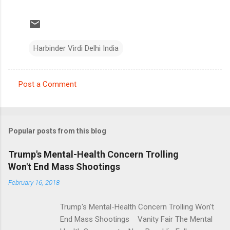
Harbinder Virdi Delhi India
Post a Comment
C
o
m
Popular posts from this blog
m
e
Trump's Mental-Health Concern Trolling
Won't End Mass Shootings
n
t
February 16, 2018
s
Trump's Mental-Health Concern Trolling Won't
End Mass Shootings Vanity Fair The Mental