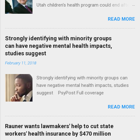
Utah children's health program could end after
January CT Post Full coverage
READ MORE
Strongly identifying with minority groups
can have negative mental health impacts,
studies suggest
February 11, 2018
Strongly identifying with minority groups can
have negative mental health impacts, studies
suggest PsyPost Full coverage
READ MORE
Rauner wants lawmakers' help to cut state
workers' health insurance by $470 million