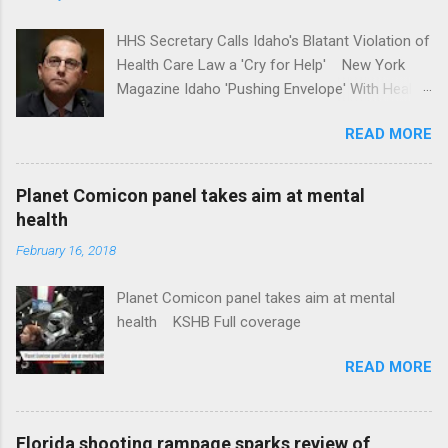
HHS Secretary Calls Idaho's Blatant Violation of
Health Care Law a 'Cry for Help' New York
Magazine Idaho 'Pushing Envelope' With Health
Insurance Plan. Can It Do That? Kaiser Health
READ MORE
News Idaho Insurer Moves Ahead With Health
Plans That Flout Federal Rules NPR Full
coverage
Planet Comicon panel takes aim at mental
health
February 16, 2018
Planet Comicon panel takes aim at mental
health KSHB Full coverage
READ MORE
Florida shooting rampage sparks review of