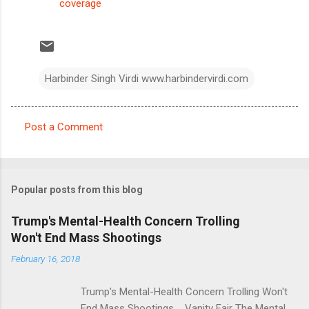
coverage
Harbinder Singh Virdi www.harbindervirdi.com
Post a Comment
C
o
m
Popular posts from this blog
m
e
Trump's Mental-Health Concern Trolling
Won't End Mass Shootings
n
t
February 16, 2018
s
Trump's Mental-Health Concern Trolling Won't
End Mass Shootings Vanity Fair The Mental