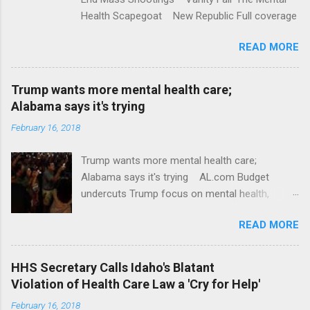
Health Scapegoat New Republic Full coverage
READ MORE
Trump wants more mental health care;
Alabama says it's trying
February 16, 2018
Trump wants more mental health care;
Alabama says it's trying AL.com Budget
undercuts Trump focus on mental health,
school safety Yahoo News Mental health
READ MORE
awareness license plates offered by New York
State DMV Buffalo News Trump wants to
'tackle the difficult issue of mental health?' He
HHS Secretary Calls Idaho's Blatant
should put his money where his mouth is.
Violation of Health Care Law a 'Cry for Help'
Washington Post Full coverage
February 16, 2018