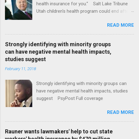
health insurance for you.” Salt Lake Tribune
Utah children's health program could end after
January CT Post Full coverage
READ MORE
Strongly identifying with minority groups
can have negative mental health impacts,
studies suggest
February 11, 2018
Strongly identifying with minority groups can
have negative mental health impacts, studies
suggest PsyPost Full coverage
READ MORE
Rauner wants lawmakers' help to cut state
workers' health insurance by $470 million