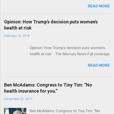
acquire Flatiron Health for $1.9 billion
READ MORE
ModernHealthcare.com Roche To Acquire
Flatiron Health For $1.9 Billion Seeking Alpha
Alphabet-backed Flatiron Health is being
Opinion: How Trump's decision puts women's
acquired by Roche CNBC Full coverage
health at risk
February 10, 2018
Opinion: How Trump's decision puts women's
health at risk The Mercury News Full coverage
READ MORE
Ben McAdams: Congress to Tiny Tim: “No
health insurance for you.”
December 02, 2017
Ben McAdams: Congress to Tiny Tim: “No