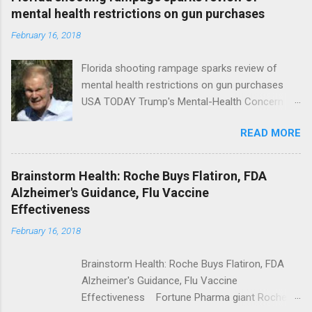
mental health restrictions on gun purchases
February 16, 2018
Florida shooting rampage sparks review of
mental health restrictions on gun purchases
USA TODAY Trump's Mental-Health Concern
Trolling Won't End Mass Shootings Vanity Fair
READ MORE
Trump Calls For Mental Health Action After
Shooting; His Budget Would Cut Programs
NPR Full coverage
Brainstorm Health: Roche Buys Flatiron, FDA
Alzheimer's Guidance, Flu Vaccine
Effectiveness
February 16, 2018
Brainstorm Health: Roche Buys Flatiron, FDA
Alzheimer's Guidance, Flu Vaccine
Effectiveness Fortune Pharma giant Roche to