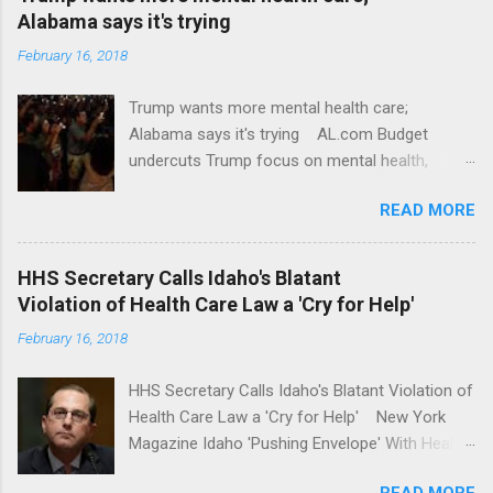
Alabama says it's trying
February 16, 2018
Trump wants more mental health care;
Alabama says it's trying AL.com Budget
undercuts Trump focus on mental health,
school safety Yahoo News Mental health
READ MORE
awareness license plates offered by New York
State DMV Buffalo News Trump wants to
'tackle the difficult issue of mental health?' He
HHS Secretary Calls Idaho's Blatant
should put his money where his mouth is.
Violation of Health Care Law a 'Cry for Help'
Washington Post Full coverage
February 16, 2018
HHS Secretary Calls Idaho's Blatant Violation of
Health Care Law a 'Cry for Help' New York
Magazine Idaho 'Pushing Envelope' With Health
Insurance Plan. Can It Do That? Kaiser Health
READ MORE