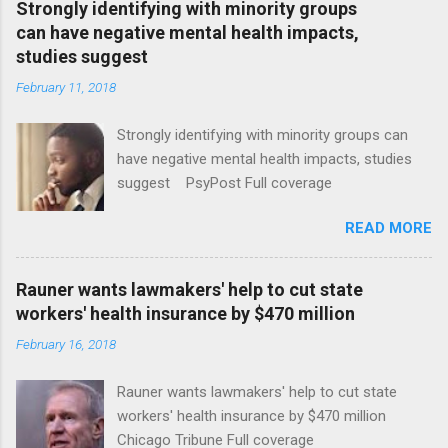
Strongly identifying with minority groups
can have negative mental health impacts,
studies suggest
February 11, 2018
Strongly identifying with minority groups can
have negative mental health impacts, studies
suggest PsyPost Full coverage
READ MORE
Rauner wants lawmakers' help to cut state
workers' health insurance by $470 million
February 16, 2018
Rauner wants lawmakers' help to cut state
workers' health insurance by $470 million
Chicago Tribune Full coverage