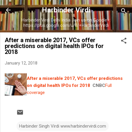
Skip to main content
Harbinder Virdi
Harbinder Virdi Delhi India Join us on Google+:
https://plus.google.com/u/0/+HarbinderVirdi
After a miserable 2017, VCs offer
predictions on digital health IPOs for
2018
January 12, 2018
After a miserable 2017, VCs offer predictions
on digital health IPOs for 2018
CNBC
Full
coverage
Harbinder Singh Virdi www.harbindervirdi.com