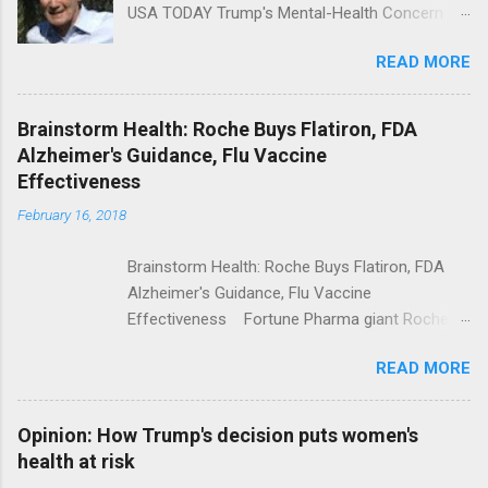
USA TODAY Trump's Mental-Health Concern
Trolling Won't End Mass Shootings Vanity Fair
READ MORE
Trump Calls For Mental Health Action After
Shooting; His Budget Would Cut Programs
NPR Full coverage
Brainstorm Health: Roche Buys Flatiron, FDA
Alzheimer's Guidance, Flu Vaccine
Effectiveness
February 16, 2018
Brainstorm Health: Roche Buys Flatiron, FDA
Alzheimer's Guidance, Flu Vaccine
Effectiveness Fortune Pharma giant Roche to
acquire Flatiron Health for $1.9 billion
READ MORE
ModernHealthcare.com Roche To Acquire
Flatiron Health For $1.9 Billion Seeking Alpha
Alphabet-backed Flatiron Health is being
Opinion: How Trump's decision puts women's
acquired by Roche CNBC Full coverage
health at risk