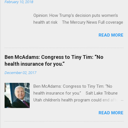
February 10, 2018
Opinion: How Trump's decision puts women's
health at risk The Mercury News Full coverage
READ MORE
Ben McAdams: Congress to Tiny Tim: “No
health insurance for you.”
December 02, 2017
Ben McAdams: Congress to Tiny Tim: “No
health insurance for you.” Salt Lake Tribune
Utah children's health program could end after
January CT Post Full coverage
READ MORE