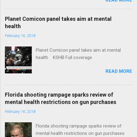
News Idaho Insurer Moves Ahead With Health
Plans That Flout Federal Rules NPR Full
coverage
Planet Comicon panel takes aim at mental
health
February 16, 2018
Planet Comicon panel takes aim at mental
health KSHB Full coverage
READ MORE
Florida shooting rampage sparks review of
mental health restrictions on gun purchases
February 16, 2018
Florida shooting rampage sparks review of
mental health restrictions on gun purchases