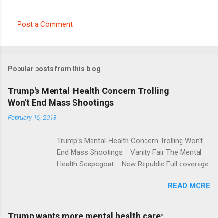
Post a Comment
C
o
m
Popular posts from this blog
m
e
Trump's Mental-Health Concern Trolling
Won't End Mass Shootings
n
t
February 16, 2018
s
Trump's Mental-Health Concern Trolling Won't
End Mass Shootings Vanity Fair The Mental
Health Scapegoat New Republic Full coverage
READ MORE
Trump wants more mental health care;