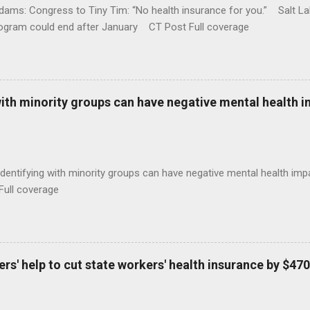
ams: Congress to Tiny Tim: “No health insurance for you.” Salt Lak
rogram could end after January CT Post Full coverage
with minority groups can have negative mental health i
identifying with minority groups can have negative mental health i
Full coverage
s' help to cut state workers' health insurance by $470