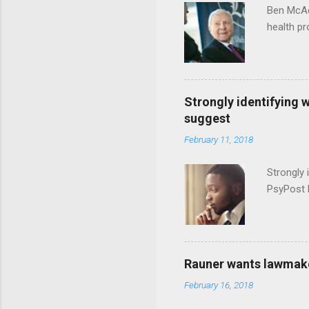
Ben McAd
health p
Strongly identifying 
suggest
February 11, 2018
Strongly 
PsyPost 
Rauner wants lawmaker
February 16, 2018