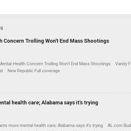
og
h Concern Trolling Won't End Mass Shootings
Mental-Health Concern Trolling Won't End Mass Shootings Vanity Fa
t New Republic Full coverage
al health care; Alabama says it's trying
nts more mental health care; Alabama says it's trying AL.com Bu