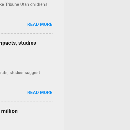
e Tribune Utah children's
READ MORE
mpacts, studies
mpacts, studies suggest
READ MORE
 million