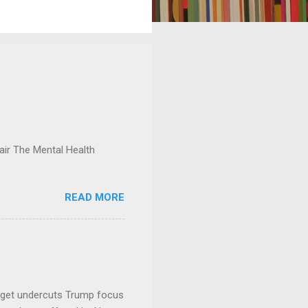
ir The Mental Health
READ MORE
dget undercuts Trump focus