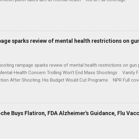
age sparks review of mental health restrictions on gu
shooting rampage sparks review of mental health restrictions on 
Mental-Health Concern Trolling Won't End Mass Shootings Vanity Fa
ction After Shooting; His Budget Would Cut Programs NPR Full cov
che Buys Flatiron, FDA Alzheimer's Guidance, Flu Vac