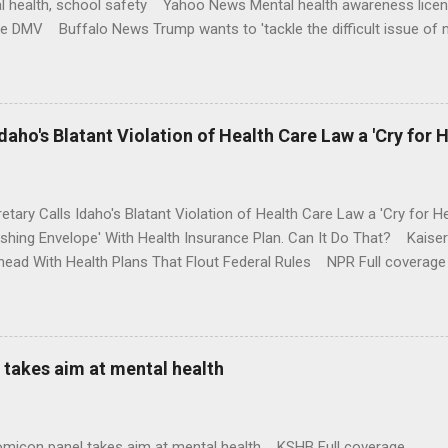
l health, school safety Yahoo News Mental health awareness licen
te DMV Buffalo News Trump wants to 'tackle the difficult issue of 
money where his mouth is. Washington Post Full coverage
aho's Blatant Violation of Health Care Law a 'Cry for H
etary Calls Idaho's Blatant Violation of Health Care Law a 'Cry fo
ushing Envelope' With Health Insurance Plan. Can It Do That? Kaise
ead With Health Plans That Flout Federal Rules NPR Full coverage
takes aim at mental health
omicon panel takes aim at mental health KSHB Full coverage