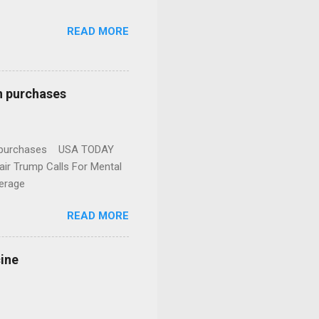
READ MORE
n purchases
gun purchases USA TODAY
ir Trump Calls For Mental
erage
READ MORE
cine