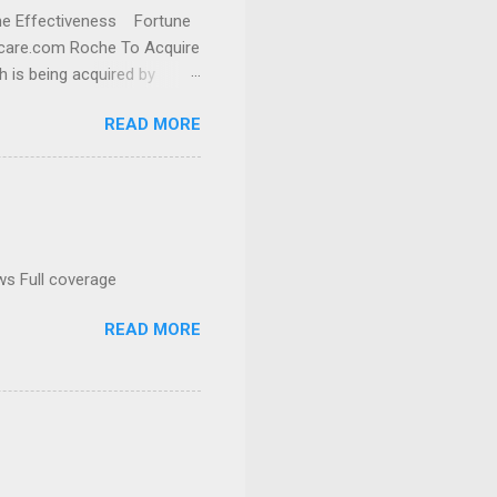
cine Effectiveness Fortune
thcare.com Roche To Acquire
h is being acquired by
READ MORE
ws Full coverage
READ MORE