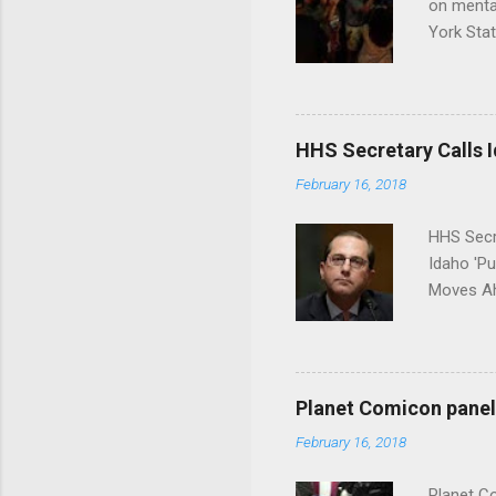
on menta
York Sta
put his 
HHS Secretary Calls Id
February 16, 2018
HHS Secr
Idaho 'P
Moves Ah
Planet Comicon panel 
February 16, 2018
Planet C