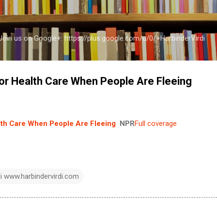
Skip to main content
a Join us on Google+: https://plus.google.com/u/0/+HarbinderVirdi
or Health Care When People Are Fleeing
lth Care When People Are Fleeing
NPR
Full coverage
di www.harbindervirdi.com