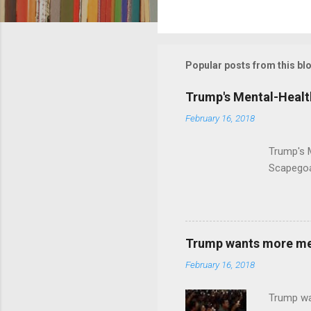
C
o
m
m
Popular posts from this bl
e
Trump's Mental-Healt
n
February 16, 2018
t
s
Trump's 
Scapegoa
Trump wants more ment
February 16, 2018
Trump wa