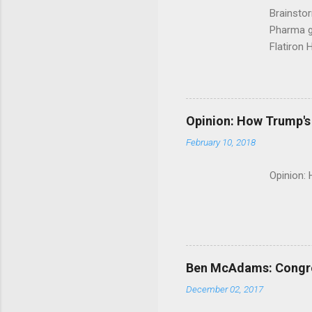
Brainsto
Pharma g
Flatiron 
Roche C
Opinion: How Trump's 
February 10, 2018
Opinion:
Ben McAdams: Congress
December 02, 2017