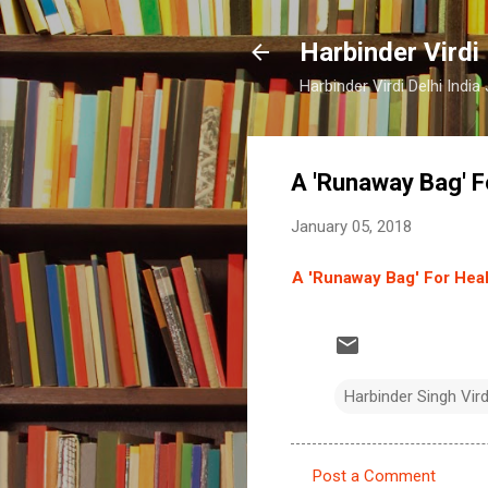
Harbinder Virdi
Harbinder Virdi Delhi Indi
A 'Runaway Bag' F
January 05, 2018
A 'Runaway Bag' For Hea
Harbinder Singh Vir
Post a Comment