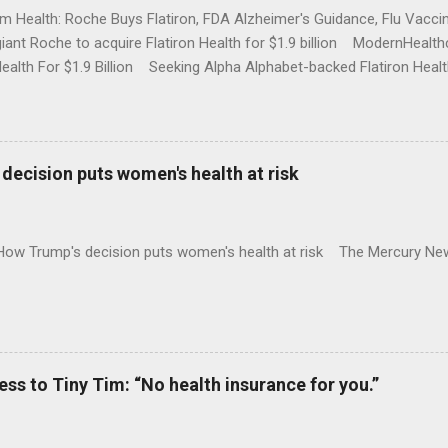
rm Health: Roche Buys Flatiron, FDA Alzheimer's Guidance, Flu Vac
iant Roche to acquire Flatiron Health for $1.9 billion ModernHeal
Health For $1.9 Billion Seeking Alpha Alphabet-backed Flatiron Healt
NBC Full coverage
decision puts women's health at risk
 How Trump's decision puts women's health at risk The Mercury Ne
 to Tiny Tim: “No health insurance for you.”