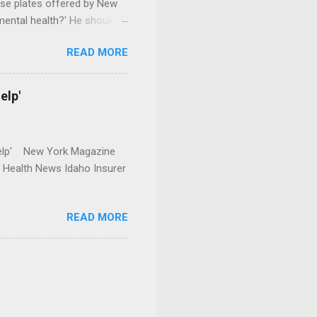
se plates offered by New
mental health?' He should
READ MORE
elp'
r Help' New York Magazine
r Health News Idaho Insurer
READ MORE