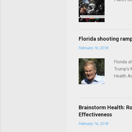
Florida shooting ramp
February 16, 2018
Florida 
Trump's 
Health A
Brainstorm Health: Ro
Effectiveness
February 16, 2018