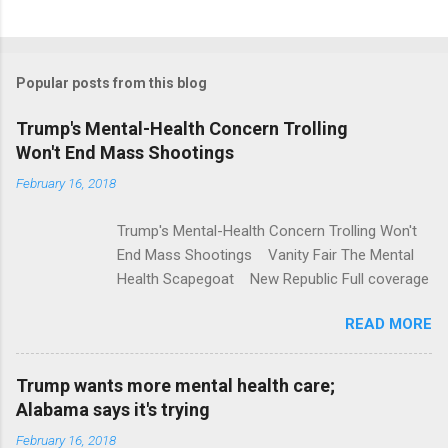
C
o
m
Popular posts from this blog
m
e
Trump's Mental-Health Concern Trolling
Won't End Mass Shootings
n
t
February 16, 2018
s
Trump's Mental-Health Concern Trolling Won't
End Mass Shootings Vanity Fair The Mental
Health Scapegoat New Republic Full coverage
READ MORE
Trump wants more mental health care;
Alabama says it's trying
February 16, 2018