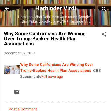
Skip to main content
Harbinder Virdi
Harbinder Virdi Delhi India Join us on Google+:
https://plus.google.com/u/0/+HarbinderVirdi
Why Some Californians Are Wincing
Over Trump-Backed Health Plan
Associations
December 02, 2017
Why Some Californians Are Wincing Over
Trump-Backed Health Plan Associations
CBS
Sacramento
Full coverage
Post a Comment