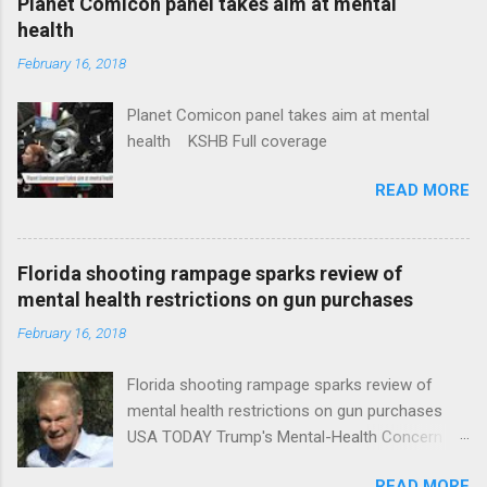
Planet Comicon panel takes aim at mental
health
February 16, 2018
Planet Comicon panel takes aim at mental
health KSHB Full coverage
READ MORE
Florida shooting rampage sparks review of
mental health restrictions on gun purchases
February 16, 2018
Florida shooting rampage sparks review of
mental health restrictions on gun purchases
USA TODAY Trump's Mental-Health Concern
Trolling Won't End Mass Shootings Vanity Fair
READ MORE