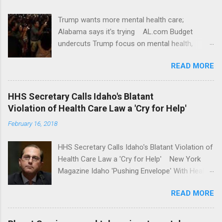
Trump wants more mental health care;
Alabama says it's trying AL.com Budget
undercuts Trump focus on mental health,
school safety Yahoo News Mental health
READ MORE
awareness license plates offered by New York
State DMV Buffalo News Trump wants to
'tackle the difficult issue of mental health?' He
HHS Secretary Calls Idaho's Blatant
should put his money where his mouth is.
Violation of Health Care Law a 'Cry for Help'
Washington Post Full coverage
February 16, 2018
HHS Secretary Calls Idaho's Blatant Violation of
Health Care Law a 'Cry for Help' New York
Magazine Idaho 'Pushing Envelope' With Health
Insurance Plan. Can It Do That? Kaiser Health
READ MORE
News Idaho Insurer Moves Ahead With Health
Plans That Flout Federal Rules NPR Full
coverage