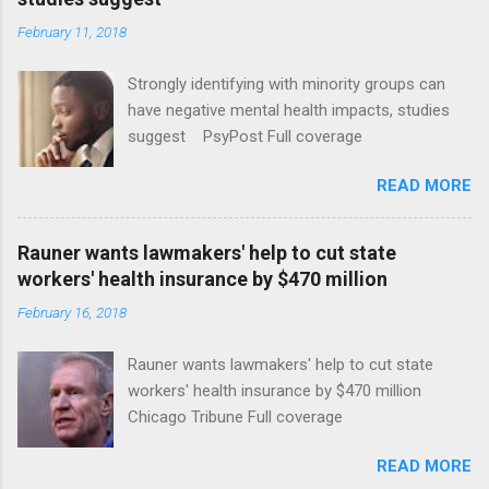
February 11, 2018
Strongly identifying with minority groups can
have negative mental health impacts, studies
suggest PsyPost Full coverage
READ MORE
Rauner wants lawmakers' help to cut state
workers' health insurance by $470 million
February 16, 2018
Rauner wants lawmakers' help to cut state
workers' health insurance by $470 million
Chicago Tribune Full coverage
READ MORE