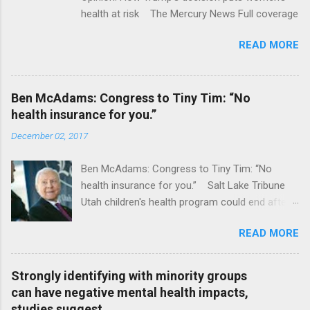
health at risk The Mercury News Full coverage
READ MORE
Ben McAdams: Congress to Tiny Tim: “No
health insurance for you.”
December 02, 2017
Ben McAdams: Congress to Tiny Tim: “No
health insurance for you.” Salt Lake Tribune
Utah children's health program could end after
January CT Post Full coverage
READ MORE
Strongly identifying with minority groups
can have negative mental health impacts,
studies suggest