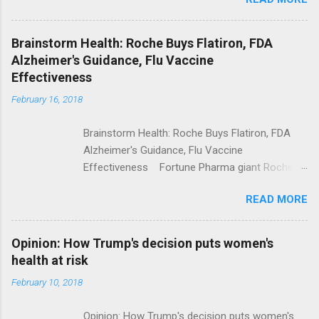
Trump Calls For Mental Health Action After
Shooting; His Budget Would Cut Programs
NPR Full coverage
Brainstorm Health: Roche Buys Flatiron, FDA
Alzheimer's Guidance, Flu Vaccine
Effectiveness
February 16, 2018
Brainstorm Health: Roche Buys Flatiron, FDA
Alzheimer's Guidance, Flu Vaccine
Effectiveness Fortune Pharma giant Roche to
acquire Flatiron Health for $1.9 billion
READ MORE
ModernHealthcare.com Roche To Acquire
Flatiron Health For $1.9 Billion Seeking Alpha
Alphabet-backed Flatiron Health is being
Opinion: How Trump's decision puts women's
acquired by Roche CNBC Full coverage
health at risk
February 10, 2018
Opinion: How Trump's decision puts women's