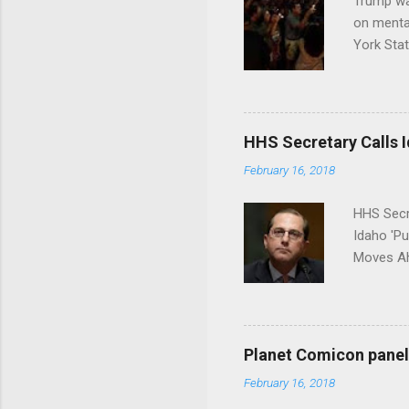
Trump wa
on menta
York Sta
put his 
HHS Secretary Calls Id
February 16, 2018
HHS Secr
Idaho 'P
Moves Ah
Planet Comicon panel 
February 16, 2018