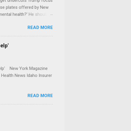
dget undercuts Trump focus
se plates offered by New
mental health?' He should
READ MORE
elp'
r Help' New York Magazine
r Health News Idaho Insurer
READ MORE