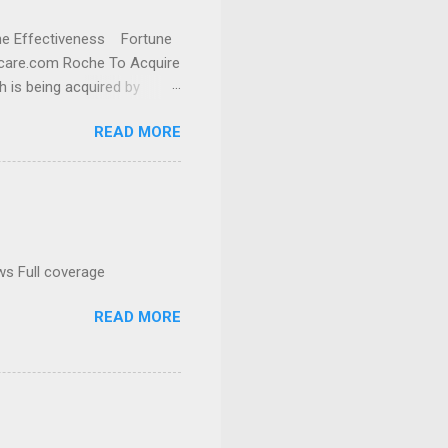
cine Effectiveness Fortune
thcare.com Roche To Acquire
h is being acquired by
READ MORE
ws Full coverage
READ MORE