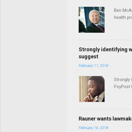
Ben McAd
health p
Strongly identifying 
suggest
February 11, 2018
Strongly 
PsyPost 
Rauner wants lawmaker
February 16, 2018