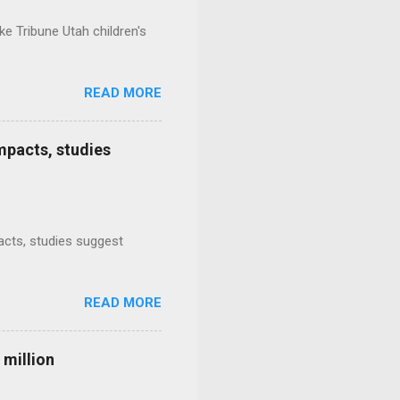
e Tribune Utah children's
READ MORE
mpacts, studies
mpacts, studies suggest
READ MORE
 million