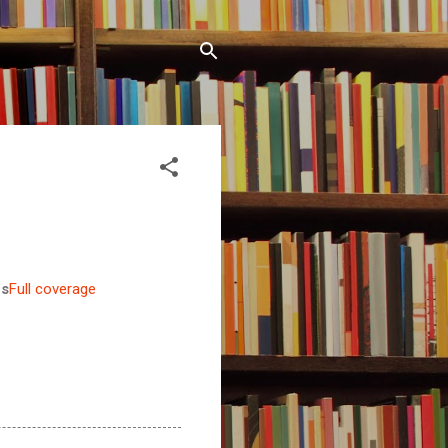
es
Full coverage