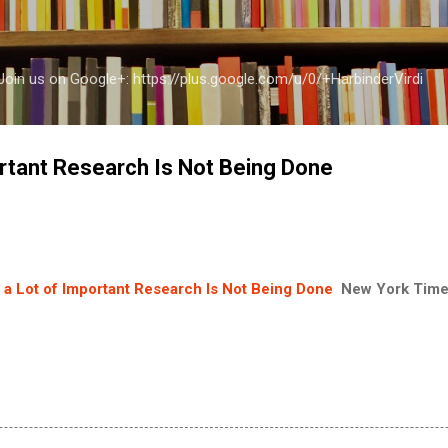
Skip to main content
a Join us on Google+: https://plus.google.com/u/0/+HarbinderVirdi
rtant Research Is Not Being Done
a Lot of Important Research Is Not Being Done
New York Tim