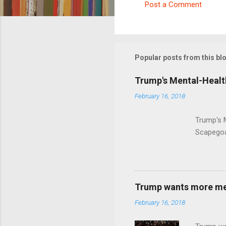
Post a Comment
C
o
m
m
Popular posts from this bl
e
Trump's Mental-Healt
n
February 16, 2018
t
s
Trump's 
Scapegoa
Trump wants more ment
February 16, 2018