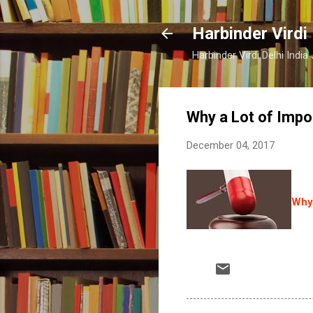
Harbinder Virdi
Harbinder Virdi Delhi Indi
Why a Lot of Impo
December 04, 2017
Why 