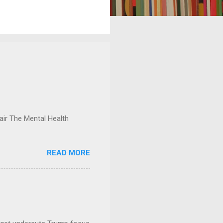
ir The Mental Health
READ MORE