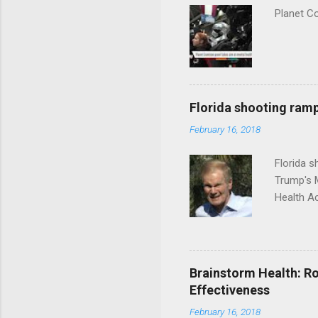
Planet C
Florida shooting ramp
February 16, 2018
Florida 
Trump's 
Health A
Brainstorm Health: Ro
Effectiveness
February 16, 2018