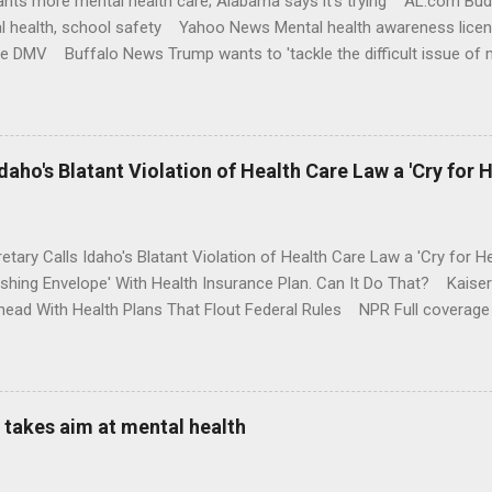
nts more mental health care; Alabama says it's trying AL.com Bu
l health, school safety Yahoo News Mental health awareness licen
te DMV Buffalo News Trump wants to 'tackle the difficult issue of 
money where his mouth is. Washington Post Full coverage
aho's Blatant Violation of Health Care Law a 'Cry for H
etary Calls Idaho's Blatant Violation of Health Care Law a 'Cry fo
ushing Envelope' With Health Insurance Plan. Can It Do That? Kaise
ead With Health Plans That Flout Federal Rules NPR Full coverage
takes aim at mental health