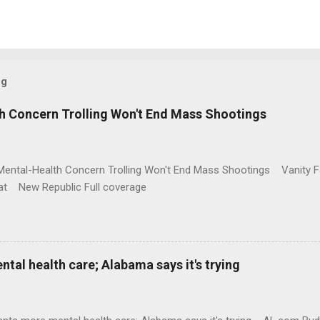
og
h Concern Trolling Won't End Mass Shootings
Mental-Health Concern Trolling Won't End Mass Shootings Vanity Fa
t New Republic Full coverage
al health care; Alabama says it's trying