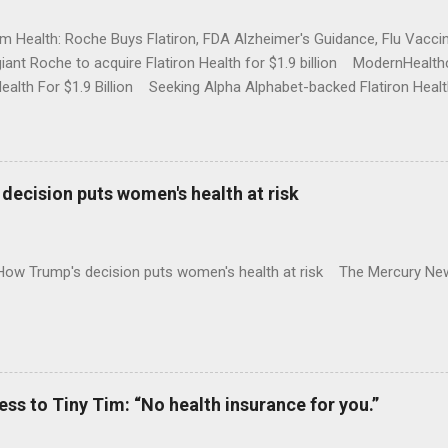
rm Health: Roche Buys Flatiron, FDA Alzheimer's Guidance, Flu Vac
iant Roche to acquire Flatiron Health for $1.9 billion ModernHeal
Health For $1.9 Billion Seeking Alpha Alphabet-backed Flatiron Healt
NBC Full coverage
decision puts women's health at risk
 How Trump's decision puts women's health at risk The Mercury Ne
 to Tiny Tim: “No health insurance for you.”