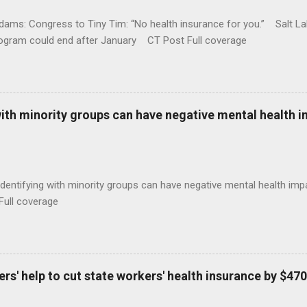
ams: Congress to Tiny Tim: “No health insurance for you.” Salt Lak
rogram could end after January CT Post Full coverage
with minority groups can have negative mental health i
identifying with minority groups can have negative mental health i
Full coverage
s' help to cut state workers' health insurance by $470