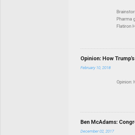
Brainsto
Pharma g
Flatiron 
Roche C
Opinion: How Trump's 
February 10, 2018
Opinion:
Ben McAdams: Congress
December 02, 2017