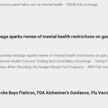
omicon panel takes aim at mental health KSHB Full coverage
age sparks review of mental health restrictions on gu
shooting rampage sparks review of mental health restrictions on 
Mental-Health Concern Trolling Won't End Mass Shootings Vanity Fa
ction After Shooting; His Budget Would Cut Programs NPR Full cov
che Buys Flatiron, FDA Alzheimer's Guidance, Flu Vac