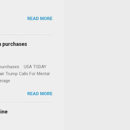
READ MORE
n purchases
gun purchases USA TODAY
ir Trump Calls For Mental
erage
READ MORE
cine