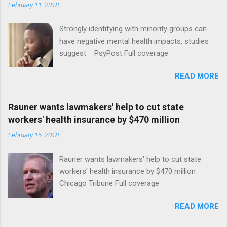
February 11, 2018
Strongly identifying with minority groups can
have negative mental health impacts, studies
suggest PsyPost Full coverage
READ MORE
Rauner wants lawmakers' help to cut state
workers' health insurance by $470 million
February 16, 2018
Rauner wants lawmakers' help to cut state
workers' health insurance by $470 million
Chicago Tribune Full coverage
READ MORE