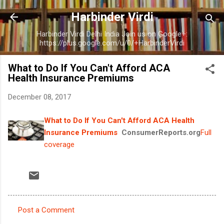
Skip to main content
Harbinder Virdi
Harbinder Virdi Delhi India Join us on Google+:
https://plus.google.com/u/0/+HarbinderVirdi
What to Do If You Can't Afford ACA
Health Insurance Premiums
December 08, 2017
What to Do If You Can't Afford ACA Health
Insurance Premiums
ConsumerReports.org
Full
coverage
Post a Comment
C