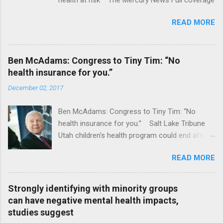
READ MORE
Ben McAdams: Congress to Tiny Tim: “No
health insurance for you.”
December 02, 2017
Ben McAdams: Congress to Tiny Tim: “No
health insurance for you.” Salt Lake Tribune
Utah children's health program could end after
January CT Post Full coverage
READ MORE
Strongly identifying with minority groups
can have negative mental health impacts,
studies suggest