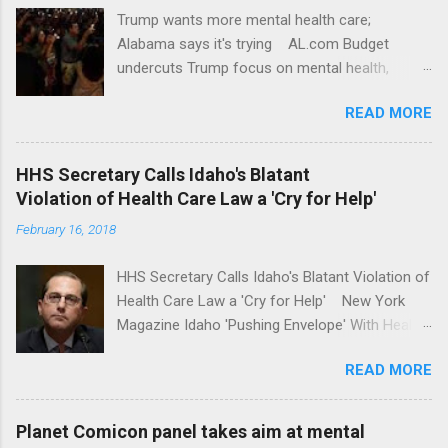
Trump wants more mental health care;
Alabama says it's trying AL.com Budget
undercuts Trump focus on mental health,
school safety Yahoo News Mental health
READ MORE
awareness license plates offered by New York
State DMV Buffalo News Trump wants to
'tackle the difficult issue of mental health?' He
HHS Secretary Calls Idaho's Blatant
should put his money where his mouth is.
Violation of Health Care Law a 'Cry for Help'
Washington Post Full coverage
February 16, 2018
HHS Secretary Calls Idaho's Blatant Violation of
Health Care Law a 'Cry for Help' New York
Magazine Idaho 'Pushing Envelope' With Health
Insurance Plan. Can It Do That? Kaiser Health
READ MORE
News Idaho Insurer Moves Ahead With Health
Plans That Flout Federal Rules NPR Full
coverage
Planet Comicon panel takes aim at mental