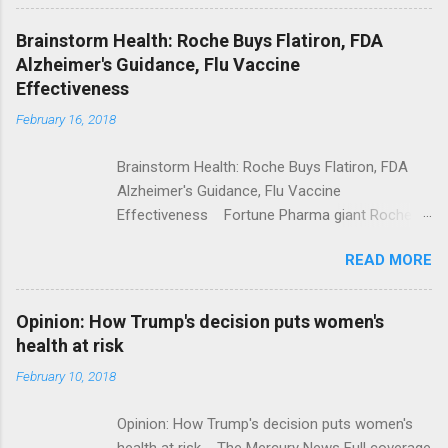
Shooting; His Budget Would Cut Programs
NPR Full coverage
Brainstorm Health: Roche Buys Flatiron, FDA
Alzheimer's Guidance, Flu Vaccine
Effectiveness
February 16, 2018
Brainstorm Health: Roche Buys Flatiron, FDA
Alzheimer's Guidance, Flu Vaccine
Effectiveness Fortune Pharma giant Roche to
acquire Flatiron Health for $1.9 billion
READ MORE
ModernHealthcare.com Roche To Acquire
Flatiron Health For $1.9 Billion Seeking Alpha
Alphabet-backed Flatiron Health is being
Opinion: How Trump's decision puts women's
acquired by Roche CNBC Full coverage
health at risk
February 10, 2018
Opinion: How Trump's decision puts women's
health at risk The Mercury News Full coverage