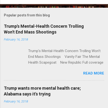
o
m
Popular posts from this blog
m
e
Trump's Mental-Health Concern Trolling
Won't End Mass Shootings
n
t
February 16, 2018
s
Trump's Mental-Health Concern Trolling Won't
End Mass Shootings Vanity Fair The Mental
Health Scapegoat New Republic Full coverage
READ MORE
Trump wants more mental health care;
Alabama says it's trying
February 16, 2018