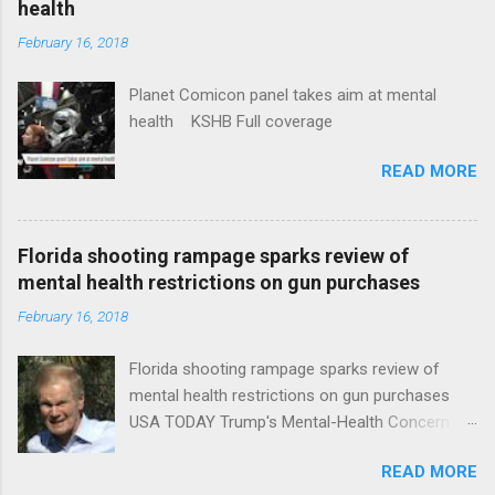
health
February 16, 2018
Planet Comicon panel takes aim at mental
health KSHB Full coverage
READ MORE
Florida shooting rampage sparks review of
mental health restrictions on gun purchases
February 16, 2018
Florida shooting rampage sparks review of
mental health restrictions on gun purchases
USA TODAY Trump's Mental-Health Concern
Trolling Won't End Mass Shootings Vanity Fair
READ MORE
Trump Calls For Mental Health Action After