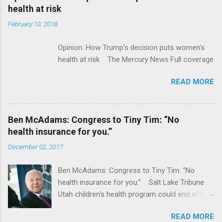
acquired by Roche CNBC Full coverage
health at risk
February 10, 2018
Opinion: How Trump's decision puts women's
health at risk The Mercury News Full coverage
READ MORE
Ben McAdams: Congress to Tiny Tim: “No
health insurance for you.”
December 02, 2017
Ben McAdams: Congress to Tiny Tim: “No
health insurance for you.” Salt Lake Tribune
Utah children's health program could end after
January CT Post Full coverage
READ MORE