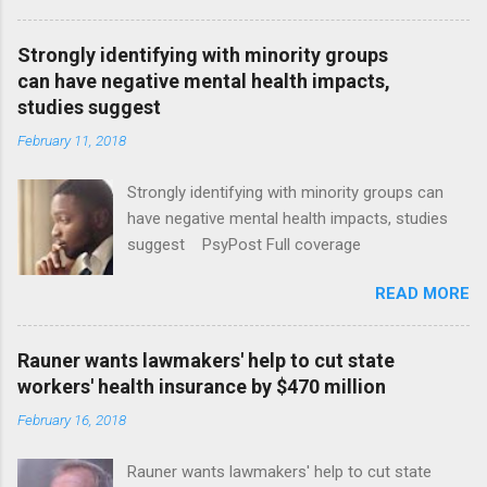
Strongly identifying with minority groups
can have negative mental health impacts,
studies suggest
February 11, 2018
Strongly identifying with minority groups can
have negative mental health impacts, studies
suggest PsyPost Full coverage
READ MORE
Rauner wants lawmakers' help to cut state
workers' health insurance by $470 million
February 16, 2018
Rauner wants lawmakers' help to cut state