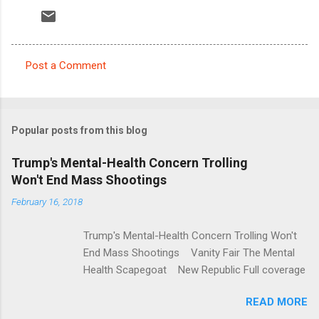
Post a Comment
C
o
m
Popular posts from this blog
m
e
Trump's Mental-Health Concern Trolling
Won't End Mass Shootings
n
t
February 16, 2018
s
Trump's Mental-Health Concern Trolling Won't
End Mass Shootings Vanity Fair The Mental
Health Scapegoat New Republic Full coverage
READ MORE