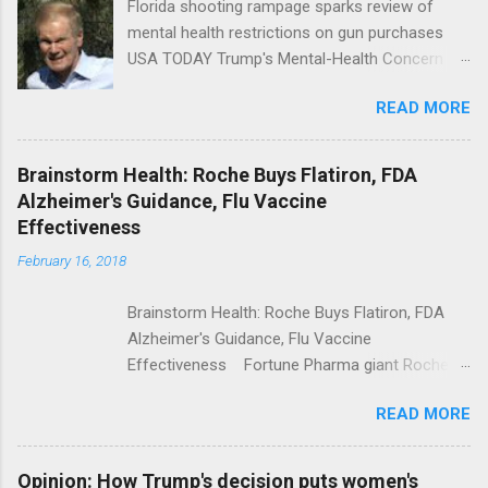
Florida shooting rampage sparks review of
mental health restrictions on gun purchases
USA TODAY Trump's Mental-Health Concern
Trolling Won't End Mass Shootings Vanity Fair
READ MORE
Trump Calls For Mental Health Action After
Shooting; His Budget Would Cut Programs
NPR Full coverage
Brainstorm Health: Roche Buys Flatiron, FDA
Alzheimer's Guidance, Flu Vaccine
Effectiveness
February 16, 2018
Brainstorm Health: Roche Buys Flatiron, FDA
Alzheimer's Guidance, Flu Vaccine
Effectiveness Fortune Pharma giant Roche to
acquire Flatiron Health for $1.9 billion
READ MORE
ModernHealthcare.com Roche To Acquire
Flatiron Health For $1.9 Billion Seeking Alpha
Alphabet-backed Flatiron Health is being
Opinion: How Trump's decision puts women's