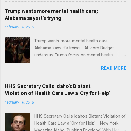
Trump wants more mental health care;
Alabama says it's trying
February 16, 2018
Trump wants more mental health care;
Alabama says it's trying AL.com Budget
undercuts Trump focus on mental health,
school safety Yahoo News Mental health
READ MORE
awareness license plates offered by New York
State DMV Buffalo News Trump wants to
'tackle the difficult issue of mental health?' He
HHS Secretary Calls Idaho's Blatant
should put his money where his mouth is.
Violation of Health Care Law a 'Cry for Help'
Washington Post Full coverage
February 16, 2018
HHS Secretary Calls Idaho's Blatant Violation of
Health Care Law a 'Cry for Help' New York
Magazine Idaho 'Pushing Envelope' With Health