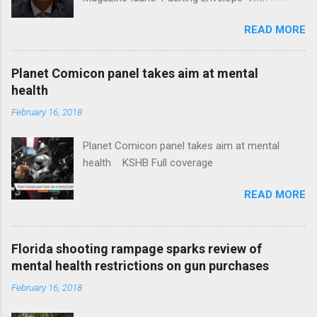
Insurance Plan. Can It Do That? Kaiser Health
READ MORE
News Idaho Insurer Moves Ahead With Health
Plans That Flout Federal Rules NPR Full
coverage
Planet Comicon panel takes aim at mental
health
February 16, 2018
Planet Comicon panel takes aim at mental
health KSHB Full coverage
READ MORE
Florida shooting rampage sparks review of
mental health restrictions on gun purchases
February 16, 2018