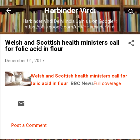
Skip to main content
Harbinder Virdi
Harbinder Virdi Delhi India Join us on Google+:
https://plus.google.com/u/0/+HarbinderVirdi
Welsh and Scottish health ministers call
for folic acid in flour
December 01, 2017
Welsh and Scottish health ministers call for
folic acid in flour
BBC News
Full coverage
Post a Comment
C