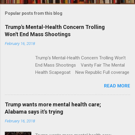
o
m
Popular posts from this blog
m
e
Trump's Mental-Health Concern Trolling
Won't End Mass Shootings
n
t
February 16, 2018
s
Trump's Mental-Health Concern Trolling Won't
End Mass Shootings Vanity Fair The Mental
Health Scapegoat New Republic Full coverage
READ MORE
Trump wants more mental health care;
Alabama says it's trying
February 16, 2018