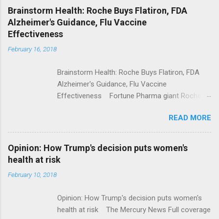
NPR Full coverage
Brainstorm Health: Roche Buys Flatiron, FDA
Alzheimer's Guidance, Flu Vaccine
Effectiveness
February 16, 2018
Brainstorm Health: Roche Buys Flatiron, FDA
Alzheimer's Guidance, Flu Vaccine
Effectiveness Fortune Pharma giant Roche to
acquire Flatiron Health for $1.9 billion
READ MORE
ModernHealthcare.com Roche To Acquire
Flatiron Health For $1.9 Billion Seeking Alpha
Alphabet-backed Flatiron Health is being
Opinion: How Trump's decision puts women's
acquired by Roche CNBC Full coverage
health at risk
February 10, 2018
Opinion: How Trump's decision puts women's
health at risk The Mercury News Full coverage