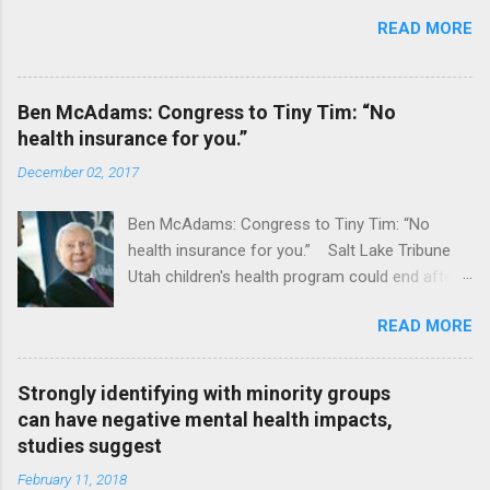
READ MORE
Ben McAdams: Congress to Tiny Tim: “No
health insurance for you.”
December 02, 2017
Ben McAdams: Congress to Tiny Tim: “No
health insurance for you.” Salt Lake Tribune
Utah children's health program could end after
January CT Post Full coverage
READ MORE
Strongly identifying with minority groups
can have negative mental health impacts,
studies suggest
February 11, 2018