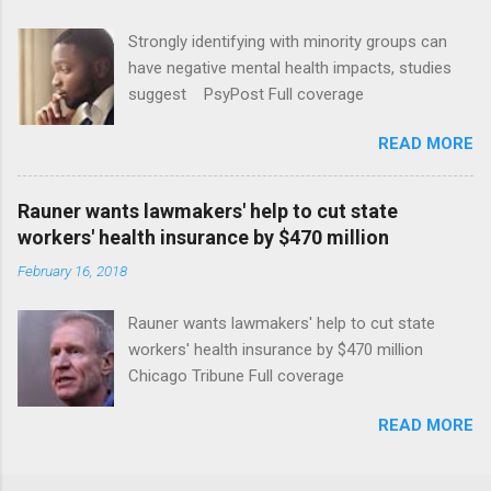
Strongly identifying with minority groups can
have negative mental health impacts, studies
suggest PsyPost Full coverage
READ MORE
Rauner wants lawmakers' help to cut state
workers' health insurance by $470 million
February 16, 2018
Rauner wants lawmakers' help to cut state
workers' health insurance by $470 million
Chicago Tribune Full coverage
READ MORE