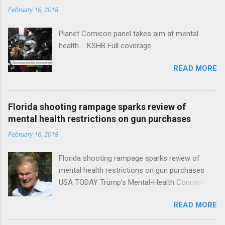
February 16, 2018
Planet Comicon panel takes aim at mental
health KSHB Full coverage
READ MORE
Florida shooting rampage sparks review of
mental health restrictions on gun purchases
February 16, 2018
Florida shooting rampage sparks review of
mental health restrictions on gun purchases
USA TODAY Trump's Mental-Health Concern
Trolling Won't End Mass Shootings Vanity Fair
READ MORE
Trump Calls For Mental Health Action After
Shooting; His Budget Would Cut Programs