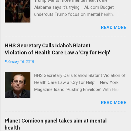
Trump wants more mental health care;
Alabama says it's trying AL.com Budget
undercuts Trump focus on mental health,
school safety Yahoo News Mental health
READ MORE
awareness license plates offered by New York
State DMV Buffalo News Trump wants to
'tackle the difficult issue of mental health?' He
HHS Secretary Calls Idaho's Blatant
should put his money where his mouth is.
Violation of Health Care Law a 'Cry for Help'
Washington Post Full coverage
February 16, 2018
HHS Secretary Calls Idaho's Blatant Violation of
Health Care Law a 'Cry for Help' New York
Magazine Idaho 'Pushing Envelope' With Health
Insurance Plan. Can It Do That? Kaiser Health
READ MORE
News Idaho Insurer Moves Ahead With Health
Plans That Flout Federal Rules NPR Full
coverage
Planet Comicon panel takes aim at mental
health