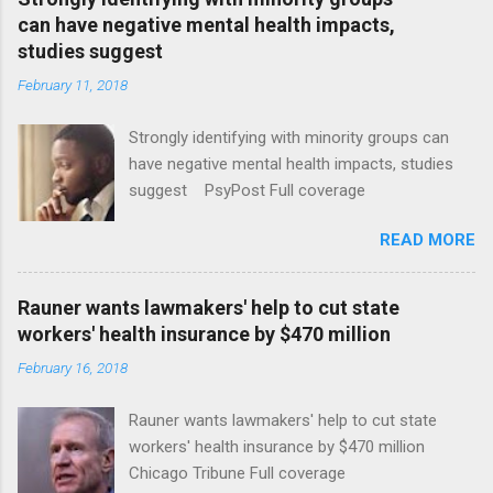
can have negative mental health impacts,
studies suggest
February 11, 2018
Strongly identifying with minority groups can
have negative mental health impacts, studies
suggest PsyPost Full coverage
READ MORE
Rauner wants lawmakers' help to cut state
workers' health insurance by $470 million
February 16, 2018
Rauner wants lawmakers' help to cut state
workers' health insurance by $470 million
Chicago Tribune Full coverage