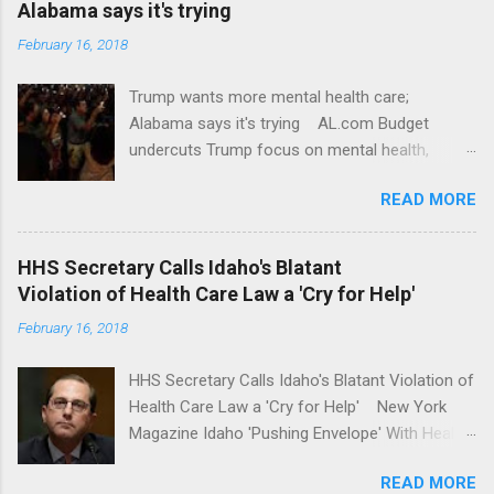
Alabama says it's trying
February 16, 2018
Trump wants more mental health care;
Alabama says it's trying AL.com Budget
undercuts Trump focus on mental health,
school safety Yahoo News Mental health
READ MORE
awareness license plates offered by New York
State DMV Buffalo News Trump wants to
'tackle the difficult issue of mental health?' He
HHS Secretary Calls Idaho's Blatant
should put his money where his mouth is.
Violation of Health Care Law a 'Cry for Help'
Washington Post Full coverage
February 16, 2018
HHS Secretary Calls Idaho's Blatant Violation of
Health Care Law a 'Cry for Help' New York
Magazine Idaho 'Pushing Envelope' With Health
Insurance Plan. Can It Do That? Kaiser Health
READ MORE
News Idaho Insurer Moves Ahead With Health