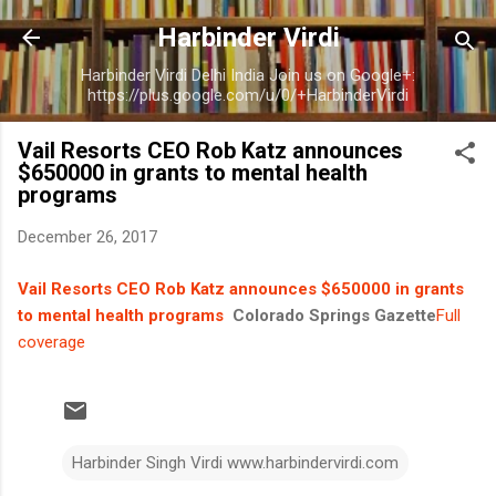
Skip to main content
Harbinder Virdi
Harbinder Virdi Delhi India Join us on Google+:
https://plus.google.com/u/0/+HarbinderVirdi
Vail Resorts CEO Rob Katz announces
$650000 in grants to mental health
programs
December 26, 2017
Vail Resorts CEO Rob Katz announces $650000 in grants
to mental health programs
Colorado Springs Gazette
Full
coverage
Harbinder Singh Virdi www.harbindervirdi.com