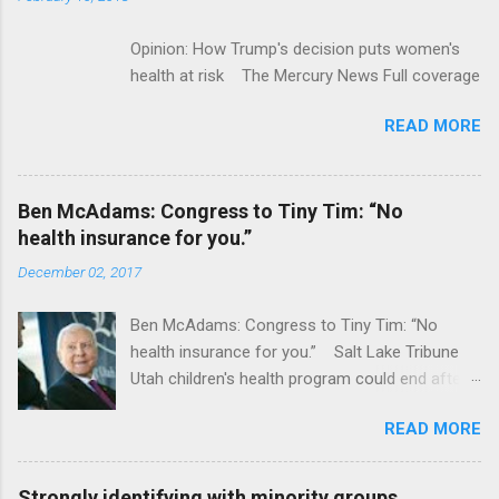
Opinion: How Trump's decision puts women's
health at risk The Mercury News Full coverage
READ MORE
Ben McAdams: Congress to Tiny Tim: “No
health insurance for you.”
December 02, 2017
Ben McAdams: Congress to Tiny Tim: “No
health insurance for you.” Salt Lake Tribune
Utah children's health program could end after
January CT Post Full coverage
READ MORE
Strongly identifying with minority groups