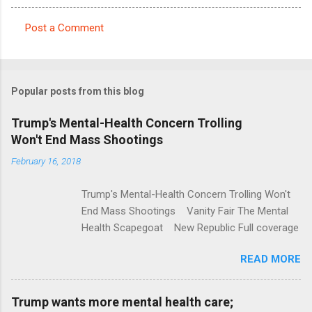
Post a Comment
C
o
m
Popular posts from this blog
m
e
Trump's Mental-Health Concern Trolling
Won't End Mass Shootings
n
t
February 16, 2018
s
Trump's Mental-Health Concern Trolling Won't
End Mass Shootings Vanity Fair The Mental
Health Scapegoat New Republic Full coverage
READ MORE
Trump wants more mental health care;