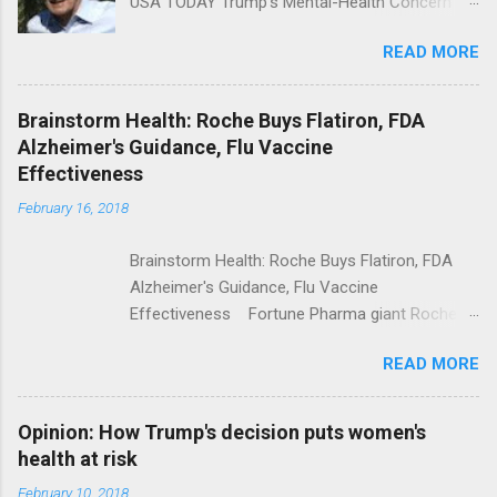
USA TODAY Trump's Mental-Health Concern
Trolling Won't End Mass Shootings Vanity Fair
READ MORE
Trump Calls For Mental Health Action After
Shooting; His Budget Would Cut Programs
NPR Full coverage
Brainstorm Health: Roche Buys Flatiron, FDA
Alzheimer's Guidance, Flu Vaccine
Effectiveness
February 16, 2018
Brainstorm Health: Roche Buys Flatiron, FDA
Alzheimer's Guidance, Flu Vaccine
Effectiveness Fortune Pharma giant Roche to
acquire Flatiron Health for $1.9 billion
READ MORE
ModernHealthcare.com Roche To Acquire
Flatiron Health For $1.9 Billion Seeking Alpha
Alphabet-backed Flatiron Health is being
Opinion: How Trump's decision puts women's
acquired by Roche CNBC Full coverage
health at risk
February 10, 2018