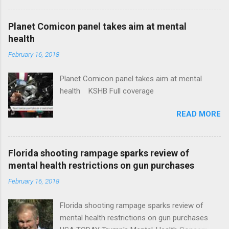
Plans That Flout Federal Rules NPR Full
coverage
Planet Comicon panel takes aim at mental
health
February 16, 2018
Planet Comicon panel takes aim at mental
health KSHB Full coverage
READ MORE
Florida shooting rampage sparks review of
mental health restrictions on gun purchases
February 16, 2018
Florida shooting rampage sparks review of
mental health restrictions on gun purchases