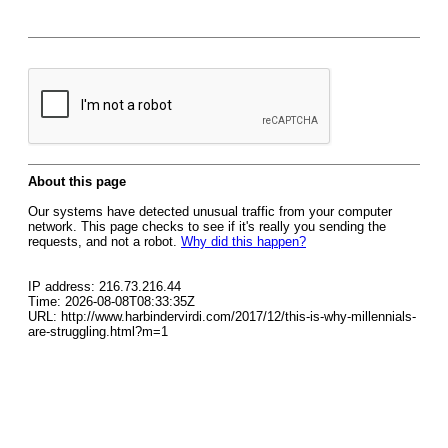
About this page
Our systems have detected unusual traffic from your computer
network. This page checks to see if it's really you sending the
requests, and not a robot.
Why did this happen?
IP address: 216.73.216.44
Time: 2026-08-08T08:33:35Z
URL: http://www.harbindervirdi.com/2017/12/this-is-why-millennials-
are-struggling.html?m=1