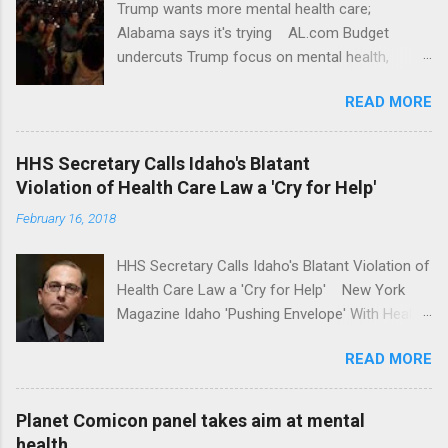
Trump wants more mental health care;
Alabama says it's trying AL.com Budget
undercuts Trump focus on mental health,
school safety Yahoo News Mental health
READ MORE
awareness license plates offered by New York
State DMV Buffalo News Trump wants to
'tackle the difficult issue of mental health?' He
HHS Secretary Calls Idaho's Blatant
should put his money where his mouth is.
Violation of Health Care Law a 'Cry for Help'
Washington Post Full coverage
February 16, 2018
HHS Secretary Calls Idaho's Blatant Violation of
Health Care Law a 'Cry for Help' New York
Magazine Idaho 'Pushing Envelope' With Health
Insurance Plan. Can It Do That? Kaiser Health
READ MORE
News Idaho Insurer Moves Ahead With Health
Plans That Flout Federal Rules NPR Full
coverage
Planet Comicon panel takes aim at mental
health