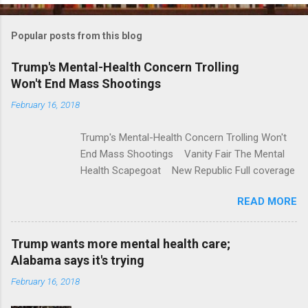
o
m
Popular posts from this blog
m
e
Trump's Mental-Health Concern Trolling
Won't End Mass Shootings
n
t
February 16, 2018
s
Trump's Mental-Health Concern Trolling Won't
End Mass Shootings Vanity Fair The Mental
Health Scapegoat New Republic Full coverage
READ MORE
Trump wants more mental health care;
Alabama says it's trying
February 16, 2018