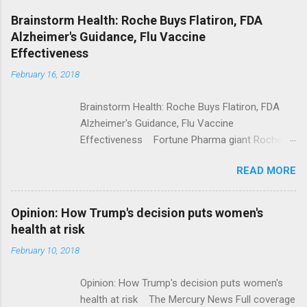
NPR Full coverage
Brainstorm Health: Roche Buys Flatiron, FDA
Alzheimer's Guidance, Flu Vaccine
Effectiveness
February 16, 2018
Brainstorm Health: Roche Buys Flatiron, FDA
Alzheimer's Guidance, Flu Vaccine
Effectiveness Fortune Pharma giant Roche to
acquire Flatiron Health for $1.9 billion
READ MORE
ModernHealthcare.com Roche To Acquire
Flatiron Health For $1.9 Billion Seeking Alpha
Alphabet-backed Flatiron Health is being
Opinion: How Trump's decision puts women's
acquired by Roche CNBC Full coverage
health at risk
February 10, 2018
Opinion: How Trump's decision puts women's
health at risk The Mercury News Full coverage