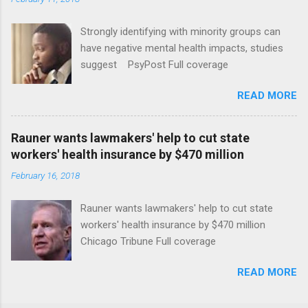
Strongly identifying with minority groups can
have negative mental health impacts, studies
suggest PsyPost Full coverage
READ MORE
Rauner wants lawmakers' help to cut state
workers' health insurance by $470 million
February 16, 2018
Rauner wants lawmakers' help to cut state
workers' health insurance by $470 million
Chicago Tribune Full coverage
READ MORE