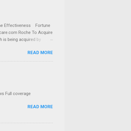
cine Effectiveness Fortune
thcare.com Roche To Acquire
h is being acquired by
READ MORE
ws Full coverage
READ MORE