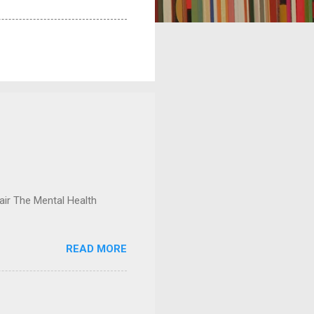
ir The Mental Health
READ MORE