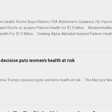
rm Health: Roche Buys Flatiron, FDA Alzheimer's Guidance, Flu Vac
iant Roche to acquire Flatiron Health for $1.9 billion ModernHeal
Health For $1.9 Billion Seeking Alpha Alphabet-backed Flatiron Healt
NBC Full coverage
decision puts women's health at risk
 How Trump's decision puts women's health at risk The Mercury Ne