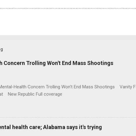
og
h Concern Trolling Won't End Mass Shootings
Mental-Health Concern Trolling Won't End Mass Shootings Vanity Fa
t New Republic Full coverage
al health care; Alabama says it's trying