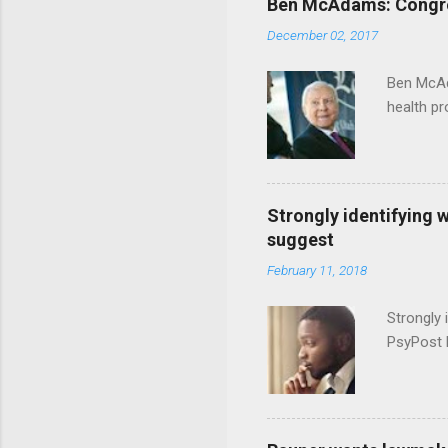
Ben McAdams: Congress
December 02, 2017
Ben McAd
health p
Strongly identifying 
suggest
February 11, 2018
Strongly 
PsyPost 