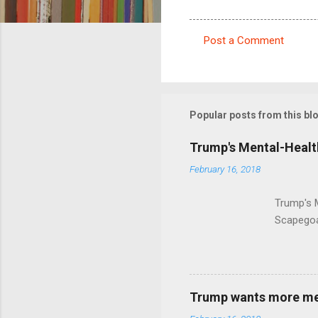
Post a Comment
C
o
m
m
Popular posts from this bl
e
Trump's Mental-Healt
n
February 16, 2018
t
s
Trump's 
Scapegoa
Trump wants more ment