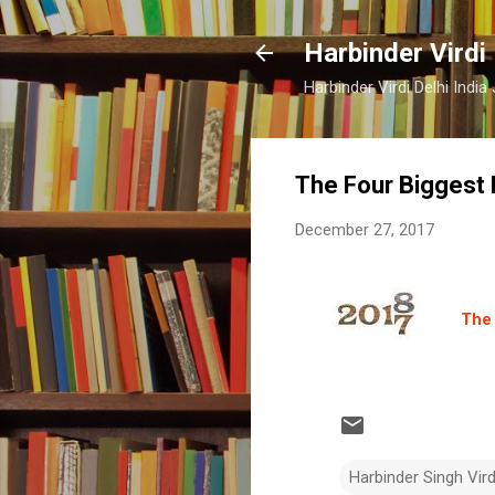
Harbinder Virdi
Harbinder Virdi Delhi Indi
The Four Biggest
December 27, 2017
The 
Harbinder Singh Vir