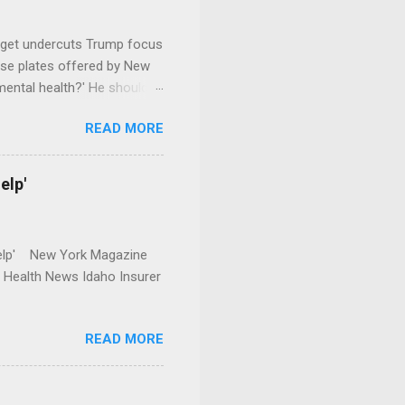
dget undercuts Trump focus
se plates offered by New
mental health?' He should
READ MORE
elp'
r Help' New York Magazine
r Health News Idaho Insurer
READ MORE