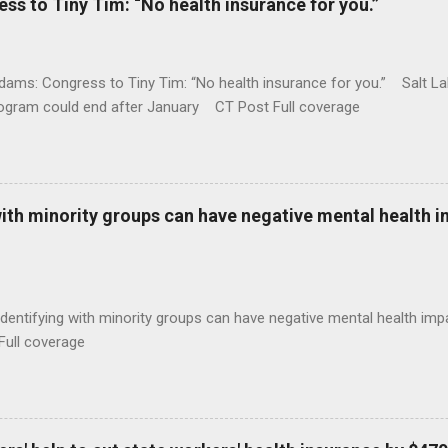
 to Tiny Tim: “No health insurance for you.”
ams: Congress to Tiny Tim: “No health insurance for you.” Salt Lak
rogram could end after January CT Post Full coverage
with minority groups can have negative mental health i
identifying with minority groups can have negative mental health i
Full coverage