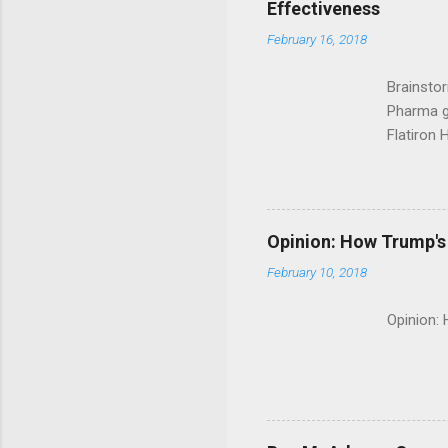
Effectiveness
February 16, 2018
Brainsto
Pharma g
Flatiron 
Roche C
Opinion: How Trump's 
February 10, 2018
Opinion: