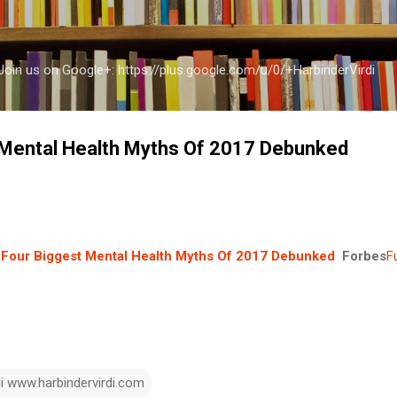
Skip to main content
a Join us on Google+: https://plus.google.com/u/0/+HarbinderVirdi
 Mental Health Myths Of 2017 Debunked
Four Biggest Mental Health Myths Of 2017 Debunked
Forbes
F
di www.harbindervirdi.com