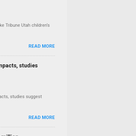
e Tribune Utah children's
READ MORE
mpacts, studies
mpacts, studies suggest
READ MORE