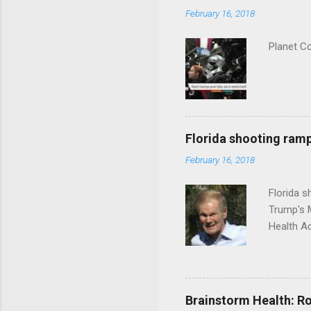
February 16, 2018
Planet C
Florida shooting ramp
February 16, 2018
Florida 
Trump's 
Health A
Brainstorm Health: Ro