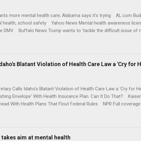
nts more mental health care; Alabama says it's trying AL.com Bu
l health, school safety Yahoo News Mental health awareness licen
te DMV Buffalo News Trump wants to 'tackle the difficult issue of 
money where his mouth is. Washington Post Full coverage
aho's Blatant Violation of Health Care Law a 'Cry for H
etary Calls Idaho's Blatant Violation of Health Care Law a 'Cry fo
ushing Envelope' With Health Insurance Plan. Can It Do That? Kaise
ead With Health Plans That Flout Federal Rules NPR Full coverage
takes aim at mental health