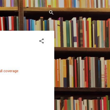
ull coverage