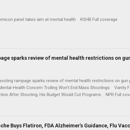
omicon panel takes aim at mental health KSHB Full coverage
age sparks review of mental health restrictions on gu
shooting rampage sparks review of mental health restrictions on 
Mental-Health Concern Trolling Won't End Mass Shootings Vanity Fa
ction After Shooting; His Budget Would Cut Programs NPR Full cov
che Buys Flatiron, FDA Alzheimer's Guidance, Flu Vac