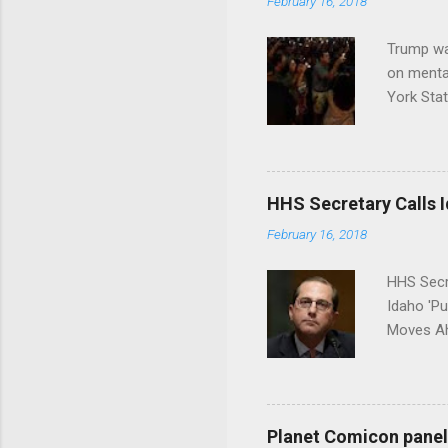
February 16, 2018
Trump wa
on menta
York Sta
put his 
HHS Secretary Calls Id
February 16, 2018
HHS Secr
Idaho 'P
Moves Ah
Planet Comicon panel 