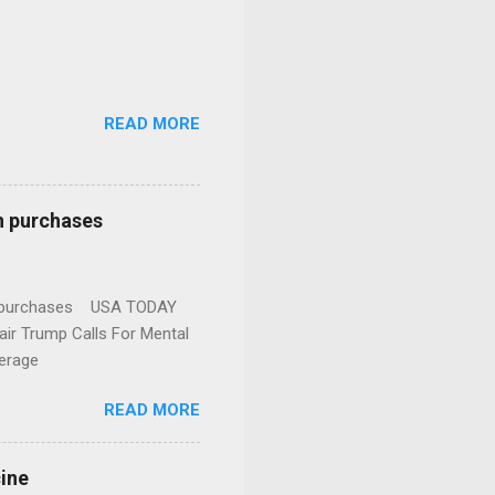
READ MORE
n purchases
gun purchases USA TODAY
ir Trump Calls For Mental
erage
READ MORE
cine