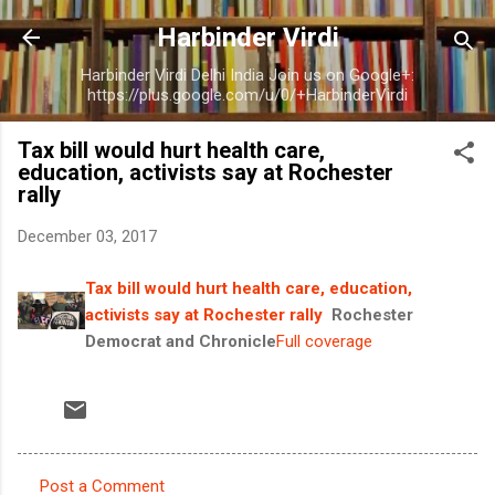
Skip to main content
Harbinder Virdi
Harbinder Virdi Delhi India Join us on Google+:
https://plus.google.com/u/0/+HarbinderVirdi
Tax bill would hurt health care,
education, activists say at Rochester
rally
December 03, 2017
Tax bill would hurt health care, education,
activists say at Rochester rally
Rochester
Democrat and Chronicle
Full coverage
Post a Comment