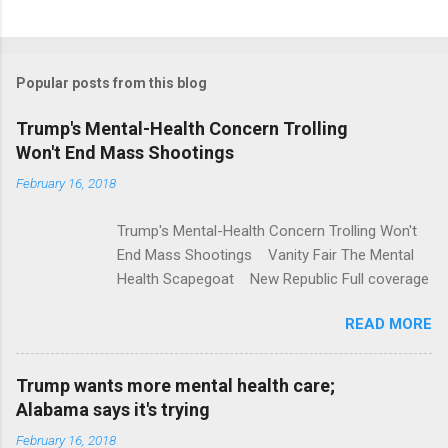
C
o
m
Popular posts from this blog
m
e
Trump's Mental-Health Concern Trolling
Won't End Mass Shootings
n
t
February 16, 2018
s
Trump's Mental-Health Concern Trolling Won't
End Mass Shootings Vanity Fair The Mental
Health Scapegoat New Republic Full coverage
READ MORE
Trump wants more mental health care;
Alabama says it's trying
February 16, 2018