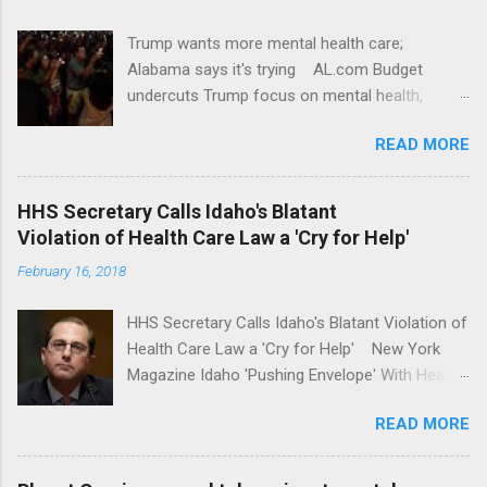
Trump wants more mental health care;
Alabama says it's trying AL.com Budget
undercuts Trump focus on mental health,
school safety Yahoo News Mental health
READ MORE
awareness license plates offered by New York
State DMV Buffalo News Trump wants to
'tackle the difficult issue of mental health?' He
HHS Secretary Calls Idaho's Blatant
should put his money where his mouth is.
Violation of Health Care Law a 'Cry for Help'
Washington Post Full coverage
February 16, 2018
HHS Secretary Calls Idaho's Blatant Violation of
Health Care Law a 'Cry for Help' New York
Magazine Idaho 'Pushing Envelope' With Health
Insurance Plan. Can It Do That? Kaiser Health
READ MORE
News Idaho Insurer Moves Ahead With Health
Plans That Flout Federal Rules NPR Full
coverage