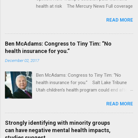
health at risk The Mercury News Full coverage
READ MORE
Ben McAdams: Congress to Tiny Tim: “No
health insurance for you.”
December 02, 2017
Ben McAdams: Congress to Tiny Tim: “No
health insurance for you.” Salt Lake Tribune
Utah children's health program could end after
January CT Post Full coverage
READ MORE
Strongly identifying with minority groups
can have negative mental health impacts,
studies suggest