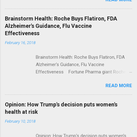
Trump Calls For Mental Health Action After
Shooting; His Budget Would Cut Programs
NPR Full coverage
Brainstorm Health: Roche Buys Flatiron, FDA
Alzheimer's Guidance, Flu Vaccine
Effectiveness
February 16, 2018
Brainstorm Health: Roche Buys Flatiron, FDA
Alzheimer's Guidance, Flu Vaccine
Effectiveness Fortune Pharma giant Roche to
acquire Flatiron Health for $1.9 billion
READ MORE
ModernHealthcare.com Roche To Acquire
Flatiron Health For $1.9 Billion Seeking Alpha
Alphabet-backed Flatiron Health is being
Opinion: How Trump's decision puts women's
acquired by Roche CNBC Full coverage
health at risk
February 10, 2018
Opinion: How Trump's decision puts women's