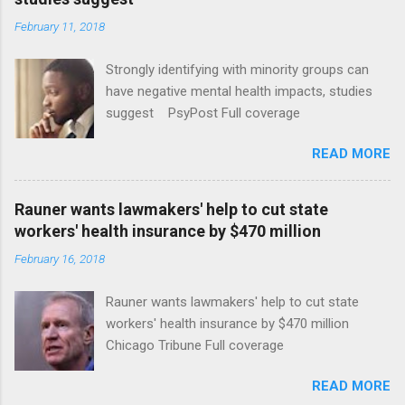
February 11, 2018
Strongly identifying with minority groups can
have negative mental health impacts, studies
suggest PsyPost Full coverage
READ MORE
Rauner wants lawmakers' help to cut state
workers' health insurance by $470 million
February 16, 2018
Rauner wants lawmakers' help to cut state
workers' health insurance by $470 million
Chicago Tribune Full coverage
READ MORE