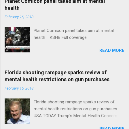
Planet Comicon panel takes aim at mental
health
February 16, 2018
Planet Comicon panel takes aim at mental
health KSHB Full coverage
READ MORE
Florida shooting rampage sparks review of
mental health restrictions on gun purchases
February 16, 2018
Florida shooting rampage sparks review of
mental health restrictions on gun purchases
USA TODAY Trump's Mental-Health Concern
Trolling Won't End Mass Shootings Vanity Fair
READ MORE