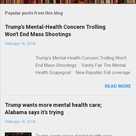
o
m
Popular posts from this blog
m
e
Trump's Mental-Health Concern Trolling
Won't End Mass Shootings
n
t
February 16, 2018
s
Trump's Mental-Health Concern Trolling Won't
End Mass Shootings Vanity Fair The Mental
Health Scapegoat New Republic Full coverage
READ MORE
Trump wants more mental health care;
Alabama says it's trying
February 16, 2018
Trump wants more mental health care;