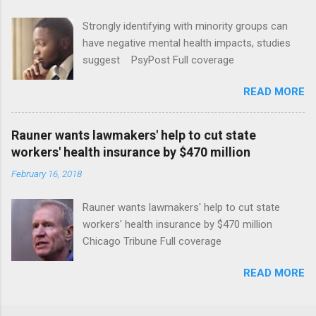
Strongly identifying with minority groups can
have negative mental health impacts, studies
suggest PsyPost Full coverage
READ MORE
Rauner wants lawmakers' help to cut state
workers' health insurance by $470 million
February 16, 2018
Rauner wants lawmakers' help to cut state
workers' health insurance by $470 million
Chicago Tribune Full coverage
READ MORE