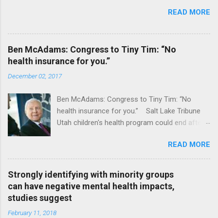
READ MORE
Ben McAdams: Congress to Tiny Tim: “No
health insurance for you.”
December 02, 2017
Ben McAdams: Congress to Tiny Tim: “No
health insurance for you.” Salt Lake Tribune
Utah children's health program could end after
January CT Post Full coverage
READ MORE
Strongly identifying with minority groups
can have negative mental health impacts,
studies suggest
February 11, 2018