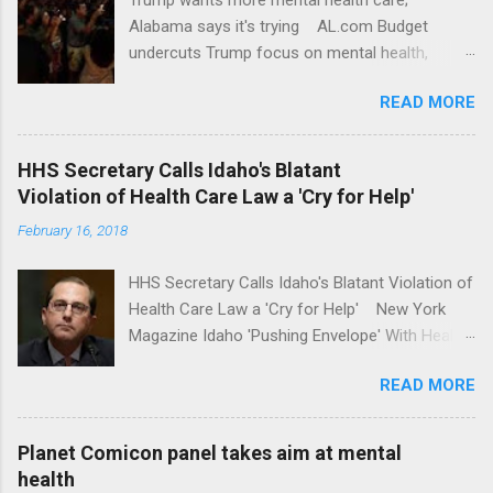
Alabama says it's trying AL.com Budget
undercuts Trump focus on mental health,
school safety Yahoo News Mental health
READ MORE
awareness license plates offered by New York
State DMV Buffalo News Trump wants to
'tackle the difficult issue of mental health?' He
HHS Secretary Calls Idaho's Blatant
should put his money where his mouth is.
Violation of Health Care Law a 'Cry for Help'
Washington Post Full coverage
February 16, 2018
HHS Secretary Calls Idaho's Blatant Violation of
Health Care Law a 'Cry for Help' New York
Magazine Idaho 'Pushing Envelope' With Health
Insurance Plan. Can It Do That? Kaiser Health
READ MORE
News Idaho Insurer Moves Ahead With Health
Plans That Flout Federal Rules NPR Full
coverage
Planet Comicon panel takes aim at mental
health