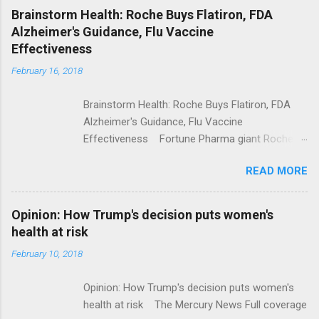
NPR Full coverage
Brainstorm Health: Roche Buys Flatiron, FDA
Alzheimer's Guidance, Flu Vaccine
Effectiveness
February 16, 2018
Brainstorm Health: Roche Buys Flatiron, FDA
Alzheimer's Guidance, Flu Vaccine
Effectiveness Fortune Pharma giant Roche to
acquire Flatiron Health for $1.9 billion
READ MORE
ModernHealthcare.com Roche To Acquire
Flatiron Health For $1.9 Billion Seeking Alpha
Alphabet-backed Flatiron Health is being
Opinion: How Trump's decision puts women's
acquired by Roche CNBC Full coverage
health at risk
February 10, 2018
Opinion: How Trump's decision puts women's
health at risk The Mercury News Full coverage