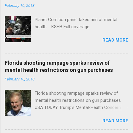
February 16, 2018
Planet Comicon panel takes aim at mental
health KSHB Full coverage
READ MORE
Florida shooting rampage sparks review of
mental health restrictions on gun purchases
February 16, 2018
Florida shooting rampage sparks review of
mental health restrictions on gun purchases
USA TODAY Trump's Mental-Health Concern
Trolling Won't End Mass Shootings Vanity Fair
READ MORE
Trump Calls For Mental Health Action After
Shooting; His Budget Would Cut Programs