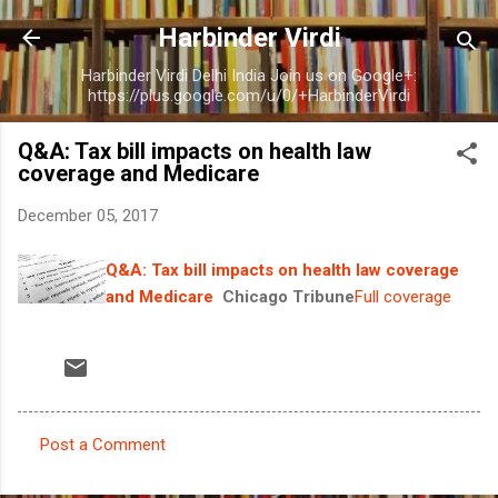
Skip to main content
Harbinder Virdi
Harbinder Virdi Delhi India Join us on Google+:
https://plus.google.com/u/0/+HarbinderVirdi
Q&A: Tax bill impacts on health law
coverage and Medicare
December 05, 2017
Q&A: Tax bill impacts on health law coverage
and Medicare
Chicago Tribune
Full coverage
Post a Comment
C