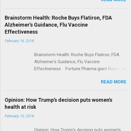
Trump Calls For Mental Health Action After
Shooting; His Budget Would Cut Programs
NPR Full coverage
Brainstorm Health: Roche Buys Flatiron, FDA
Alzheimer's Guidance, Flu Vaccine
Effectiveness
February 16, 2018
Brainstorm Health: Roche Buys Flatiron, FDA
Alzheimer's Guidance, Flu Vaccine
Effectiveness Fortune Pharma giant Roche to
acquire Flatiron Health for $1.9 billion
READ MORE
ModernHealthcare.com Roche To Acquire
Flatiron Health For $1.9 Billion Seeking Alpha
Alphabet-backed Flatiron Health is being
Opinion: How Trump's decision puts women's
acquired by Roche CNBC Full coverage
health at risk
February 10, 2018
Opinion: How Trump's decision puts women's