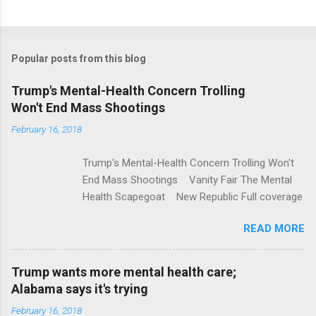
C
o
m
Popular posts from this blog
m
e
Trump's Mental-Health Concern Trolling
Won't End Mass Shootings
n
t
February 16, 2018
s
Trump's Mental-Health Concern Trolling Won't
End Mass Shootings Vanity Fair The Mental
Health Scapegoat New Republic Full coverage
READ MORE
Trump wants more mental health care;
Alabama says it's trying
February 16, 2018