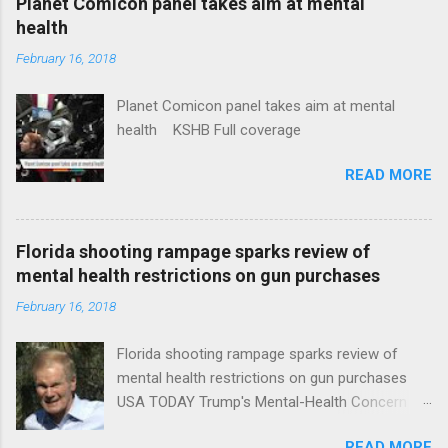
Planet Comicon panel takes aim at mental
health
February 16, 2018
Planet Comicon panel takes aim at mental
health KSHB Full coverage
READ MORE
Florida shooting rampage sparks review of
mental health restrictions on gun purchases
February 16, 2018
Florida shooting rampage sparks review of
mental health restrictions on gun purchases
USA TODAY Trump's Mental-Health Concern
Trolling Won't End Mass Shootings Vanity Fair
READ MORE