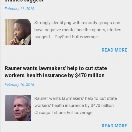
February 11, 2018
Strongly identifying with minority groups can
have negative mental health impacts, studies
suggest PsyPost Full coverage
READ MORE
Rauner wants lawmakers' help to cut state
workers' health insurance by $470 million
February 16, 2018
Rauner wants lawmakers' help to cut state
workers' health insurance by $470 million
Chicago Tribune Full coverage
READ MORE