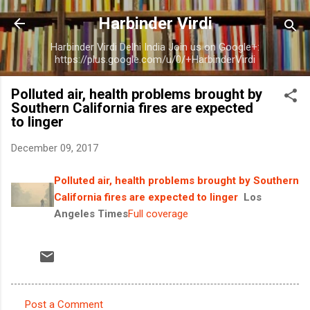
Skip to main content
Harbinder Virdi
Harbinder Virdi Delhi India Join us on Google+:
https://plus.google.com/u/0/+HarbinderVirdi
Polluted air, health problems brought by
Southern California fires are expected
to linger
December 09, 2017
Polluted air, health problems brought by Southern
California fires are expected to linger
Los
Angeles Times
Full coverage
Post a Comment