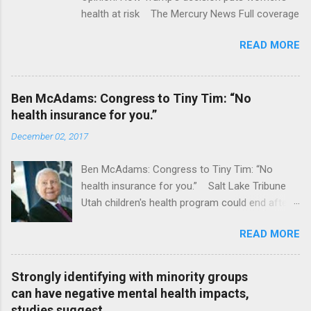
health at risk The Mercury News Full coverage
READ MORE
Ben McAdams: Congress to Tiny Tim: “No
health insurance for you.”
December 02, 2017
Ben McAdams: Congress to Tiny Tim: “No
health insurance for you.” Salt Lake Tribune
Utah children's health program could end after
January CT Post Full coverage
READ MORE
Strongly identifying with minority groups
can have negative mental health impacts,
studies suggest