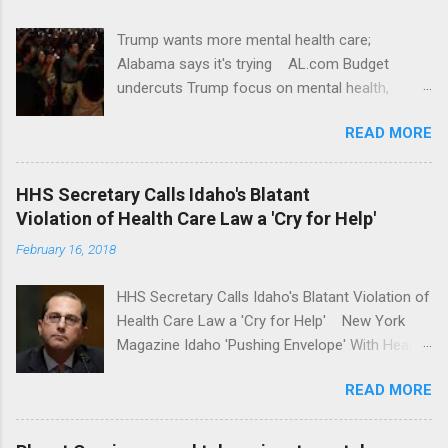
Trump wants more mental health care;
Alabama says it's trying AL.com Budget
undercuts Trump focus on mental health,
school safety Yahoo News Mental health
READ MORE
awareness license plates offered by New York
State DMV Buffalo News Trump wants to
'tackle the difficult issue of mental health?' He
HHS Secretary Calls Idaho's Blatant
should put his money where his mouth is.
Violation of Health Care Law a 'Cry for Help'
Washington Post Full coverage
February 16, 2018
HHS Secretary Calls Idaho's Blatant Violation of
Health Care Law a 'Cry for Help' New York
Magazine Idaho 'Pushing Envelope' With Health
Insurance Plan. Can It Do That? Kaiser Health
READ MORE
News Idaho Insurer Moves Ahead With Health
Plans That Flout Federal Rules NPR Full
coverage