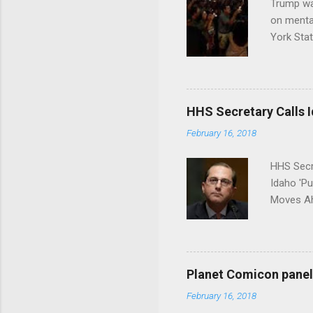
Trump wa
on menta
York Sta
put his 
HHS Secretary Calls Id
February 16, 2018
HHS Secr
Idaho 'P
Moves Ah
Planet Comicon panel 
February 16, 2018