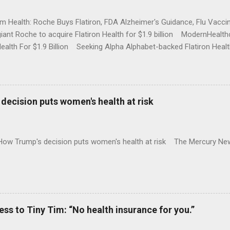
rm Health: Roche Buys Flatiron, FDA Alzheimer's Guidance, Flu Vac
iant Roche to acquire Flatiron Health for $1.9 billion ModernHeal
Health For $1.9 Billion Seeking Alpha Alphabet-backed Flatiron Healt
NBC Full coverage
decision puts women's health at risk
 How Trump's decision puts women's health at risk The Mercury Ne
 to Tiny Tim: “No health insurance for you.”