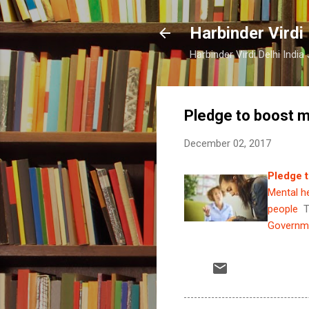
Harbinder Virdi
Harbinder Virdi Delhi Indi
Pledge to boost m
December 02, 2017
Pledge t
Mental he
people
T
Governme