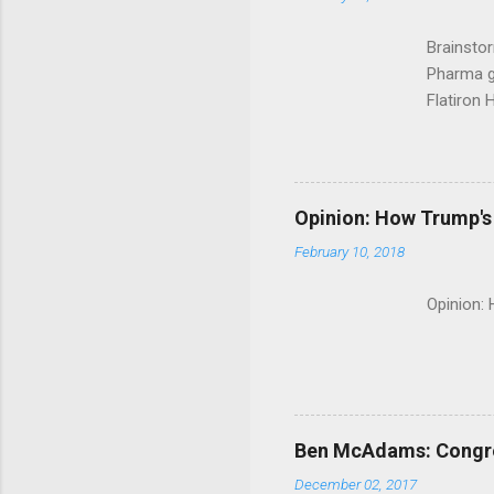
Brainsto
Pharma g
Flatiron 
Roche C
Opinion: How Trump's 
February 10, 2018
Opinion:
Ben McAdams: Congress
December 02, 2017