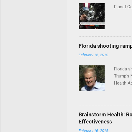
Planet C
Florida shooting ramp
February 16, 2018
Florida 
Trump's 
Health A
Brainstorm Health: Ro
Effectiveness
February 16, 2018