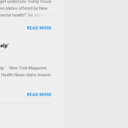
dget undercuts Trump focus
se plates offered by New
mental health?' He should
READ MORE
elp'
r Help' New York Magazine
r Health News Idaho Insurer
READ MORE