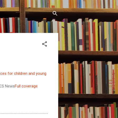
ices for children and young
ES News
Full coverage