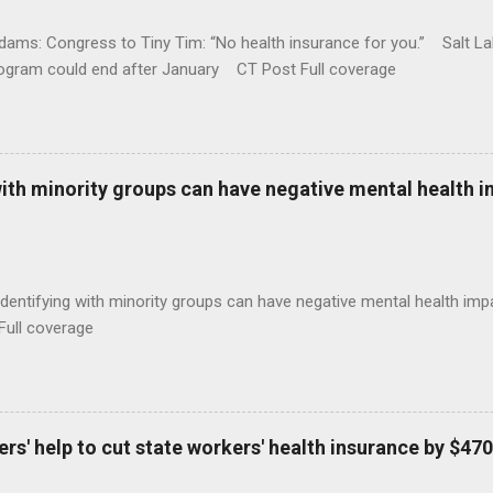
ams: Congress to Tiny Tim: “No health insurance for you.” Salt Lak
rogram could end after January CT Post Full coverage
with minority groups can have negative mental health i
identifying with minority groups can have negative mental health i
Full coverage
s' help to cut state workers' health insurance by $470