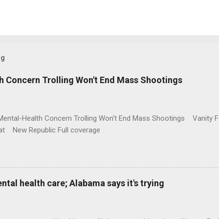
og
h Concern Trolling Won't End Mass Shootings
Mental-Health Concern Trolling Won't End Mass Shootings Vanity Fa
t New Republic Full coverage
al health care; Alabama says it's trying