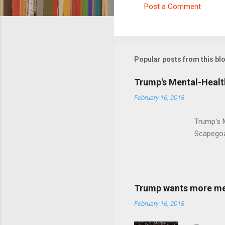
Post a Comment
C
o
m
m
Popular posts from this bl
e
Trump's Mental-Healt
n
February 16, 2018
t
s
Trump's 
Scapegoa
Trump wants more ment
February 16, 2018