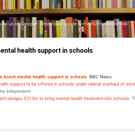
Skip to main content
a Join us on Google+: https://plus.google.com/u/0/+HarbinderVirdi
ental health support in schools
o boost mental health support in schools
BBC News
alth support to be offered in schools under radical overhaul of serv
he Independent
nt pledges £215m to bring mental health treatment into schools
T