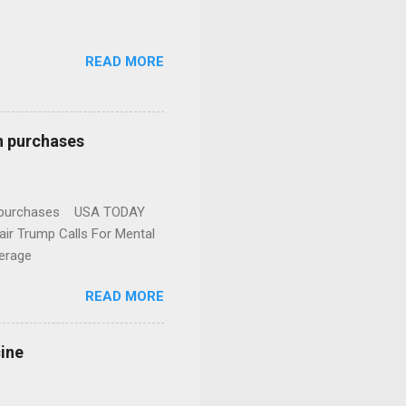
READ MORE
n purchases
gun purchases USA TODAY
ir Trump Calls For Mental
erage
READ MORE
cine