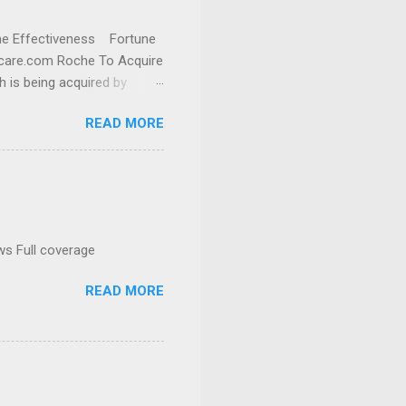
cine Effectiveness Fortune
thcare.com Roche To Acquire
h is being acquired by
READ MORE
ws Full coverage
READ MORE