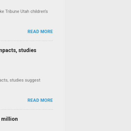
e Tribune Utah children's
READ MORE
mpacts, studies
mpacts, studies suggest
READ MORE
 million