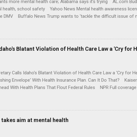
nts more mental health care; Alabama says it's trying AL.com Bu
l health, school safety Yahoo News Mental health awareness licen
te DMV Buffalo News Trump wants to 'tackle the difficult issue of 
money where his mouth is. Washington Post Full coverage
aho's Blatant Violation of Health Care Law a 'Cry for H
etary Calls Idaho's Blatant Violation of Health Care Law a 'Cry fo
ushing Envelope' With Health Insurance Plan. Can It Do That? Kaise
ead With Health Plans That Flout Federal Rules NPR Full coverage
takes aim at mental health