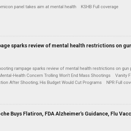
omicon panel takes aim at mental health KSHB Full coverage
age sparks review of mental health restrictions on gu
shooting rampage sparks review of mental health restrictions on 
Mental-Health Concern Trolling Won't End Mass Shootings Vanity Fa
ction After Shooting; His Budget Would Cut Programs NPR Full cov
che Buys Flatiron, FDA Alzheimer's Guidance, Flu Vac