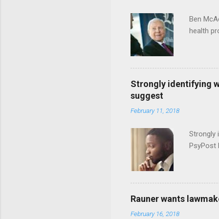
Ben McAd
health p
Strongly identifying 
suggest
February 11, 2018
Strongly 
PsyPost 
Rauner wants lawmaker
February 16, 2018