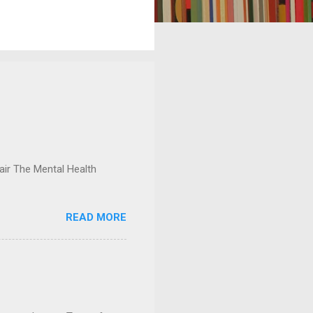
ir The Mental Health
READ MORE