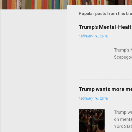
m
m
Popular posts from this bl
e
Trump's Mental-Healt
n
February 16, 2018
t
s
Trump's 
Scapegoa
Trump wants more ment
February 16, 2018
Trump wa
on menta
York Sta