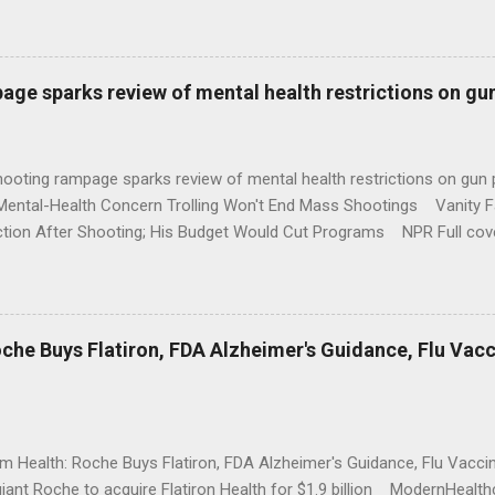
age sparks review of mental health restrictions on gu
shooting rampage sparks review of mental health restrictions on 
Mental-Health Concern Trolling Won't End Mass Shootings Vanity Fa
ction After Shooting; His Budget Would Cut Programs NPR Full cov
che Buys Flatiron, FDA Alzheimer's Guidance, Flu Vac
rm Health: Roche Buys Flatiron, FDA Alzheimer's Guidance, Flu Vac
iant Roche to acquire Flatiron Health for $1.9 billion ModernHeal