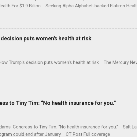
Health For $1.9 Billion Seeking Alpha Alphabet-backed Flatiron Healt
NBC Full coverage
decision puts women's health at risk
 How Trump's decision puts women's health at risk The Mercury Ne
 to Tiny Tim: “No health insurance for you.”
ams: Congress to Tiny Tim: “No health insurance for you.” Salt Lak
rogram could end after January CT Post Full coverage