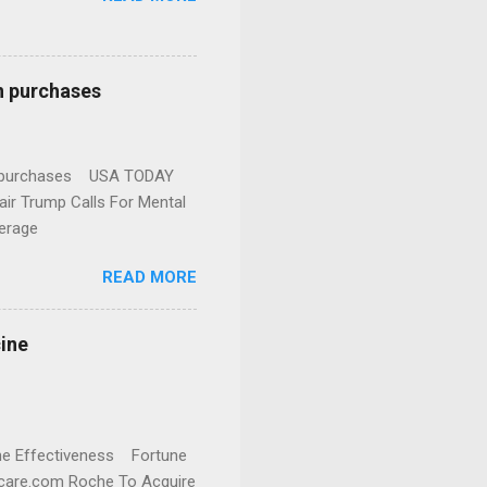
n purchases
gun purchases USA TODAY
ir Trump Calls For Mental
erage
READ MORE
cine
cine Effectiveness Fortune
thcare.com Roche To Acquire