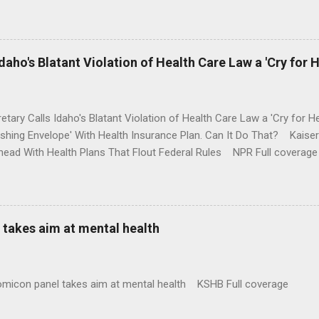
money where his mouth is. Washington Post Full coverage
aho's Blatant Violation of Health Care Law a 'Cry for H
etary Calls Idaho's Blatant Violation of Health Care Law a 'Cry fo
ushing Envelope' With Health Insurance Plan. Can It Do That? Kaise
ead With Health Plans That Flout Federal Rules NPR Full coverage
takes aim at mental health
omicon panel takes aim at mental health KSHB Full coverage