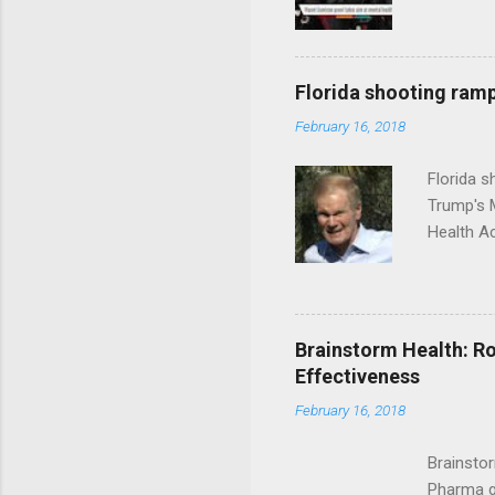
Florida shooting ramp
February 16, 2018
Florida 
Trump's 
Health A
Brainstorm Health: Ro
Effectiveness
February 16, 2018
Brainsto
Pharma g