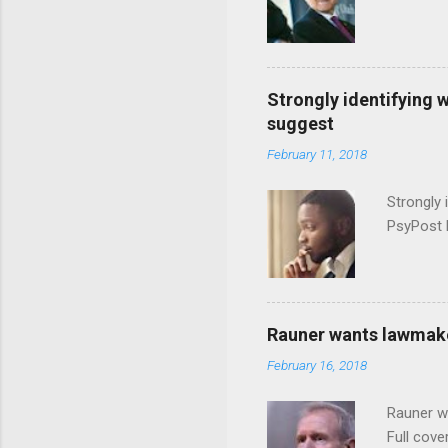
Strongly identifying 
suggest
February 11, 2018
Strongly 
PsyPost 
Rauner wants lawmaker
February 16, 2018
Rauner w
Full cove