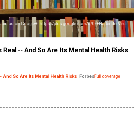
Skip to main content
a Join us on Google+: https://plus.google.com/u/0/+HarbinderVirdi
 Real -- And So Are Its Mental Health Risks
- And So Are Its Mental Health Risks
Forbes
Full coverage