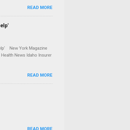
READ MORE
elp'
r Help' New York Magazine
r Health News Idaho Insurer
READ MORE
READ MORE