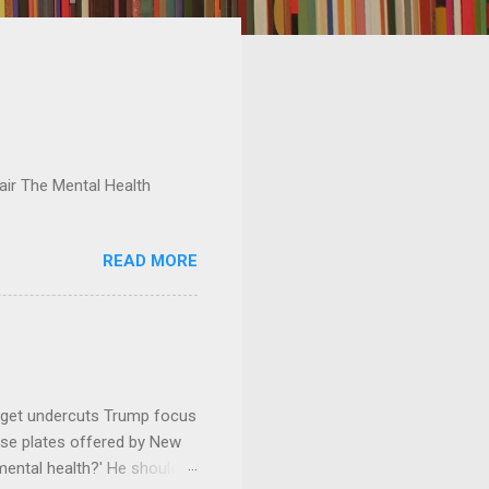
ir The Mental Health
READ MORE
dget undercuts Trump focus
se plates offered by New
mental health?' He should