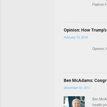
Flatiron 
Roche C
Opinion: How Trump's 
February 10, 2018
Opinion:
Ben McAdams: Congress
December 02, 2017
Ben McAd
health p