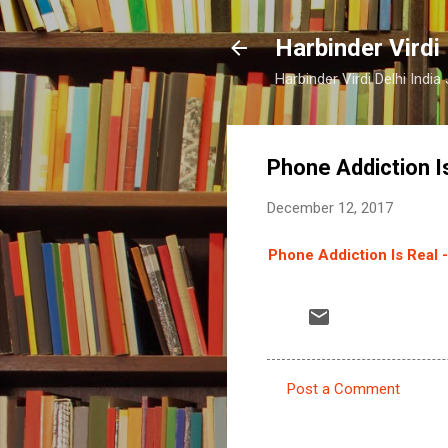
Harbinder Virdi
Harbinder Virdi Delhi Indi
Phone Addiction Is
December 12, 2017
Phone Addiction Is Real -
Post a Comment
C
o