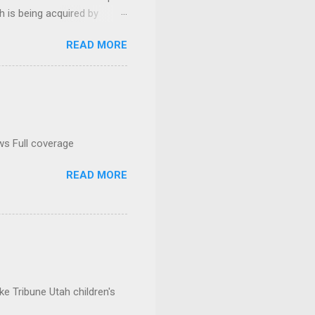
h is being acquired by
READ MORE
ws Full coverage
READ MORE
e Tribune Utah children's