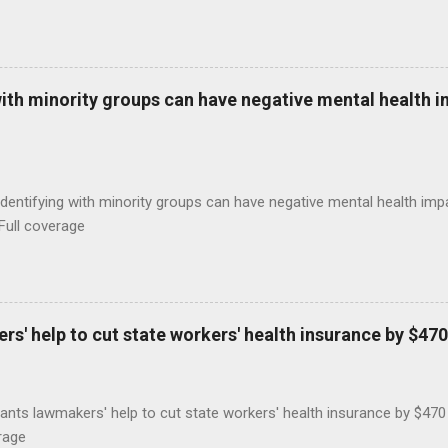
with minority groups can have negative mental health i
identifying with minority groups can have negative mental health i
Full coverage
s' help to cut state workers' health insurance by $470
ants lawmakers' help to cut state workers' health insurance by $47
rage