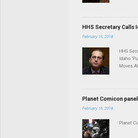
put his 
HHS Secretary Calls Id
February 16, 2018
HHS Secr
Idaho 'P
Moves Ah
Planet Comicon panel 
February 16, 2018
Planet C