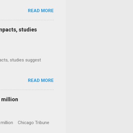
READ MORE
mpacts, studies
mpacts, studies suggest
READ MORE
 million
0 million Chicago Tribune