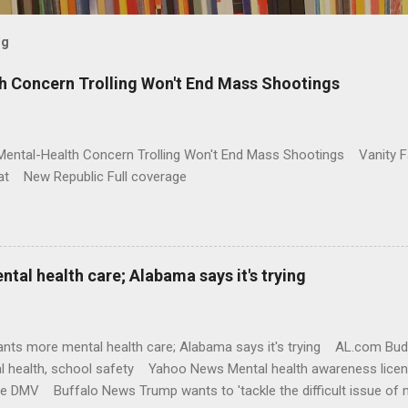
og
h Concern Trolling Won't End Mass Shootings
Mental-Health Concern Trolling Won't End Mass Shootings Vanity Fa
t New Republic Full coverage
al health care; Alabama says it's trying
nts more mental health care; Alabama says it's trying AL.com Bu
l health, school safety Yahoo News Mental health awareness licen
te DMV Buffalo News Trump wants to 'tackle the difficult issue of 