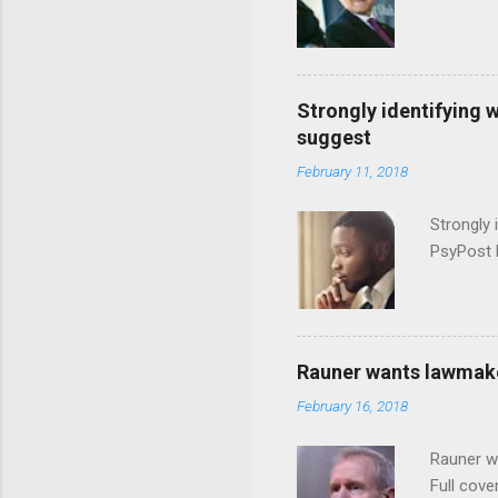
Strongly identifying 
suggest
February 11, 2018
Strongly 
PsyPost 
Rauner wants lawmaker
February 16, 2018
Rauner w
Full cove