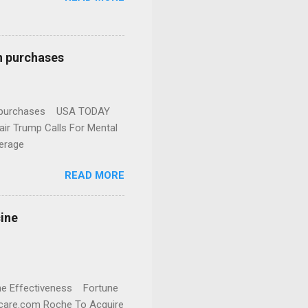
n purchases
gun purchases USA TODAY
ir Trump Calls For Mental
erage
READ MORE
cine
cine Effectiveness Fortune
thcare.com Roche To Acquire