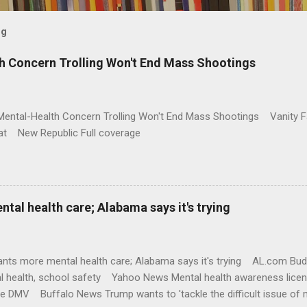
og
h Concern Trolling Won't End Mass Shootings
Mental-Health Concern Trolling Won't End Mass Shootings Vanity Fa
t New Republic Full coverage
al health care; Alabama says it's trying
nts more mental health care; Alabama says it's trying AL.com Bu
l health, school safety Yahoo News Mental health awareness licen
te DMV Buffalo News Trump wants to 'tackle the difficult issue of 