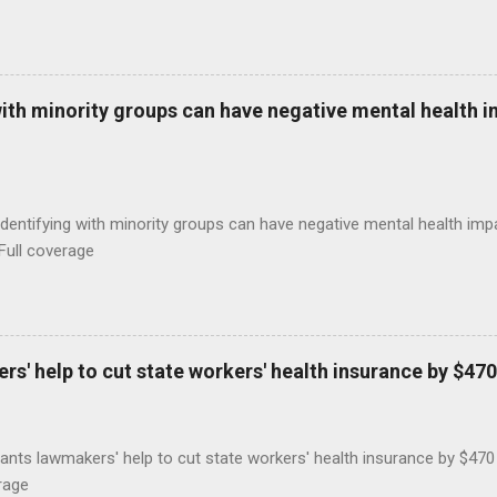
with minority groups can have negative mental health i
identifying with minority groups can have negative mental health i
Full coverage
s' help to cut state workers' health insurance by $470
ants lawmakers' help to cut state workers' health insurance by $47
rage