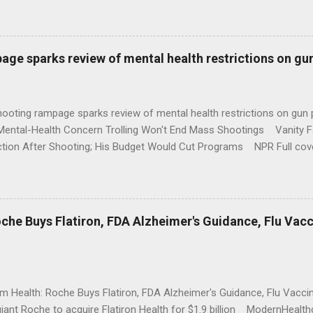
age sparks review of mental health restrictions on gu
shooting rampage sparks review of mental health restrictions on 
Mental-Health Concern Trolling Won't End Mass Shootings Vanity Fa
ction After Shooting; His Budget Would Cut Programs NPR Full cov
che Buys Flatiron, FDA Alzheimer's Guidance, Flu Vac
rm Health: Roche Buys Flatiron, FDA Alzheimer's Guidance, Flu Vac
iant Roche to acquire Flatiron Health for $1.9 billion ModernHeal