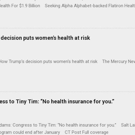
Health For $1.9 Billion Seeking Alpha Alphabet-backed Flatiron Healt
NBC Full coverage
decision puts women's health at risk
 How Trump's decision puts women's health at risk The Mercury Ne
 to Tiny Tim: “No health insurance for you.”
ams: Congress to Tiny Tim: “No health insurance for you.” Salt Lak
rogram could end after January CT Post Full coverage