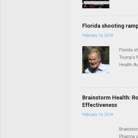
Florida shooting ramp
February 16, 2018
Florida 
Trump's 
Health A
Brainstorm Health: Ro
Effectiveness
February 16, 2018
Brainsto
Pharma g