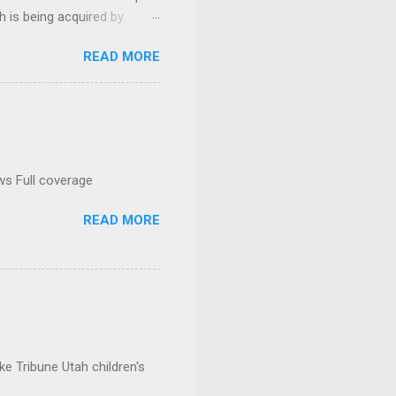
h is being acquired by
READ MORE
ws Full coverage
READ MORE
e Tribune Utah children's