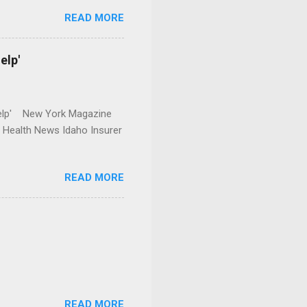
READ MORE
elp'
r Help' New York Magazine
r Health News Idaho Insurer
READ MORE
READ MORE