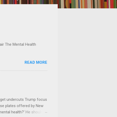
ir The Mental Health
READ MORE
dget undercuts Trump focus
se plates offered by New
mental health?' He should