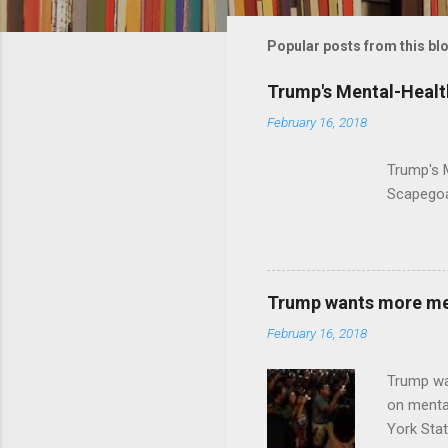
m
m
Popular posts from this bl
e
Trump's Mental-Healt
n
February 16, 2018
t
s
Trump's 
Scapegoa
Trump wants more ment
February 16, 2018
Trump wa
on menta
York Sta