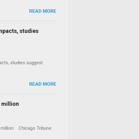
READ MORE
mpacts, studies
mpacts, studies suggest
READ MORE
 million
0 million Chicago Tribune