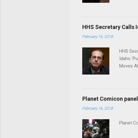
put his 
HHS Secretary Calls Id
February 16, 2018
HHS Secr
Idaho 'P
Moves Ah
Planet Comicon panel 
February 16, 2018
Planet C