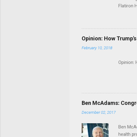
Flatiron 
Roche C
Opinion: How Trump's 
February 10, 2018
Opinion:
Ben McAdams: Congress
December 02, 2017
Ben McAd
health p