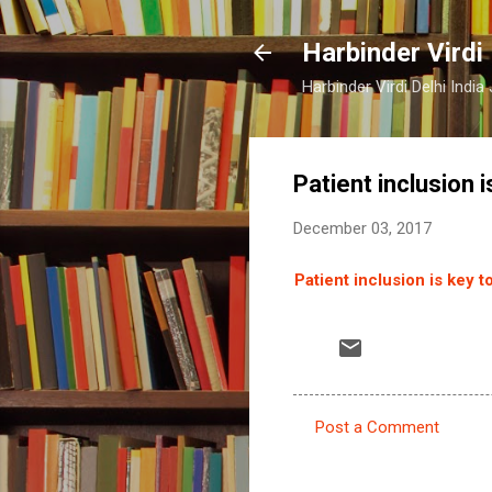
Harbinder Virdi
Harbinder Virdi Delhi Indi
Patient inclusion i
December 03, 2017
Patient inclusion is key to
Post a Comment
C
o