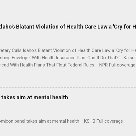
money where his mouth is. Washington Post Full coverage
aho's Blatant Violation of Health Care Law a 'Cry for H
etary Calls Idaho's Blatant Violation of Health Care Law a 'Cry fo
ushing Envelope' With Health Insurance Plan. Can It Do That? Kaise
ead With Health Plans That Flout Federal Rules NPR Full coverage
takes aim at mental health
omicon panel takes aim at mental health KSHB Full coverage