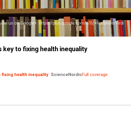
Skip to main content
a Join us on Google+: https://plus.google.com/u/0/+HarbinderVirdi
s key to fixing health inequality
 fixing health inequality
ScienceNordic
Full coverage