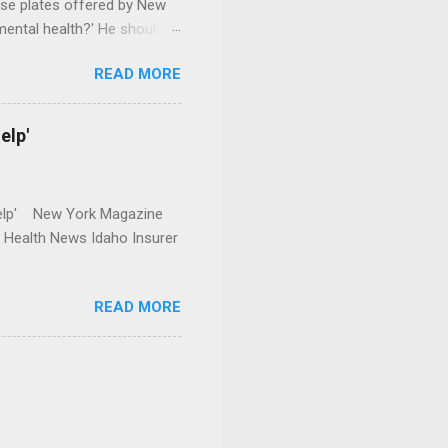
se plates offered by New
mental health?' He should
READ MORE
elp'
r Help' New York Magazine
r Health News Idaho Insurer
READ MORE