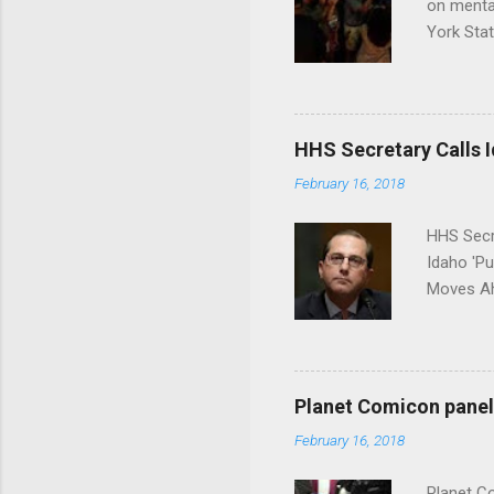
on menta
York Sta
put his 
HHS Secretary Calls Id
February 16, 2018
HHS Secr
Idaho 'P
Moves Ah
Planet Comicon panel 
February 16, 2018
Planet C