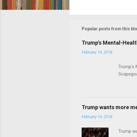
C
o
m
m
Popular posts from this bl
e
Trump's Mental-Healt
n
February 16, 2018
t
s
Trump's 
Scapegoa
Trump wants more ment
February 16, 2018
Trump wa