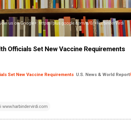
Skip to main content
a Join us on Google+: https://plus.google.com/u/0/+HarbinderVirdi
th Officials Set New Vaccine Requirements
cials Set New Vaccine Requirements
U.S. News & World Report
di www.harbindervirdi.com