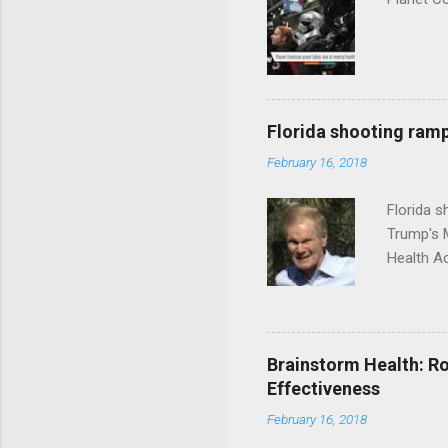
Florida shooting ramp
February 16, 2018
Florida 
Trump's 
Health A
Brainstorm Health: Ro
Effectiveness
February 16, 2018