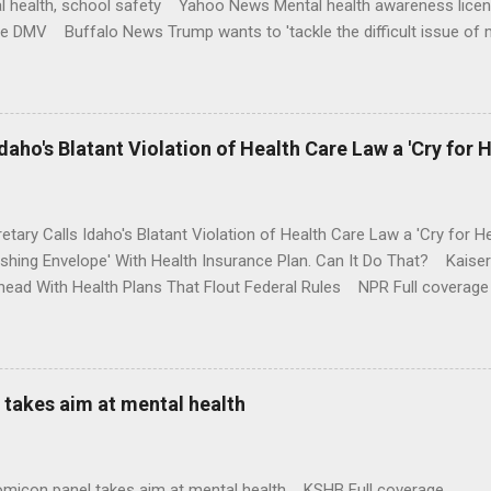
l health, school safety Yahoo News Mental health awareness licen
te DMV Buffalo News Trump wants to 'tackle the difficult issue of 
money where his mouth is. Washington Post Full coverage
aho's Blatant Violation of Health Care Law a 'Cry for H
etary Calls Idaho's Blatant Violation of Health Care Law a 'Cry fo
ushing Envelope' With Health Insurance Plan. Can It Do That? Kaise
ead With Health Plans That Flout Federal Rules NPR Full coverage
takes aim at mental health
omicon panel takes aim at mental health KSHB Full coverage