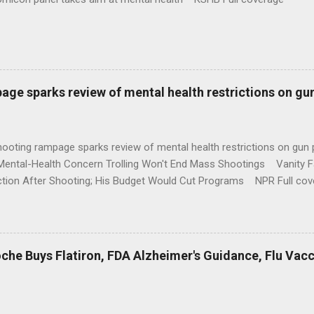
age sparks review of mental health restrictions on gu
shooting rampage sparks review of mental health restrictions on 
Mental-Health Concern Trolling Won't End Mass Shootings Vanity Fa
ction After Shooting; His Budget Would Cut Programs NPR Full cov
che Buys Flatiron, FDA Alzheimer's Guidance, Flu Vac