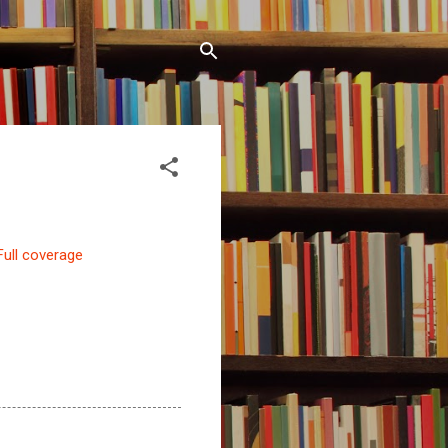
Full coverage