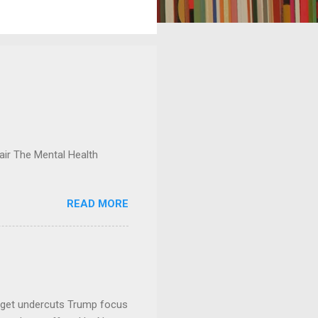
ir The Mental Health
READ MORE
dget undercuts Trump focus