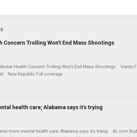
og
h Concern Trolling Won't End Mass Shootings
Mental-Health Concern Trolling Won't End Mass Shootings Vanity Fa
t New Republic Full coverage
al health care; Alabama says it's trying
nts more mental health care; Alabama says it's trying AL.com Bu