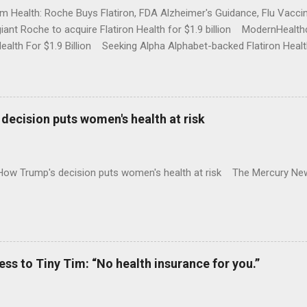
rm Health: Roche Buys Flatiron, FDA Alzheimer's Guidance, Flu Vac
iant Roche to acquire Flatiron Health for $1.9 billion ModernHeal
Health For $1.9 Billion Seeking Alpha Alphabet-backed Flatiron Healt
NBC Full coverage
decision puts women's health at risk
 How Trump's decision puts women's health at risk The Mercury Ne
 to Tiny Tim: “No health insurance for you.”