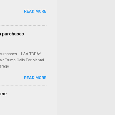
READ MORE
n purchases
gun purchases USA TODAY
ir Trump Calls For Mental
erage
READ MORE
cine