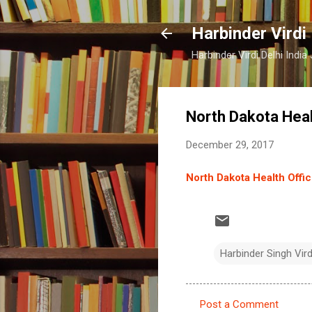
Harbinder Virdi
Harbinder Virdi Delhi Indi
North Dakota Heal
December 29, 2017
North Dakota Health Offi
Harbinder Singh Vir
Post a Comment