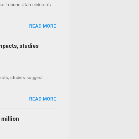
e Tribune Utah children's
READ MORE
mpacts, studies
mpacts, studies suggest
READ MORE
 million