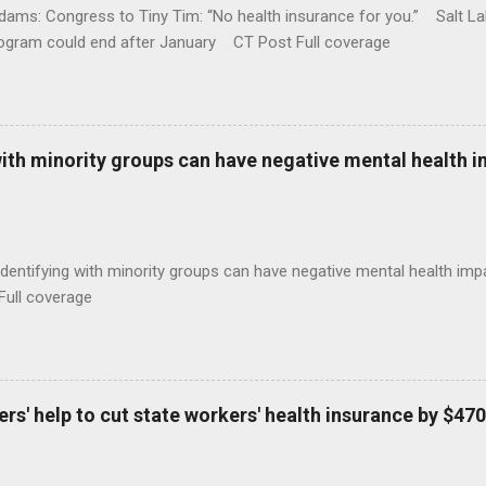
ams: Congress to Tiny Tim: “No health insurance for you.” Salt Lak
rogram could end after January CT Post Full coverage
with minority groups can have negative mental health i
identifying with minority groups can have negative mental health i
Full coverage
s' help to cut state workers' health insurance by $470