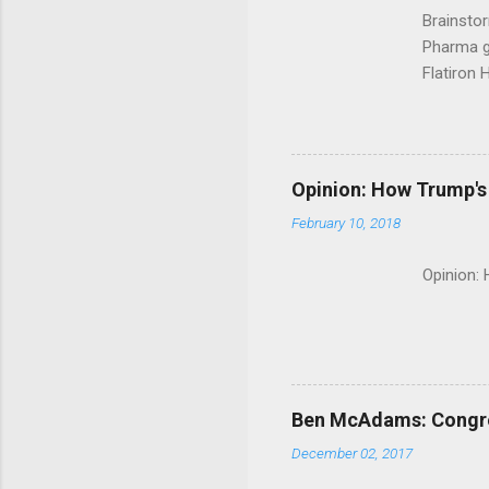
Brainsto
Pharma g
Flatiron 
Roche C
Opinion: How Trump's 
February 10, 2018
Opinion:
Ben McAdams: Congress
December 02, 2017