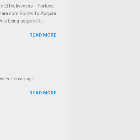
cine Effectiveness Fortune
thcare.com Roche To Acquire
h is being acquired by
READ MORE
ws Full coverage
READ MORE