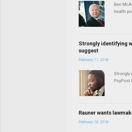
Ben McAd
health p
Strongly identifying 
suggest
February 11, 2018
Strongly 
PsyPost 
Rauner wants lawmaker
February 16, 2018