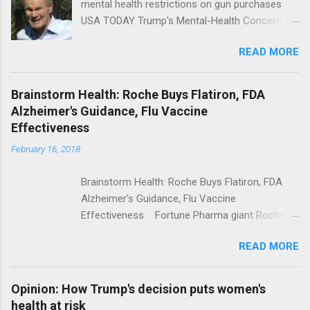
mental health restrictions on gun purchases
USA TODAY Trump's Mental-Health Concern
Trolling Won't End Mass Shootings Vanity Fair
READ MORE
Trump Calls For Mental Health Action After
Shooting; His Budget Would Cut Programs
NPR Full coverage
Brainstorm Health: Roche Buys Flatiron, FDA
Alzheimer's Guidance, Flu Vaccine
Effectiveness
February 16, 2018
Brainstorm Health: Roche Buys Flatiron, FDA
Alzheimer's Guidance, Flu Vaccine
Effectiveness Fortune Pharma giant Roche to
acquire Flatiron Health for $1.9 billion
READ MORE
ModernHealthcare.com Roche To Acquire
Flatiron Health For $1.9 Billion Seeking Alpha
Alphabet-backed Flatiron Health is being
Opinion: How Trump's decision puts women's
acquired by Roche CNBC Full coverage
health at risk