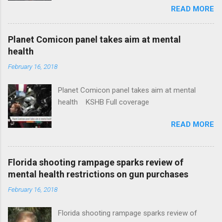
READ MORE
News Idaho Insurer Moves Ahead With Health
Plans That Flout Federal Rules NPR Full
coverage
Planet Comicon panel takes aim at mental
health
February 16, 2018
Planet Comicon panel takes aim at mental
health KSHB Full coverage
READ MORE
Florida shooting rampage sparks review of
mental health restrictions on gun purchases
February 16, 2018
Florida shooting rampage sparks review of