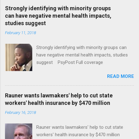
Strongly identifying with minority groups
can have negative mental health impacts,
studies suggest
February 11, 2018
Strongly identifying with minority groups can
have negative mental health impacts, studies
suggest PsyPost Full coverage
READ MORE
Rauner wants lawmakers' help to cut state
workers' health insurance by $470 million
February 16, 2018
Rauner wants lawmakers' help to cut state
workers' health insurance by $470 million