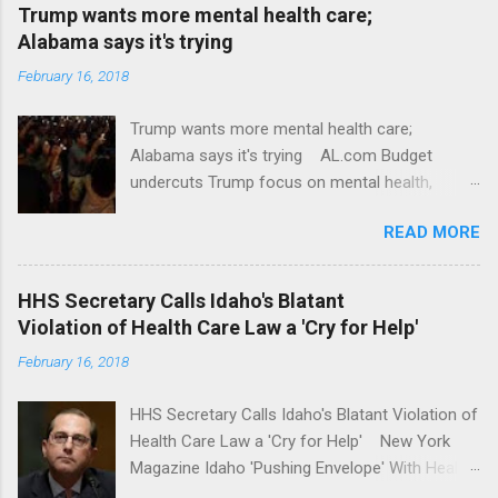
Trump wants more mental health care;
Alabama says it's trying
February 16, 2018
Trump wants more mental health care;
Alabama says it's trying AL.com Budget
undercuts Trump focus on mental health,
school safety Yahoo News Mental health
READ MORE
awareness license plates offered by New York
State DMV Buffalo News Trump wants to
'tackle the difficult issue of mental health?' He
HHS Secretary Calls Idaho's Blatant
should put his money where his mouth is.
Violation of Health Care Law a 'Cry for Help'
Washington Post Full coverage
February 16, 2018
HHS Secretary Calls Idaho's Blatant Violation of
Health Care Law a 'Cry for Help' New York
Magazine Idaho 'Pushing Envelope' With Health
Insurance Plan. Can It Do That? Kaiser Health