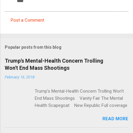
Post a Comment
C
o
m
Popular posts from this blog
m
e
Trump's Mental-Health Concern Trolling
Won't End Mass Shootings
n
t
February 16, 2018
s
Trump's Mental-Health Concern Trolling Won't
End Mass Shootings Vanity Fair The Mental
Health Scapegoat New Republic Full coverage
READ MORE