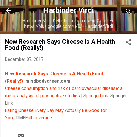
Skip to main content
Harbinder Virdi
Harbinder Virdi Delhi India Join us on Google+:
https://plus.google.com/u/0/+HarbinderVirdi
New Research Says Cheese Is A Health
Food (Really!)
December 07, 2017
New Research Says Cheese Is A Health Food
(Really!)
mindbodygreen.com
Cheese consumption and risk of cardiovascular disease: a
meta-analysis of prospective studies | SpringerLink
Springer
Link
Eating Cheese Every Day May Actually Be Good for
You
TIME
Full coverage