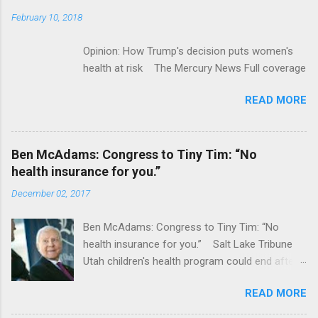
February 10, 2018
Opinion: How Trump's decision puts women's
health at risk The Mercury News Full coverage
READ MORE
Ben McAdams: Congress to Tiny Tim: “No
health insurance for you.”
December 02, 2017
Ben McAdams: Congress to Tiny Tim: “No
health insurance for you.” Salt Lake Tribune
Utah children's health program could end after
January CT Post Full coverage
READ MORE