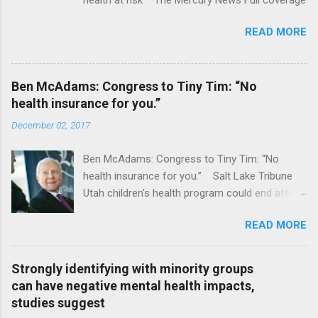
READ MORE
Ben McAdams: Congress to Tiny Tim: “No
health insurance for you.”
December 02, 2017
Ben McAdams: Congress to Tiny Tim: “No
health insurance for you.” Salt Lake Tribune
Utah children's health program could end after
January CT Post Full coverage
READ MORE
Strongly identifying with minority groups
can have negative mental health impacts,
studies suggest