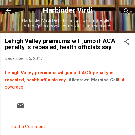
Skip to main content
Harbinder Virdi
Harbinder Virdi Delhi India Join us on Google+:
https://plus.google.com/u/0/+HarbinderVirdi
Lehigh Valley premiums will jump if ACA
penalty is repealed, health officials say
December 05, 2017
Lehigh Valley premiums will jump if ACA penalty is
repealed, health officials say
Allentown Morning Call
Full
coverage
Post a Comment
C