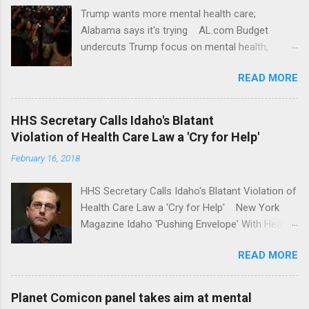
Trump wants more mental health care;
Alabama says it's trying AL.com Budget
undercuts Trump focus on mental health,
school safety Yahoo News Mental health
READ MORE
awareness license plates offered by New York
State DMV Buffalo News Trump wants to
'tackle the difficult issue of mental health?' He
HHS Secretary Calls Idaho's Blatant
should put his money where his mouth is.
Violation of Health Care Law a 'Cry for Help'
Washington Post Full coverage
February 16, 2018
HHS Secretary Calls Idaho's Blatant Violation of
Health Care Law a 'Cry for Help' New York
Magazine Idaho 'Pushing Envelope' With Health
Insurance Plan. Can It Do That? Kaiser Health
READ MORE
News Idaho Insurer Moves Ahead With Health
Plans That Flout Federal Rules NPR Full
coverage
Planet Comicon panel takes aim at mental