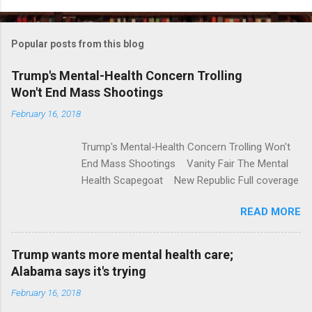
o
m
Popular posts from this blog
m
e
Trump's Mental-Health Concern Trolling
Won't End Mass Shootings
n
t
February 16, 2018
s
Trump's Mental-Health Concern Trolling Won't
End Mass Shootings Vanity Fair The Mental
Health Scapegoat New Republic Full coverage
READ MORE
Trump wants more mental health care;
Alabama says it's trying
February 16, 2018