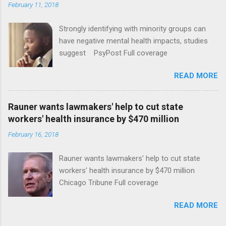
February 11, 2018
Strongly identifying with minority groups can
have negative mental health impacts, studies
suggest PsyPost Full coverage
READ MORE
Rauner wants lawmakers' help to cut state
workers' health insurance by $470 million
February 16, 2018
Rauner wants lawmakers' help to cut state
workers' health insurance by $470 million
Chicago Tribune Full coverage
READ MORE