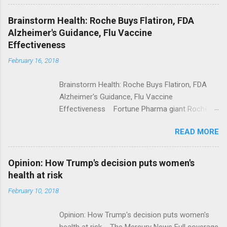
Shooting; His Budget Would Cut Programs
NPR Full coverage
Brainstorm Health: Roche Buys Flatiron, FDA
Alzheimer's Guidance, Flu Vaccine
Effectiveness
February 16, 2018
Brainstorm Health: Roche Buys Flatiron, FDA
Alzheimer's Guidance, Flu Vaccine
Effectiveness Fortune Pharma giant Roche to
acquire Flatiron Health for $1.9 billion
READ MORE
ModernHealthcare.com Roche To Acquire
Flatiron Health For $1.9 Billion Seeking Alpha
Alphabet-backed Flatiron Health is being
Opinion: How Trump's decision puts women's
acquired by Roche CNBC Full coverage
health at risk
February 10, 2018
Opinion: How Trump's decision puts women's
health at risk The Mercury News Full coverage