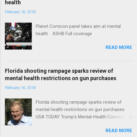
health
February 16, 2018
Planet Comicon panel takes aim at mental
health KSHB Full coverage
READ MORE
Florida shooting rampage sparks review of
mental health restrictions on gun purchases
February 16, 2018
Florida shooting rampage sparks review of
mental health restrictions on gun purchases
USA TODAY Trump's Mental-Health Concern
Trolling Won't End Mass Shootings Vanity Fair
READ MORE
Trump Calls For Mental Health Action After