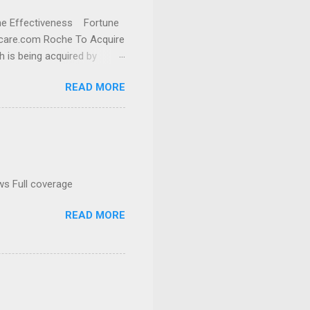
cine Effectiveness Fortune
thcare.com Roche To Acquire
h is being acquired by
READ MORE
ws Full coverage
READ MORE