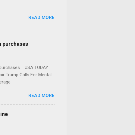
READ MORE
n purchases
gun purchases USA TODAY
ir Trump Calls For Mental
erage
READ MORE
cine