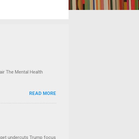
ir The Mental Health
READ MORE
dget undercuts Trump focus