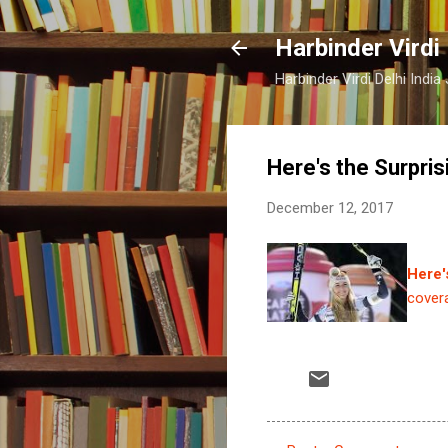
Harbinder Virdi
Harbinder Virdi Delhi Indi
Here's the Surpri
December 12, 2017
Here'
cover