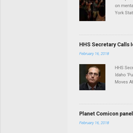
on menta
York Sta
put his 
HHS Secretary Calls Id
February 16, 2018
HHS Secr
Idaho 'P
Moves Ah
Planet Comicon panel 
February 16, 2018