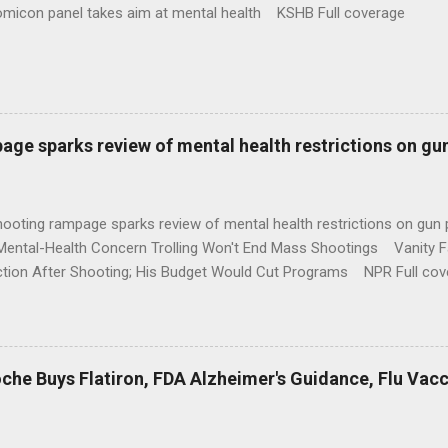
omicon panel takes aim at mental health KSHB Full coverage
age sparks review of mental health restrictions on gu
shooting rampage sparks review of mental health restrictions on 
Mental-Health Concern Trolling Won't End Mass Shootings Vanity Fa
ction After Shooting; His Budget Would Cut Programs NPR Full cov
che Buys Flatiron, FDA Alzheimer's Guidance, Flu Vac