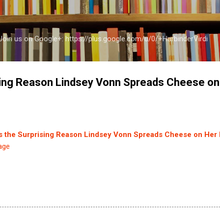
Skip to main content
a Join us on Google+: https://plus.google.com/u/0/+HarbinderVirdi
sing Reason Lindsey Vonn Spreads Cheese on 
s the Surprising Reason Lindsey Vonn Spreads Cheese on Her I
age