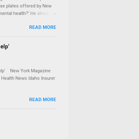
se plates offered by New
mental health?' He should
READ MORE
elp'
r Help' New York Magazine
r Health News Idaho Insurer
READ MORE