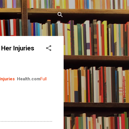
Her Injuries
njuries
Health.com
Full