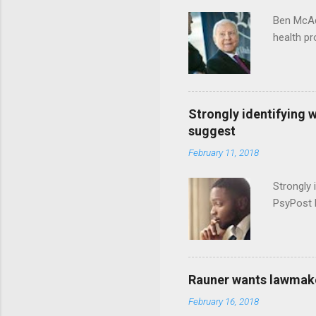
Ben McAd
health p
Strongly identifying 
suggest
February 11, 2018
Strongly 
PsyPost 
Rauner wants lawmaker
February 16, 2018