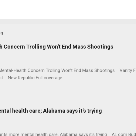
og
h Concern Trolling Won't End Mass Shootings
Mental-Health Concern Trolling Won't End Mass Shootings Vanity Fa
t New Republic Full coverage
al health care; Alabama says it's trying
nts more mental health care; Alabama says it's trying AL.com Bu