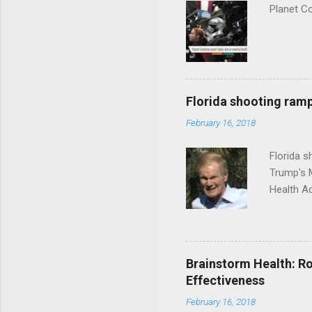
Planet C
Florida shooting ramp
February 16, 2018
Florida 
Trump's 
Health A
Brainstorm Health: Ro
Effectiveness
February 16, 2018