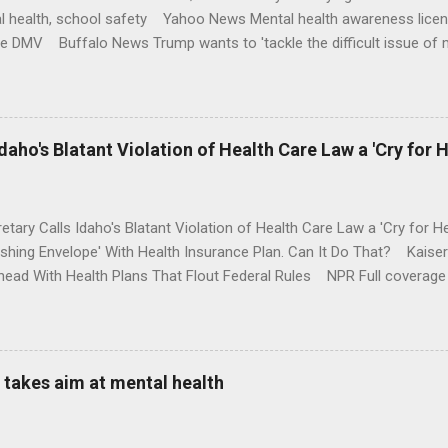
l health, school safety Yahoo News Mental health awareness licen
te DMV Buffalo News Trump wants to 'tackle the difficult issue of 
money where his mouth is. Washington Post Full coverage
aho's Blatant Violation of Health Care Law a 'Cry for H
etary Calls Idaho's Blatant Violation of Health Care Law a 'Cry fo
ushing Envelope' With Health Insurance Plan. Can It Do That? Kaise
ead With Health Plans That Flout Federal Rules NPR Full coverage
takes aim at mental health