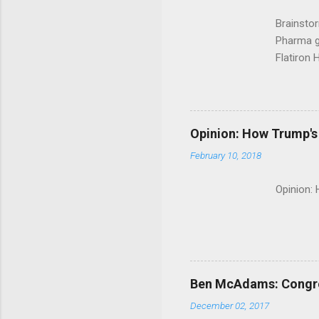
Brainsto
Pharma g
Flatiron 
Roche C
Opinion: How Trump's 
February 10, 2018
Opinion:
Ben McAdams: Congress
December 02, 2017