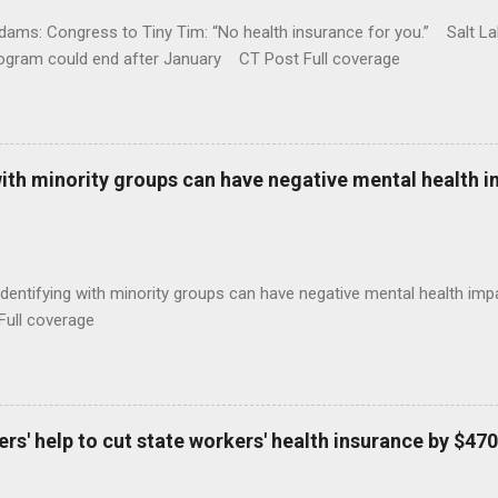
ams: Congress to Tiny Tim: “No health insurance for you.” Salt Lak
rogram could end after January CT Post Full coverage
with minority groups can have negative mental health i
identifying with minority groups can have negative mental health i
Full coverage
s' help to cut state workers' health insurance by $470