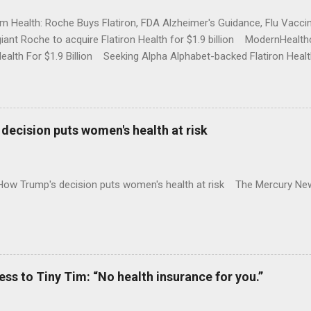
rm Health: Roche Buys Flatiron, FDA Alzheimer's Guidance, Flu Vac
iant Roche to acquire Flatiron Health for $1.9 billion ModernHeal
Health For $1.9 Billion Seeking Alpha Alphabet-backed Flatiron Healt
NBC Full coverage
decision puts women's health at risk
 How Trump's decision puts women's health at risk The Mercury Ne
 to Tiny Tim: “No health insurance for you.”