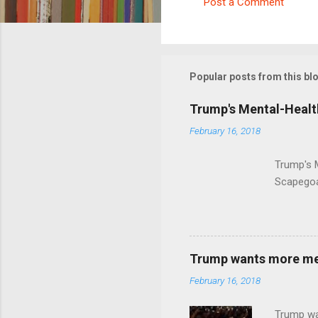
Post a Comment
C
o
m
m
Popular posts from this bl
e
Trump's Mental-Healt
n
February 16, 2018
t
s
Trump's 
Scapegoa
Trump wants more ment
February 16, 2018
Trump wa