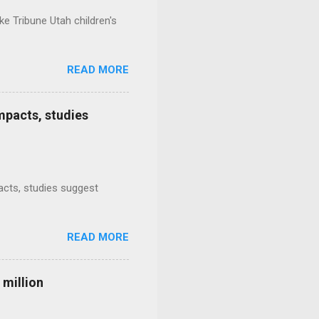
e Tribune Utah children's
READ MORE
mpacts, studies
mpacts, studies suggest
READ MORE
 million