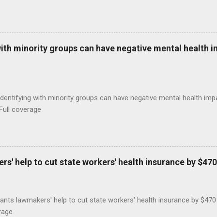
with minority groups can have negative mental health i
identifying with minority groups can have negative mental health i
Full coverage
s' help to cut state workers' health insurance by $470
ants lawmakers' help to cut state workers' health insurance by $47
rage