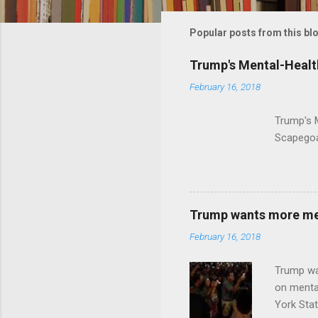
m
m
Popular posts from this bl
e
Trump's Mental-Healt
n
February 16, 2018
t
s
Trump's 
Scapegoa
Trump wants more ment
February 16, 2018
Trump wa
on menta
York Sta