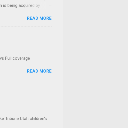
h is being acquired by
READ MORE
ws Full coverage
READ MORE
e Tribune Utah children's