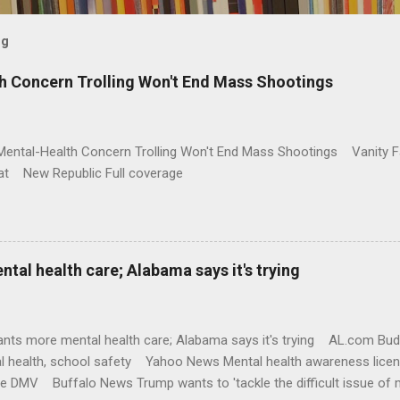
og
h Concern Trolling Won't End Mass Shootings
Mental-Health Concern Trolling Won't End Mass Shootings Vanity Fa
t New Republic Full coverage
al health care; Alabama says it's trying
nts more mental health care; Alabama says it's trying AL.com Bu
l health, school safety Yahoo News Mental health awareness licen
te DMV Buffalo News Trump wants to 'tackle the difficult issue of 