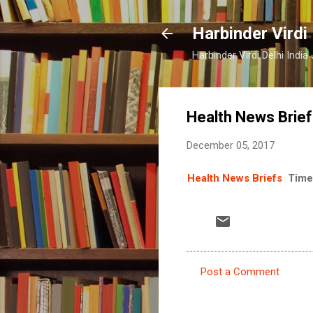
Harbinder Virdi
Harbinder Virdi Delhi Indi
Health News Brie
December 05, 2017
Health News Briefs
Time
Post a Comment
C
o