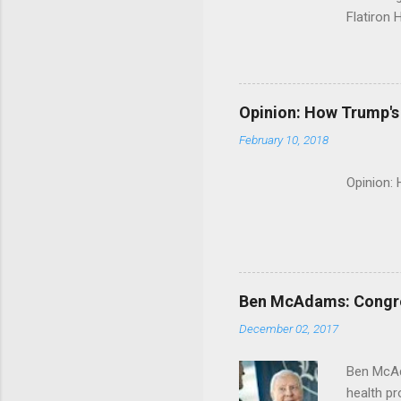
Flatiron 
Roche C
Opinion: How Trump's 
February 10, 2018
Opinion:
Ben McAdams: Congress
December 02, 2017
Ben McAd
health p