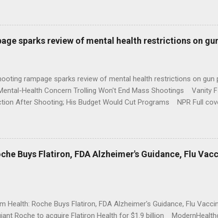
age sparks review of mental health restrictions on gu
shooting rampage sparks review of mental health restrictions on 
Mental-Health Concern Trolling Won't End Mass Shootings Vanity Fa
ction After Shooting; His Budget Would Cut Programs NPR Full cov
che Buys Flatiron, FDA Alzheimer's Guidance, Flu Vac
rm Health: Roche Buys Flatiron, FDA Alzheimer's Guidance, Flu Vac
iant Roche to acquire Flatiron Health for $1.9 billion ModernHeal