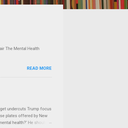
ir The Mental Health
READ MORE
dget undercuts Trump focus
se plates offered by New
mental health?' He should