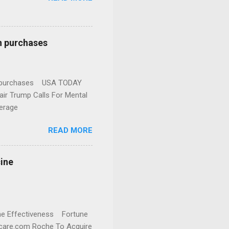
n purchases
gun purchases USA TODAY
ir Trump Calls For Mental
erage
READ MORE
cine
cine Effectiveness Fortune
thcare.com Roche To Acquire