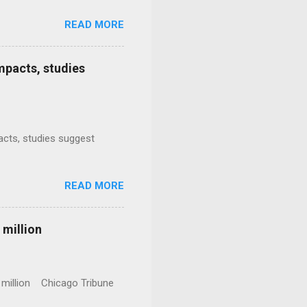
READ MORE
mpacts, studies
mpacts, studies suggest
READ MORE
 million
0 million Chicago Tribune