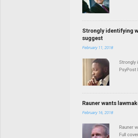
Strongly identifying 
suggest
February 11, 2018
Strongly 
PsyPost 
Rauner wants lawmaker
February 16, 2018
Rauner w
Full cove