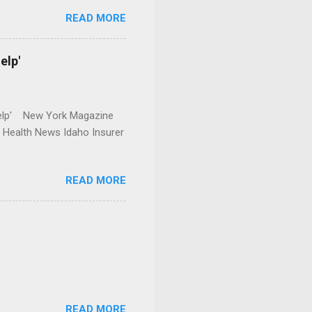
READ MORE
elp'
r Help' New York Magazine
r Health News Idaho Insurer
READ MORE
READ MORE