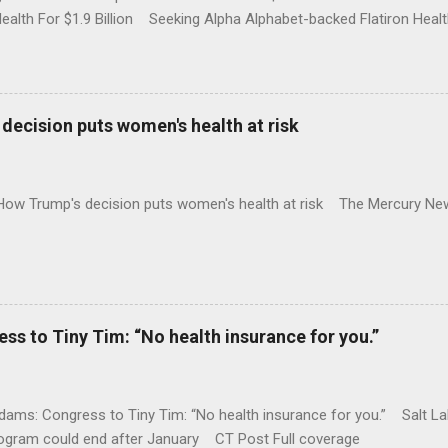
Health For $1.9 Billion Seeking Alpha Alphabet-backed Flatiron Healt
NBC Full coverage
decision puts women's health at risk
 How Trump's decision puts women's health at risk The Mercury Ne
 to Tiny Tim: “No health insurance for you.”
ams: Congress to Tiny Tim: “No health insurance for you.” Salt Lak
rogram could end after January CT Post Full coverage