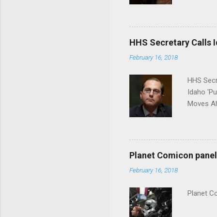
put his 
HHS Secretary Calls Id
February 16, 2018
HHS Secr
Idaho 'P
Moves Ah
Planet Comicon panel 
February 16, 2018
Planet C