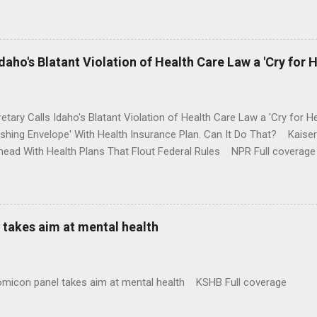
money where his mouth is. Washington Post Full coverage
aho's Blatant Violation of Health Care Law a 'Cry for H
etary Calls Idaho's Blatant Violation of Health Care Law a 'Cry fo
ushing Envelope' With Health Insurance Plan. Can It Do That? Kaise
ead With Health Plans That Flout Federal Rules NPR Full coverage
takes aim at mental health
omicon panel takes aim at mental health KSHB Full coverage