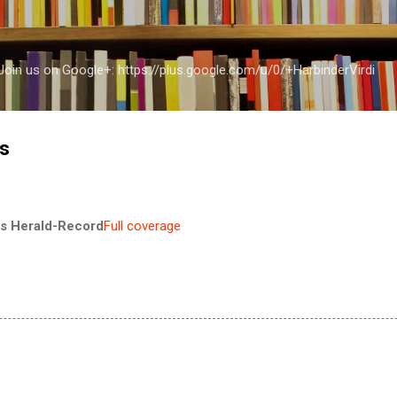
Skip to main content
a Join us on Google+: https://plus.google.com/u/0/+HarbinderVirdi
fs
s Herald-Record
Full coverage