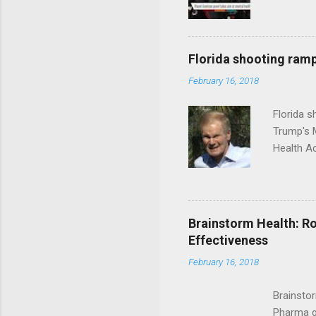
Florida shooting ramp
February 16, 2018
Florida 
Trump's 
Health A
Brainstorm Health: Ro
Effectiveness
February 16, 2018
Brainsto
Pharma g