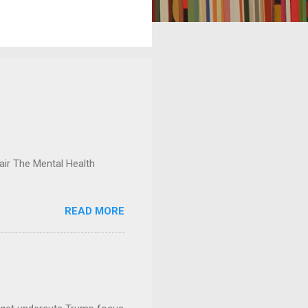
ir The Mental Health
READ MORE