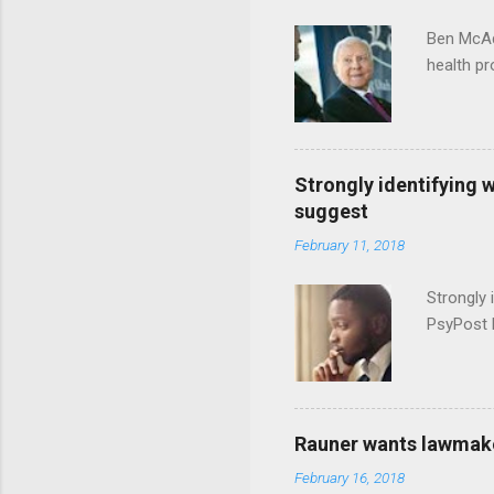
Ben McAd
health p
Strongly identifying 
suggest
February 11, 2018
Strongly 
PsyPost 
Rauner wants lawmaker
February 16, 2018