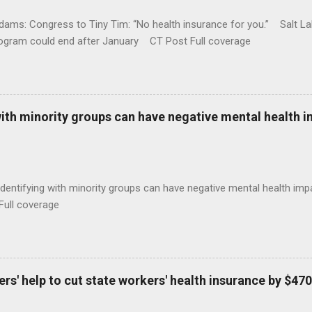
ams: Congress to Tiny Tim: “No health insurance for you.” Salt Lak
rogram could end after January CT Post Full coverage
with minority groups can have negative mental health i
identifying with minority groups can have negative mental health i
Full coverage
s' help to cut state workers' health insurance by $470