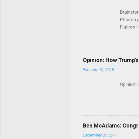
Brainsto
Pharma g
Flatiron 
Roche C
Opinion: How Trump's 
February 10, 2018
Opinion:
Ben McAdams: Congress
December 02, 2017