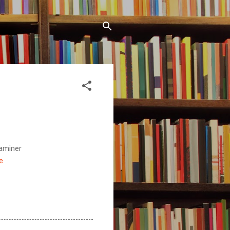
aminer
e