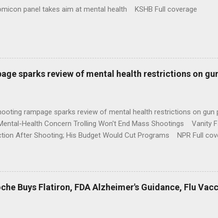
omicon panel takes aim at mental health KSHB Full coverage
age sparks review of mental health restrictions on gu
shooting rampage sparks review of mental health restrictions on 
Mental-Health Concern Trolling Won't End Mass Shootings Vanity Fa
ction After Shooting; His Budget Would Cut Programs NPR Full cov
che Buys Flatiron, FDA Alzheimer's Guidance, Flu Vac