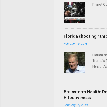
Planet C
Florida shooting ramp
February 16, 2018
Florida 
Trump's 
Health A
Brainstorm Health: Ro
Effectiveness
February 16, 2018