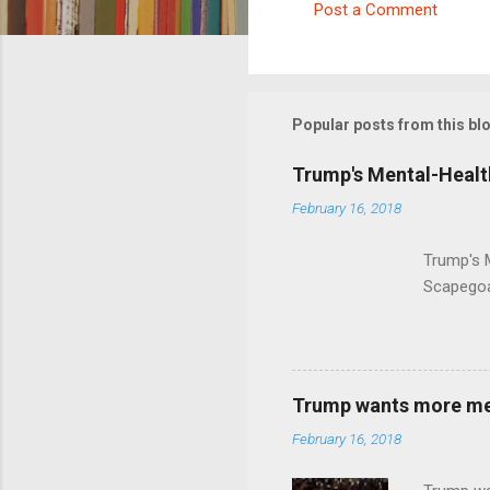
Post a Comment
C
o
m
m
Popular posts from this bl
e
Trump's Mental-Healt
n
February 16, 2018
t
s
Trump's 
Scapegoa
Trump wants more ment
February 16, 2018