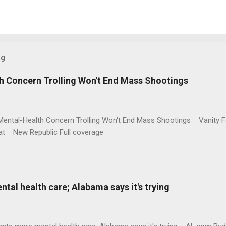
og
h Concern Trolling Won't End Mass Shootings
Mental-Health Concern Trolling Won't End Mass Shootings Vanity Fa
t New Republic Full coverage
al health care; Alabama says it's trying