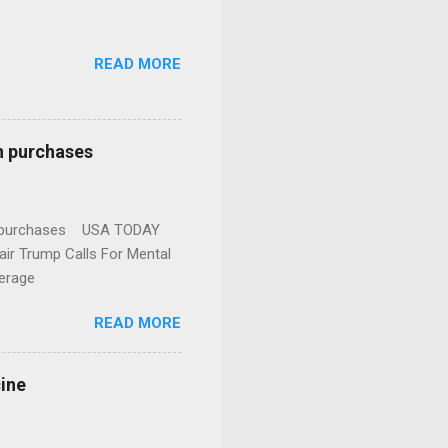
READ MORE
n purchases
gun purchases USA TODAY
ir Trump Calls For Mental
erage
READ MORE
cine