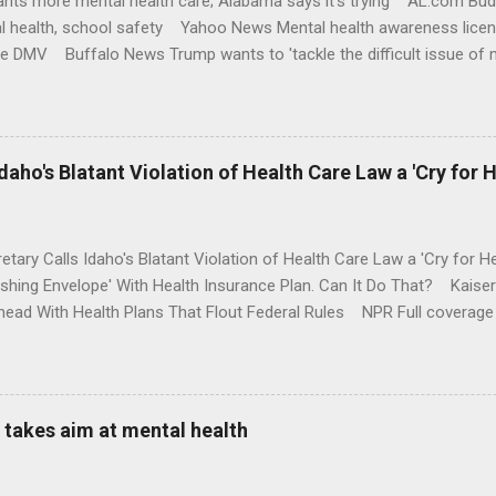
nts more mental health care; Alabama says it's trying AL.com Bu
l health, school safety Yahoo News Mental health awareness licen
te DMV Buffalo News Trump wants to 'tackle the difficult issue of 
money where his mouth is. Washington Post Full coverage
aho's Blatant Violation of Health Care Law a 'Cry for H
etary Calls Idaho's Blatant Violation of Health Care Law a 'Cry fo
ushing Envelope' With Health Insurance Plan. Can It Do That? Kaise
ead With Health Plans That Flout Federal Rules NPR Full coverage
takes aim at mental health