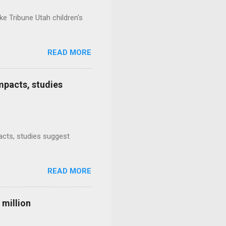
e Tribune Utah children's
READ MORE
mpacts, studies
mpacts, studies suggest
READ MORE
 million