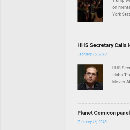
Trump wa
on menta
York Sta
put his 
HHS Secretary Calls Id
February 16, 2018
HHS Secr
Idaho 'P
Moves Ah
Planet Comicon panel 
February 16, 2018