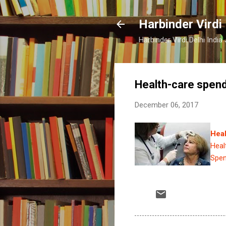
Harbinder Virdi
Harbinder Virdi Delhi Indi
Health-care spend
December 06, 2017
Heal
Heal
Spen