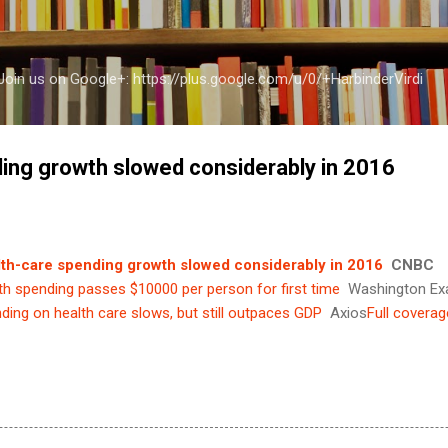
Skip to main content
a Join us on Google+: https://plus.google.com/u/0/+HarbinderVirdi
ing growth slowed considerably in 2016
th-care spending growth slowed considerably in 2016
CNBC
th spending passes $10000 per person for first time
Washington Ex
ding on health care slows, but still outpaces GDP
Axios
Full coverag