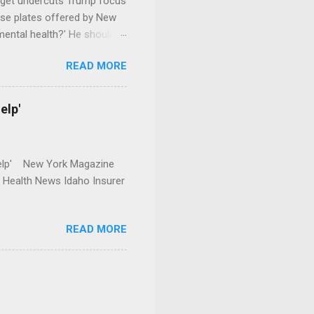
dget undercuts Trump focus
se plates offered by New
mental health?' He should
READ MORE
elp'
r Help' New York Magazine
r Health News Idaho Insurer
READ MORE