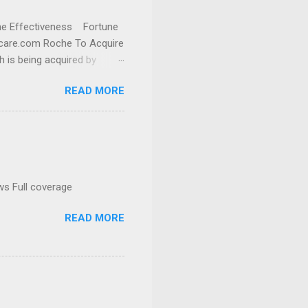
cine Effectiveness Fortune
thcare.com Roche To Acquire
h is being acquired by
READ MORE
ws Full coverage
READ MORE