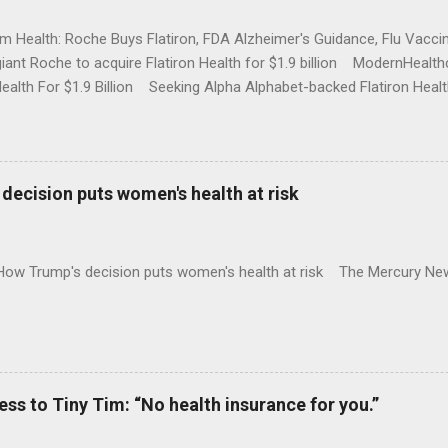
rm Health: Roche Buys Flatiron, FDA Alzheimer's Guidance, Flu Vac
iant Roche to acquire Flatiron Health for $1.9 billion ModernHeal
Health For $1.9 Billion Seeking Alpha Alphabet-backed Flatiron Healt
NBC Full coverage
decision puts women's health at risk
 How Trump's decision puts women's health at risk The Mercury Ne
 to Tiny Tim: “No health insurance for you.”