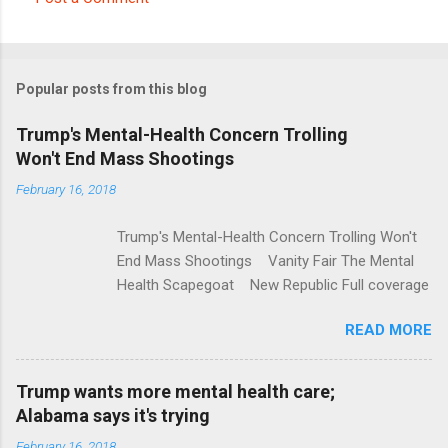
C
o
m
Popular posts from this blog
m
e
Trump's Mental-Health Concern Trolling
Won't End Mass Shootings
n
t
February 16, 2018
s
Trump's Mental-Health Concern Trolling Won't
End Mass Shootings Vanity Fair The Mental
Health Scapegoat New Republic Full coverage
READ MORE
Trump wants more mental health care;
Alabama says it's trying
February 16, 2018