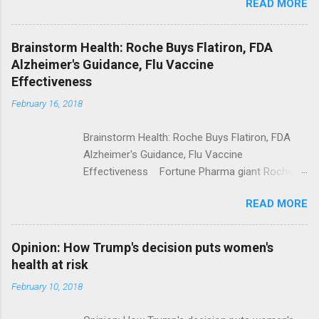
READ MORE
Trump Calls For Mental Health Action After
Shooting; His Budget Would Cut Programs
NPR Full coverage
Brainstorm Health: Roche Buys Flatiron, FDA
Alzheimer's Guidance, Flu Vaccine
Effectiveness
February 16, 2018
Brainstorm Health: Roche Buys Flatiron, FDA
Alzheimer's Guidance, Flu Vaccine
Effectiveness Fortune Pharma giant Roche to
acquire Flatiron Health for $1.9 billion
READ MORE
ModernHealthcare.com Roche To Acquire
Flatiron Health For $1.9 Billion Seeking Alpha
Alphabet-backed Flatiron Health is being
Opinion: How Trump's decision puts women's
acquired by Roche CNBC Full coverage
health at risk
February 10, 2018