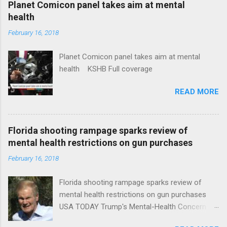
Planet Comicon panel takes aim at mental
health
February 16, 2018
Planet Comicon panel takes aim at mental
health KSHB Full coverage
READ MORE
Florida shooting rampage sparks review of
mental health restrictions on gun purchases
February 16, 2018
Florida shooting rampage sparks review of
mental health restrictions on gun purchases
USA TODAY Trump's Mental-Health Concern
Trolling Won't End Mass Shootings Vanity Fair