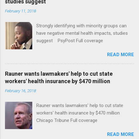
studies suggest
February 11, 2018
Strongly identifying with minority groups can
have negative mental health impacts, studies
suggest PsyPost Full coverage
READ MORE
Rauner wants lawmakers' help to cut state
workers' health insurance by $470 million
February 16, 2018
Rauner wants lawmakers' help to cut state
workers' health insurance by $470 million
Chicago Tribune Full coverage
READ MORE