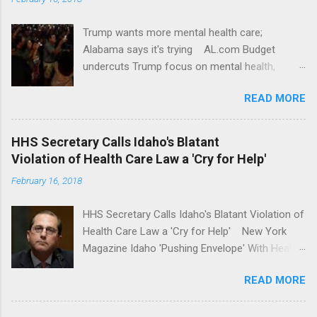
Trump wants more mental health care;
Alabama says it's trying AL.com Budget
undercuts Trump focus on mental health,
school safety Yahoo News Mental health
READ MORE
awareness license plates offered by New York
State DMV Buffalo News Trump wants to
'tackle the difficult issue of mental health?' He
HHS Secretary Calls Idaho's Blatant
should put his money where his mouth is.
Violation of Health Care Law a 'Cry for Help'
Washington Post Full coverage
February 16, 2018
HHS Secretary Calls Idaho's Blatant Violation of
Health Care Law a 'Cry for Help' New York
Magazine Idaho 'Pushing Envelope' With Health
Insurance Plan. Can It Do That? Kaiser Health
READ MORE
News Idaho Insurer Moves Ahead With Health
Plans That Flout Federal Rules NPR Full
coverage