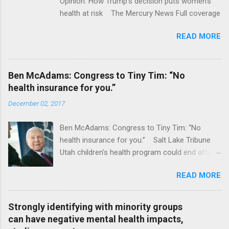
Opinion: How Trump's decision puts women's
health at risk The Mercury News Full coverage
READ MORE
Ben McAdams: Congress to Tiny Tim: “No
health insurance for you.”
December 02, 2017
Ben McAdams: Congress to Tiny Tim: “No
health insurance for you.” Salt Lake Tribune
Utah children's health program could end after
January CT Post Full coverage
READ MORE
Strongly identifying with minority groups
can have negative mental health impacts,