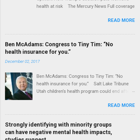
health at risk The Mercury News Full coverage
READ MORE
Ben McAdams: Congress to Tiny Tim: “No
health insurance for you.”
December 02, 2017
Ben McAdams: Congress to Tiny Tim: “No
health insurance for you.” Salt Lake Tribune
Utah children's health program could end after
January CT Post Full coverage
READ MORE
Strongly identifying with minority groups
can have negative mental health impacts,
studies suggest