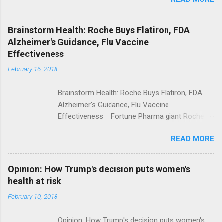
Trump Calls For Mental Health Action After
Shooting; His Budget Would Cut Programs
NPR Full coverage
Brainstorm Health: Roche Buys Flatiron, FDA
Alzheimer's Guidance, Flu Vaccine
Effectiveness
February 16, 2018
Brainstorm Health: Roche Buys Flatiron, FDA
Alzheimer's Guidance, Flu Vaccine
Effectiveness Fortune Pharma giant Roche to
acquire Flatiron Health for $1.9 billion
READ MORE
ModernHealthcare.com Roche To Acquire
Flatiron Health For $1.9 Billion Seeking Alpha
Alphabet-backed Flatiron Health is being
Opinion: How Trump's decision puts women's
acquired by Roche CNBC Full coverage
health at risk
February 10, 2018
Opinion: How Trump's decision puts women's