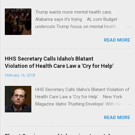
Trump wants more mental health care;
Alabama says it's trying AL.com Budget
undercuts Trump focus on mental health,
school safety Yahoo News Mental health
READ MORE
awareness license plates offered by New York
State DMV Buffalo News Trump wants to
'tackle the difficult issue of mental health?' He
HHS Secretary Calls Idaho's Blatant
should put his money where his mouth is.
Violation of Health Care Law a 'Cry for Help'
Washington Post Full coverage
February 16, 2018
HHS Secretary Calls Idaho's Blatant Violation of
Health Care Law a 'Cry for Help' New York
Magazine Idaho 'Pushing Envelope' With Health
Insurance Plan. Can It Do That? Kaiser Health
READ MORE
News Idaho Insurer Moves Ahead With Health
Plans That Flout Federal Rules NPR Full
coverage