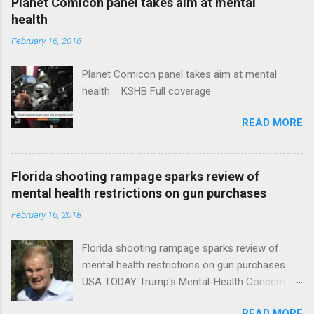
Planet Comicon panel takes aim at mental
health
February 16, 2018
Planet Comicon panel takes aim at mental
health KSHB Full coverage
READ MORE
Florida shooting rampage sparks review of
mental health restrictions on gun purchases
February 16, 2018
Florida shooting rampage sparks review of
mental health restrictions on gun purchases
USA TODAY Trump's Mental-Health Concern
Trolling Won't End Mass Shootings Vanity Fair
READ MORE