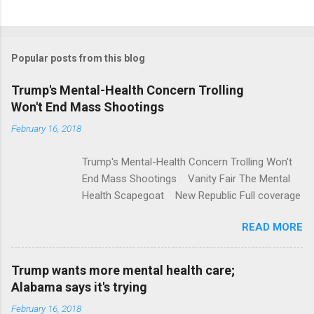
C
o
m
Popular posts from this blog
m
e
Trump's Mental-Health Concern Trolling
Won't End Mass Shootings
n
t
February 16, 2018
s
Trump's Mental-Health Concern Trolling Won't
End Mass Shootings Vanity Fair The Mental
Health Scapegoat New Republic Full coverage
READ MORE
Trump wants more mental health care;
Alabama says it's trying
February 16, 2018