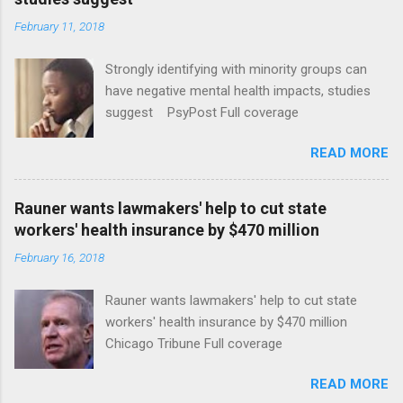
February 11, 2018
Strongly identifying with minority groups can
have negative mental health impacts, studies
suggest PsyPost Full coverage
READ MORE
Rauner wants lawmakers' help to cut state
workers' health insurance by $470 million
February 16, 2018
Rauner wants lawmakers' help to cut state
workers' health insurance by $470 million
Chicago Tribune Full coverage
READ MORE