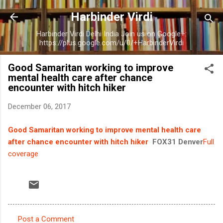
Skip to main content
Harbinder Virdi
Harbinder Virdi Delhi India Join us on Google+:
https://plus.google.com/u/0/+HarbinderVirdi
Good Samaritan working to improve
mental health care after chance
encounter with hitch hiker
December 06, 2017
Good Samaritan working to improve mental health care
after chance encounter with hitch hiker
FOX31 Denver
Full
coverage
Post a Comment