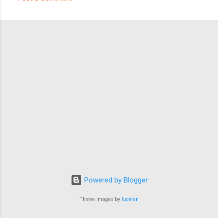
C
o
m
m
e
n
t
s
Powered by Blogger
Theme images by
luoman