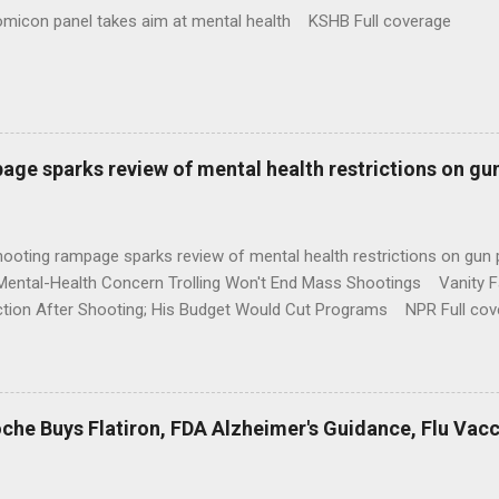
omicon panel takes aim at mental health KSHB Full coverage
age sparks review of mental health restrictions on gu
shooting rampage sparks review of mental health restrictions on 
Mental-Health Concern Trolling Won't End Mass Shootings Vanity Fa
ction After Shooting; His Budget Would Cut Programs NPR Full cov
che Buys Flatiron, FDA Alzheimer's Guidance, Flu Vac