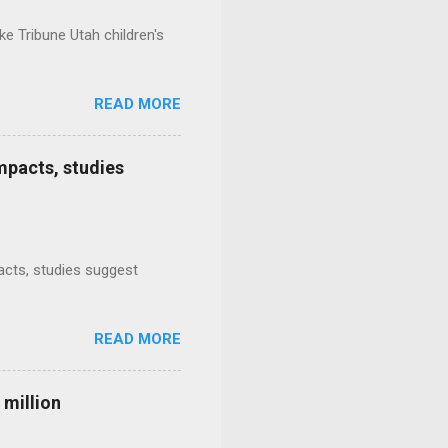
e Tribune Utah children's
READ MORE
mpacts, studies
mpacts, studies suggest
READ MORE
 million