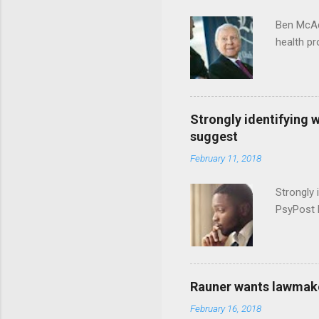
Ben McAd
health p
Strongly identifying 
suggest
February 11, 2018
Strongly 
PsyPost 
Rauner wants lawmaker
February 16, 2018