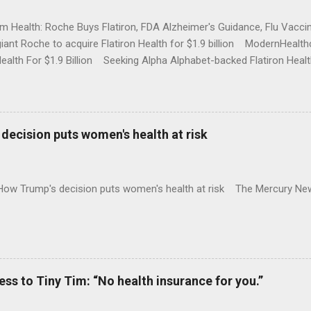
rm Health: Roche Buys Flatiron, FDA Alzheimer's Guidance, Flu Vac
iant Roche to acquire Flatiron Health for $1.9 billion ModernHeal
Health For $1.9 Billion Seeking Alpha Alphabet-backed Flatiron Healt
NBC Full coverage
decision puts women's health at risk
 How Trump's decision puts women's health at risk The Mercury Ne
 to Tiny Tim: “No health insurance for you.”