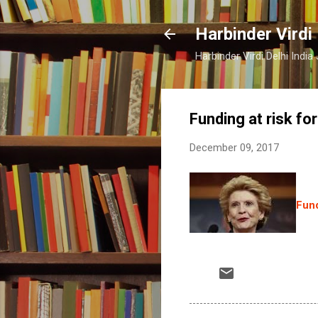
Harbinder Virdi
Harbinder Virdi Delhi Indi
Funding at risk for
December 09, 2017
Fund