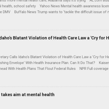
nts more mental health care; Alabama says it's trying AL.com Bu
l health, school safety Yahoo News Mental health awareness licen
te DMV Buffalo News Trump wants to 'tackle the difficult issue of 
money where his mouth is. Washington Post Full coverage
aho's Blatant Violation of Health Care Law a 'Cry for H
etary Calls Idaho's Blatant Violation of Health Care Law a 'Cry fo
ushing Envelope' With Health Insurance Plan. Can It Do That? Kaise
ead With Health Plans That Flout Federal Rules NPR Full coverage
takes aim at mental health