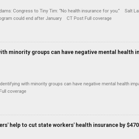
ams: Congress to Tiny Tim: “No health insurance for you.” Salt Lak
rogram could end after January CT Post Full coverage
with minority groups can have negative mental health i
identifying with minority groups can have negative mental health i
Full coverage
s' help to cut state workers' health insurance by $470