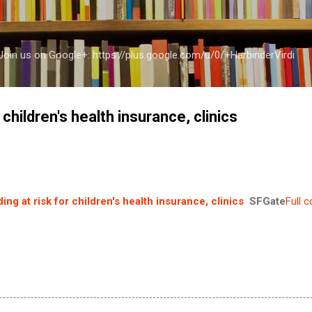
Skip to main content
a Join us on Google+: https://plus.google.com/u/0/+HarbinderVirdi
 children's health insurance, clinics
ing at risk for children's health insurance, clinics
SFGate
Full 