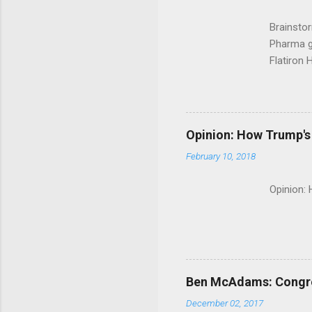
Brainsto
Pharma g
Flatiron 
Roche C
Opinion: How Trump's 
February 10, 2018
Opinion:
Ben McAdams: Congress
December 02, 2017