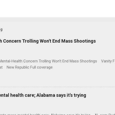
og
h Concern Trolling Won't End Mass Shootings
Mental-Health Concern Trolling Won't End Mass Shootings Vanity Fa
t New Republic Full coverage
al health care; Alabama says it's trying