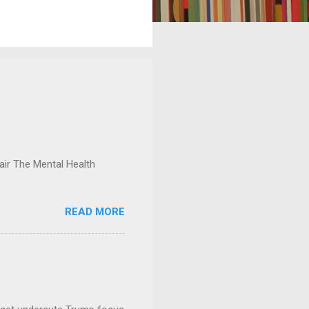
ir The Mental Health
READ MORE