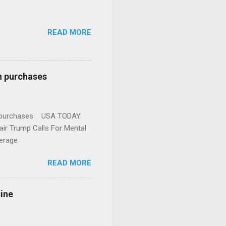
READ MORE
n purchases
gun purchases USA TODAY
ir Trump Calls For Mental
erage
READ MORE
cine