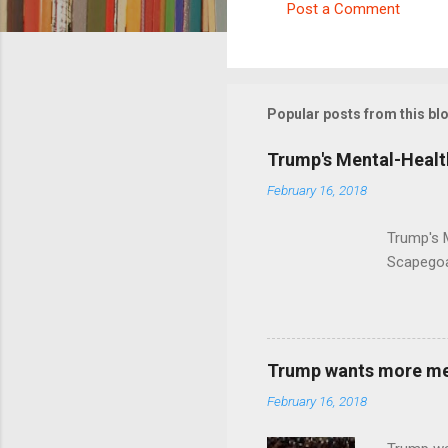
Post a Comment
C
o
m
m
Popular posts from this bl
e
Trump's Mental-Healt
n
February 16, 2018
t
s
Trump's 
Scapegoa
Trump wants more ment
February 16, 2018