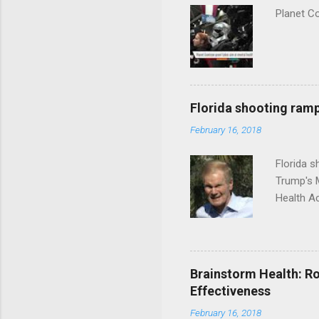
Planet C
Florida shooting ramp
February 16, 2018
Florida 
Trump's 
Health A
Brainstorm Health: Ro
Effectiveness
February 16, 2018