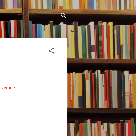
coverage