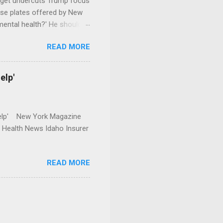
dget undercuts Trump focus
se plates offered by New
mental health?' He should
READ MORE
elp'
r Help' New York Magazine
r Health News Idaho Insurer
READ MORE