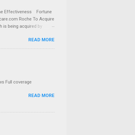
cine Effectiveness Fortune
thcare.com Roche To Acquire
h is being acquired by
READ MORE
ws Full coverage
READ MORE