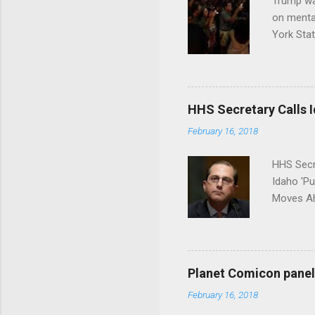
Trump wa
on menta
York Sta
put his 
HHS Secretary Calls Id
February 16, 2018
HHS Secr
Idaho 'P
Moves Ah
Planet Comicon panel 
February 16, 2018