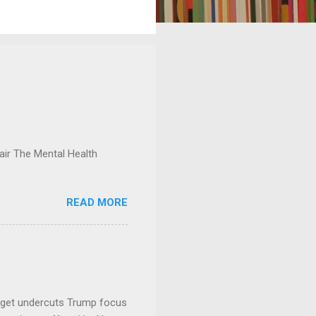
ir The Mental Health
READ MORE
dget undercuts Trump focus