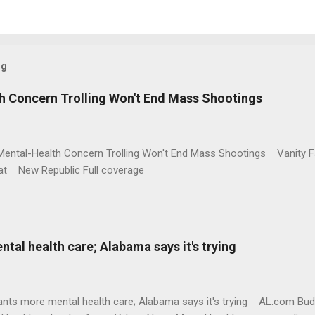
og
h Concern Trolling Won't End Mass Shootings
Mental-Health Concern Trolling Won't End Mass Shootings Vanity Fa
t New Republic Full coverage
al health care; Alabama says it's trying
nts more mental health care; Alabama says it's trying AL.com Bu