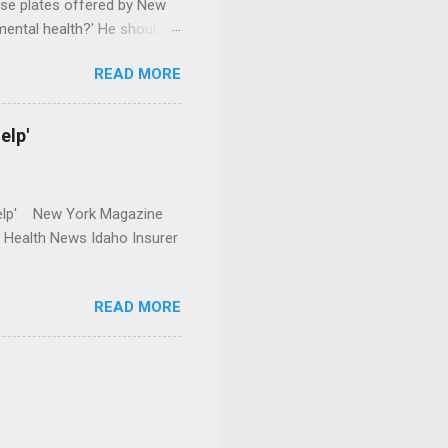
se plates offered by New
mental health?' He should
READ MORE
elp'
r Help' New York Magazine
r Health News Idaho Insurer
READ MORE