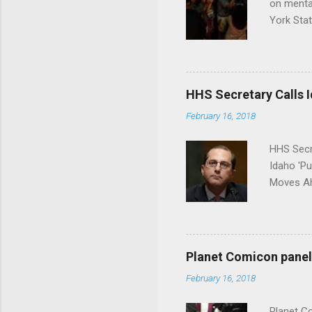
on menta
York Sta
put his 
HHS Secretary Calls Id
February 16, 2018
HHS Secr
Idaho 'P
Moves Ah
Planet Comicon panel 
February 16, 2018
Planet C