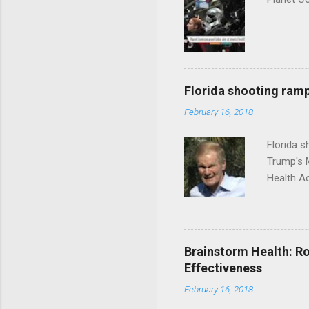
Florida shooting ramp
February 16, 2018
Florida 
Trump's 
Health A
Brainstorm Health: Ro
Effectiveness
February 16, 2018