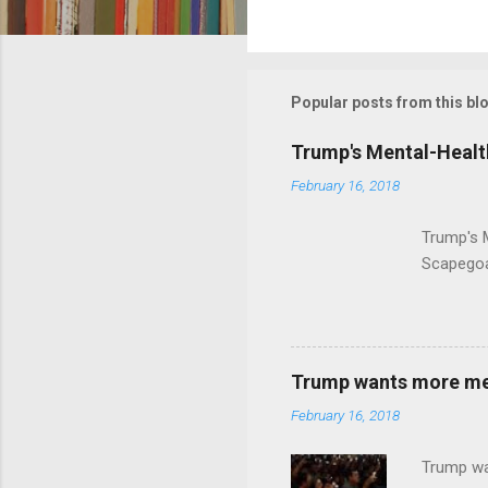
C
o
m
m
Popular posts from this bl
e
Trump's Mental-Healt
n
February 16, 2018
t
s
Trump's 
Scapegoa
Trump wants more ment
February 16, 2018
Trump wa