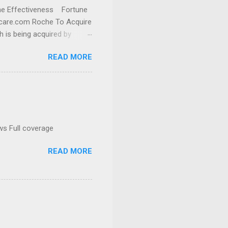
cine Effectiveness Fortune
thcare.com Roche To Acquire
h is being acquired by
READ MORE
ws Full coverage
READ MORE