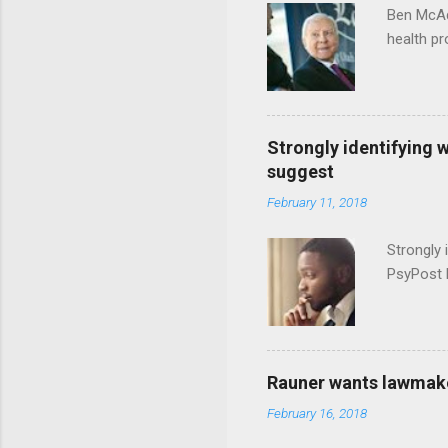
Ben McAd
health p
Strongly identifying 
suggest
February 11, 2018
Strongly 
PsyPost 
Rauner wants lawmaker
February 16, 2018