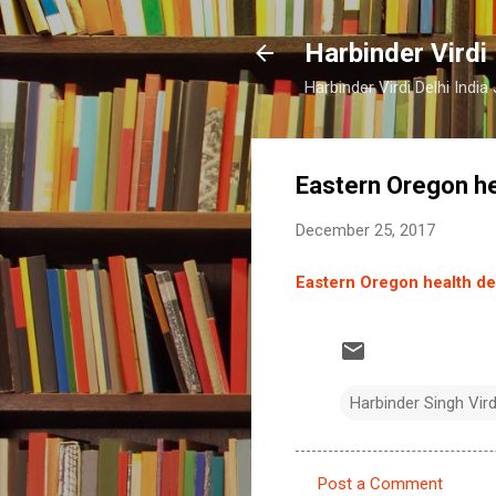
Harbinder Virdi
Harbinder Virdi Delhi Indi
Eastern Oregon he
December 25, 2017
Eastern Oregon health de
Harbinder Singh Vir
Post a Comment