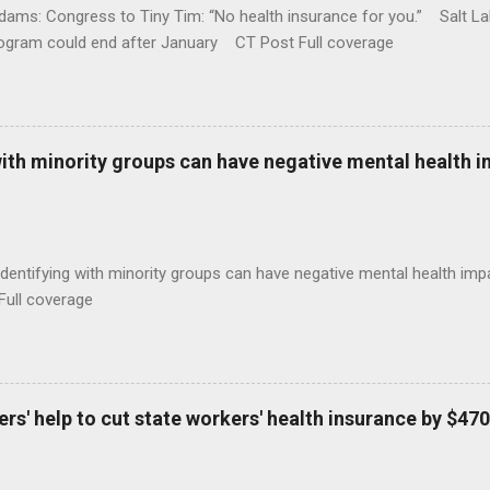
ams: Congress to Tiny Tim: “No health insurance for you.” Salt Lak
rogram could end after January CT Post Full coverage
with minority groups can have negative mental health i
identifying with minority groups can have negative mental health i
Full coverage
s' help to cut state workers' health insurance by $470