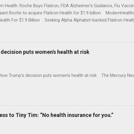
rm Health: Roche Buys Flatiron, FDA Alzheimer's Guidance, Flu Vac
iant Roche to acquire Flatiron Health for $1.9 billion ModernHeal
Health For $1.9 Billion Seeking Alpha Alphabet-backed Flatiron Healt
NBC Full coverage
decision puts women's health at risk
 How Trump's decision puts women's health at risk The Mercury Ne
 to Tiny Tim: “No health insurance for you.”