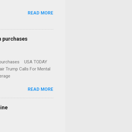
READ MORE
n purchases
gun purchases USA TODAY
ir Trump Calls For Mental
erage
READ MORE
cine