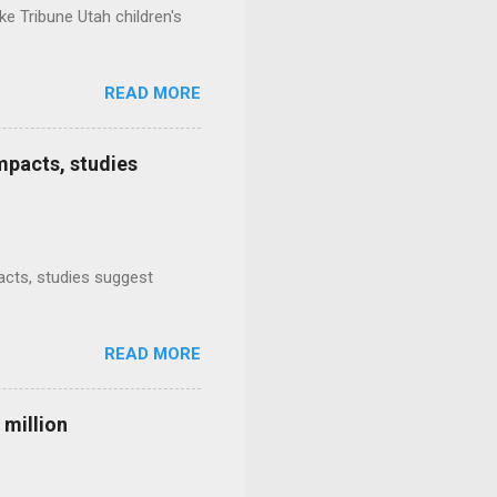
e Tribune Utah children's
READ MORE
mpacts, studies
mpacts, studies suggest
READ MORE
 million