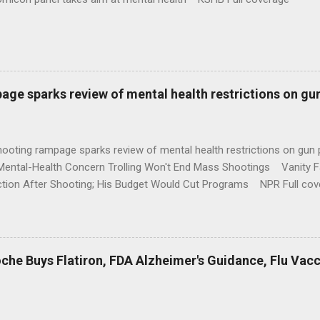
age sparks review of mental health restrictions on gu
shooting rampage sparks review of mental health restrictions on 
Mental-Health Concern Trolling Won't End Mass Shootings Vanity Fa
ction After Shooting; His Budget Would Cut Programs NPR Full cov
che Buys Flatiron, FDA Alzheimer's Guidance, Flu Vac