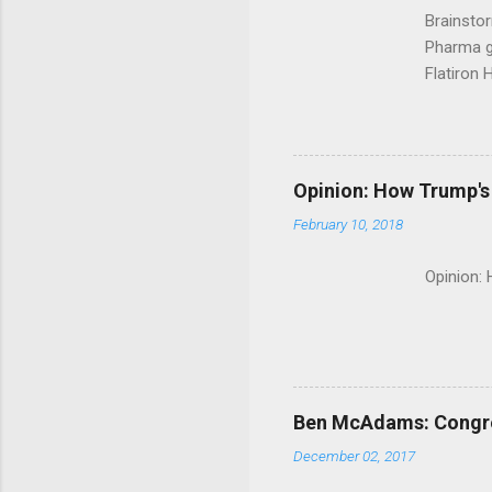
Brainsto
Pharma g
Flatiron 
Roche C
Opinion: How Trump's 
February 10, 2018
Opinion:
Ben McAdams: Congress
December 02, 2017