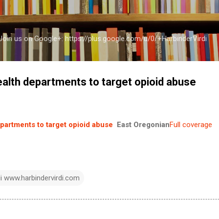
Skip to main content
a Join us on Google+: https://plus.google.com/u/0/+HarbinderVirdi
alth departments to target opioid abuse
partments to target opioid abuse
East Oregonian
Full coverage
di www.harbindervirdi.com