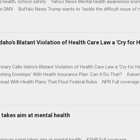
l health, school safety Yahoo News Mental health awareness licen
te DMV Buffalo News Trump wants to 'tackle the difficult issue of 
money where his mouth is. Washington Post Full coverage
aho's Blatant Violation of Health Care Law a 'Cry for H
etary Calls Idaho's Blatant Violation of Health Care Law a 'Cry fo
ushing Envelope' With Health Insurance Plan. Can It Do That? Kaise
ead With Health Plans That Flout Federal Rules NPR Full coverage
takes aim at mental health
omicon panel takes aim at mental health KSHB Full coverage