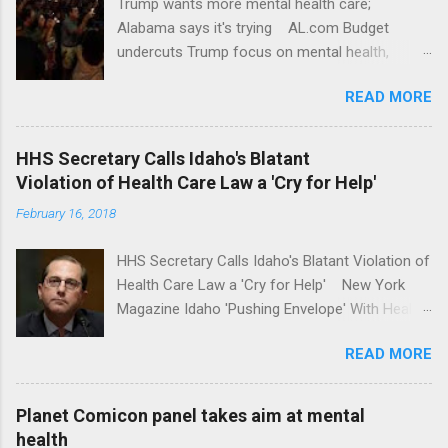
Trump wants more mental health care;
Alabama says it's trying AL.com Budget
undercuts Trump focus on mental health,
school safety Yahoo News Mental health
READ MORE
awareness license plates offered by New York
State DMV Buffalo News Trump wants to
'tackle the difficult issue of mental health?' He
HHS Secretary Calls Idaho's Blatant
should put his money where his mouth is.
Violation of Health Care Law a 'Cry for Help'
Washington Post Full coverage
February 16, 2018
HHS Secretary Calls Idaho's Blatant Violation of
Health Care Law a 'Cry for Help' New York
Magazine Idaho 'Pushing Envelope' With Health
Insurance Plan. Can It Do That? Kaiser Health
READ MORE
News Idaho Insurer Moves Ahead With Health
Plans That Flout Federal Rules NPR Full
coverage
Planet Comicon panel takes aim at mental
health