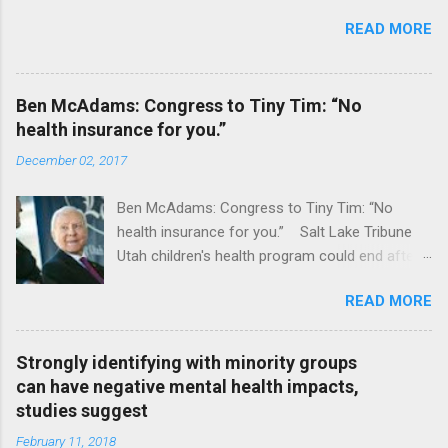
READ MORE
Ben McAdams: Congress to Tiny Tim: “No
health insurance for you.”
December 02, 2017
Ben McAdams: Congress to Tiny Tim: “No
health insurance for you.” Salt Lake Tribune
Utah children's health program could end after
January CT Post Full coverage
READ MORE
Strongly identifying with minority groups
can have negative mental health impacts,
studies suggest
February 11, 2018