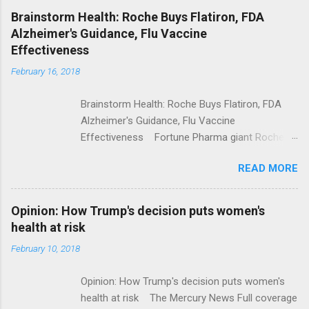
NPR Full coverage
Brainstorm Health: Roche Buys Flatiron, FDA
Alzheimer's Guidance, Flu Vaccine
Effectiveness
February 16, 2018
Brainstorm Health: Roche Buys Flatiron, FDA
Alzheimer's Guidance, Flu Vaccine
Effectiveness Fortune Pharma giant Roche to
acquire Flatiron Health for $1.9 billion
READ MORE
ModernHealthcare.com Roche To Acquire
Flatiron Health For $1.9 Billion Seeking Alpha
Alphabet-backed Flatiron Health is being
Opinion: How Trump's decision puts women's
acquired by Roche CNBC Full coverage
health at risk
February 10, 2018
Opinion: How Trump's decision puts women's
health at risk The Mercury News Full coverage