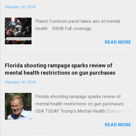
February 16, 2018
Planet Comicon panel takes aim at mental
health KSHB Full coverage
READ MORE
Florida shooting rampage sparks review of
mental health restrictions on gun purchases
February 16, 2018
Florida shooting rampage sparks review of
mental health restrictions on gun purchases
USA TODAY Trump's Mental-Health Concern
Trolling Won't End Mass Shootings Vanity Fair
READ MORE
Trump Calls For Mental Health Action After
Shooting; His Budget Would Cut Programs