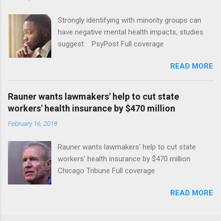
Strongly identifying with minority groups can
have negative mental health impacts, studies
suggest PsyPost Full coverage
READ MORE
Rauner wants lawmakers' help to cut state
workers' health insurance by $470 million
February 16, 2018
Rauner wants lawmakers' help to cut state
workers' health insurance by $470 million
Chicago Tribune Full coverage
READ MORE