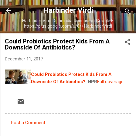
Skip to main content
Harbinder Virdi
Harbinder Virdi Delhi India Join us on Google+:
https://plus.google.com/u/0/+HarbinderVirdi
Could Probiotics Protect Kids From A
Downside Of Antibiotics?
December 11, 2017
Could Probiotics Protect Kids From A
Downside Of Antibiotics?
NPR
Full coverage
Post a Comment
C