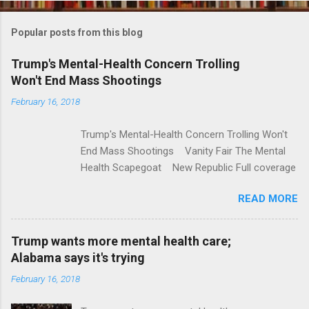
o
m
Popular posts from this blog
m
e
Trump's Mental-Health Concern Trolling
Won't End Mass Shootings
n
t
February 16, 2018
s
Trump's Mental-Health Concern Trolling Won't
End Mass Shootings Vanity Fair The Mental
Health Scapegoat New Republic Full coverage
READ MORE
Trump wants more mental health care;
Alabama says it's trying
February 16, 2018